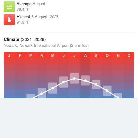
Average
August
79.4 °F
Highest
6 August, 2026
91.9 °F
Climate
(2021–2026)
Newark, Newark International Airport (2.5 miles)
J
F
M
A
M
J
J
A
S
O
N
D
Average Low
2021–2026
49.8 °F
Average
2021–2026