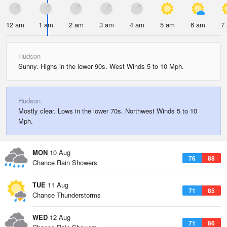
12 am
1 am
2 am
3 am
4 am
5 am
6 am
7
Hudson
Sunny. Highs in the lower 90s. West Winds 5 to 10 Mph.
Hudson
Mostly clear. Lows in the lower 70s. Northwest Winds 5 to 10
Mph.
MON
10 Aug
76
88
Chance Rain Showers
TUE
11 Aug
71
85
Chance Thunderstorms
WED
12 Aug
71
86