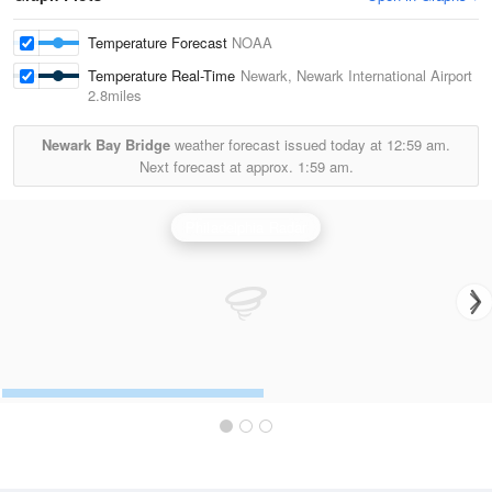
Temperature Forecast
NOAA
Temperature Real-Time
Newark, Newark International Airport
2.8miles
Newark Bay Bridge
weather forecast issued today at
12:59 am.
Next forecast at approx.
1:59 am.
Philadelphia Radar