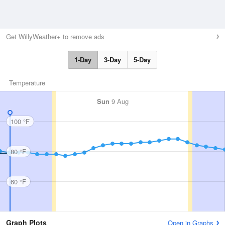
Get WillyWeather+ to remove ads
1-Day
3-Day
5-Day
Temperature
Sun
9 Aug
100 °F
80 °F
60 °F
Graph Plots
Open in Graphs