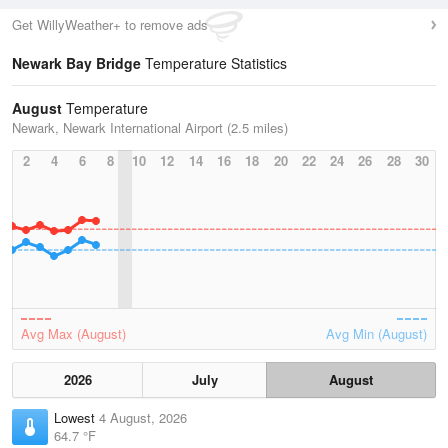
Get WillyWeather+ to remove ads
Newark Bay Bridge
Temperature Statistics
August
Temperature
Newark, Newark International Airport (2.5 miles)
2
4
6
8
10
12
14
16
18
20
22
24
26
28
30
Avg Max (August)
Avg Min (August)
2026
July
August
Lowest
4 August, 2026
64.7 °F