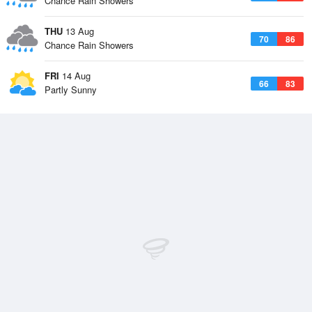
Chance Rain Showers
THU
13 Aug
70
86
Chance Rain Showers
FRI
14 Aug
66
83
Partly Sunny