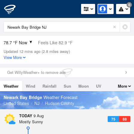
0
78.7 °F Now
Feels Like 82.9 °F
Updated 12 mins ago (2.8 miles away)
Relative Humidity
74%
View More
Rain Today
0in (0in Last Hour)
Get WillyWeather+ to remove ads
Wind
SW
5.8mph
Weather
Wind
Rainfall
Sun
Moon
UV
More
Dew Point
69.7 °F
Tides
Swell
Newark Bay Bridge
Weather Forecast
Pressure
United States
NJ
Hudson County
1014.6 hPa
TODAY
9 Aug
75
88
Mostly Sunny