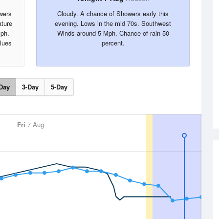
wers
Cloudy. A chance of Showers early this
ture
evening. Lows in the mid 70s. Southwest
Mph.
Winds around 5 Mph. Chance of rain 50
alues
percent.
Day
3-Day
5-Day
Fri
7 Aug