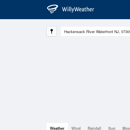
Weather
Wind
Rainfall
Sun
Mo