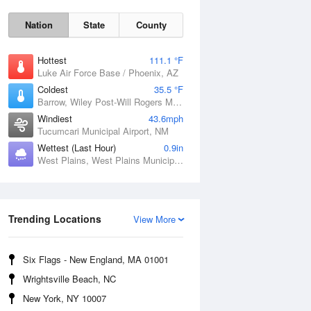
Nation
State
County
Hottest
111.1 °F
Luke Air Force Base / Phoenix, AZ
Coldest
35.5 °F
Barrow, Wiley Post-Will Rogers Memorial Airport, AK
Windiest
43.6mph
Tucumcari Municipal Airport, NM
Wettest (Last Hour)
0.9in
West Plains, West Plains Municipal Airport, MO
Sat
8 Aug
Trending Locations
View More
Six Flags - New England, MA 01001
Wrightsville Beach, NC
New York, NY 10007