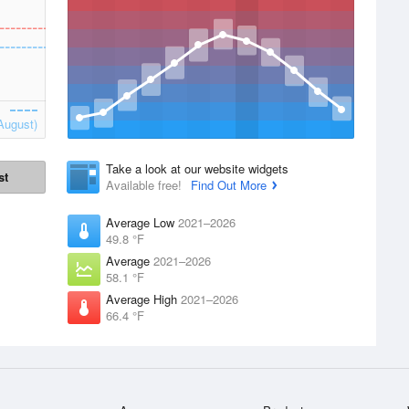
August)
Take a look at our website widgets
st
Available free!
Find Out More
Average Low
2021–2026
49.8 °F
Average
2021–2026
58.1 °F
Average High
2021–2026
66.4 °F