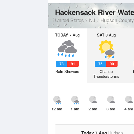
Hackensack River Wate
United States
NJ
Hudson County
TODAY
7 Aug
SAT
8 Aug
73
91
75
90
Rain Showers
Chance
Thunderstorms
12 am
1 am
2 am
3 am
4 am
Today 7 Aug
Hudson