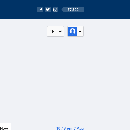
77,622
°F
Now
10:48 pm
7 Aug