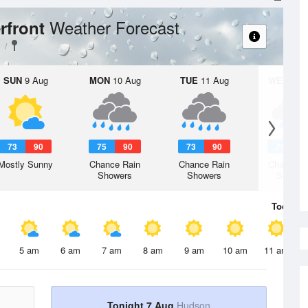
Weather Forecast
rfront
SUN
9 Aug
MON
10 Aug
TUE
11 Aug
WED
12 
73
90
75
90
73
90
71
8
Mostly Sunny
Chance Rain
Chance Rain
Chance R
Showers
Showers
Shower
Today
7 
5 am
6 am
7 am
8 am
9 am
10 am
11 am
Tonight 7 Aug
Hudson