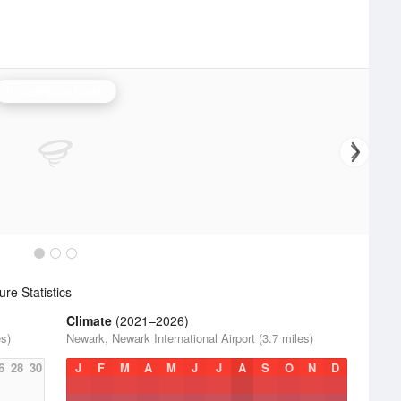
Philadelphia Radar
re Statistics
Climate
(2021–2026)
es)
Newark, Newark International Airport (3.7 miles)
6
28
30
J
F
M
A
M
J
J
A
S
O
N
D