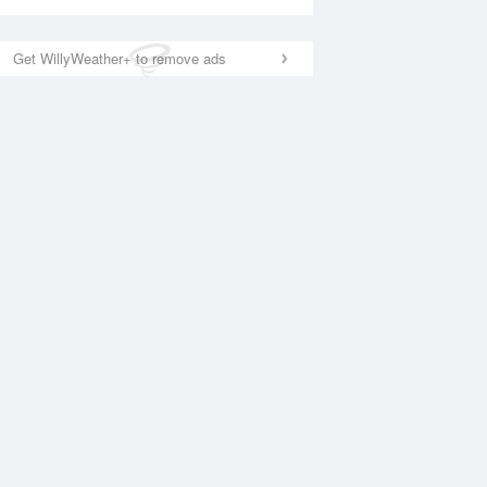
Get WillyWeather+ to remove ads