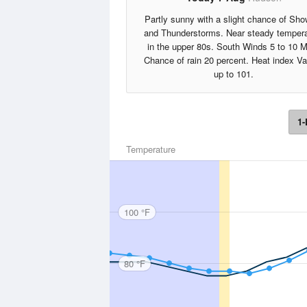
Partly sunny with a slight chance of Sho
and Thunderstorms. Near steady tempera
in the upper 80s. South Winds 5 to 10 
Chance of rain 20 percent. Heat index V
up to 101.
1-
Temperature
100 °F
80 °F