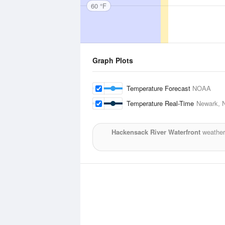
60 °F
Graph Plots
Temperature Forecast
NOAA
Temperature Real-Time
Newark, N
Hackensack River Waterfront
weather