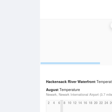
Hackensack River Waterfront
Temperatu
August
Temperature
Newark, Newark International Airport (3.7 mil
2
4
6
8
10
12
14
16
18
20
22
24
2