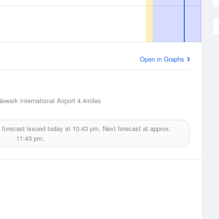
Open in Graphs
ewark International Airport
4.4miles
 forecast issued today at
10:43 pm.
Next forecast at approx.
11:43 pm.