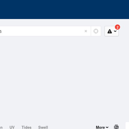
2
on
UV
Tides
Swell
More