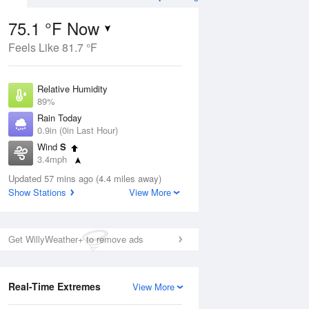
75.1 °F Now
Feels Like 81.7 °F
Aug
THU
13 Aug
Relative Humidity
89%
Rain Today
0.9in (0in Last Hour)
Wind
S
6
69
85
3.4mph
ain
Slight Chance
s
Dew Point
Thunderstorms
Updated 57 mins ago (4.4 miles away)
71.5 °F
Show Stations
View More
Pressure
Aug
1017.9 hPa
Get WillyWeather+ to remove ads
12 pm
1 pm
2 pm
3 pm
4 pm
5 pm
6 pm
7 p
Real-Time Extremes
View More