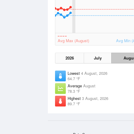
Avg Max (August)
Avg Min (
2026
July
Augu
Lowest
4 August, 2026
64.7 °F
Average
August
78.3 °F
Highest
3 August, 2026
89.7 °F