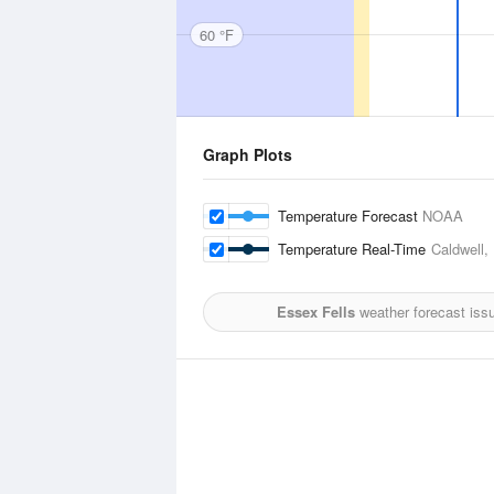
60 °F
Graph Plots
Temperature Forecast
NOAA
Temperature Real-Time
Caldwell,
Essex Fells
weather forecast iss