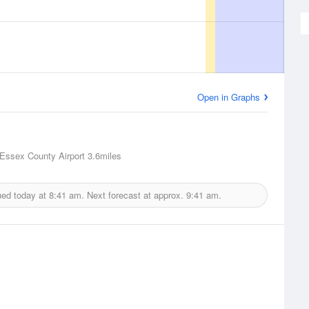
Open in Graphs
 Essex County Airport
3.6miles
ued today at
8:41 am.
Next forecast at approx.
9:41 am.