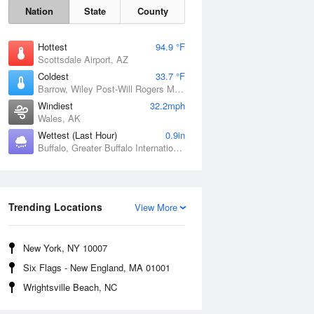
Nation
State
County
Hottest
94.9 °F
Scottsdale Airport, AZ
Coldest
33.7 °F
Barrow, Wiley Post-Will Rogers Memorial Airport, AK
Windiest
32.2mph
Wales, AK
Wettest (Last Hour)
0.9in
Buffalo, Greater Buffalo International Airport, NY
Sun
9 Aug
Trending Locations
View More
New York, NY 10007
Six Flags - New England, MA 01001
Wrightsville Beach, NC