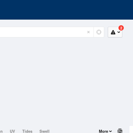
2
on
UV
Tides
Swell
More