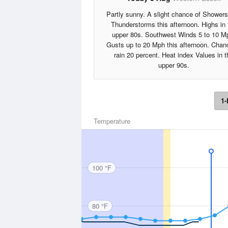
Partly sunny. A slight chance of Shower
Thunderstorms this afternoon. Highs in 
upper 80s. Southwest Winds 5 to 10 M
Gusts up to 20 Mph this afternoon. Chan
rain 20 percent. Heat index Values in t
upper 90s.
1-
Temperature
100 °F
80 °F