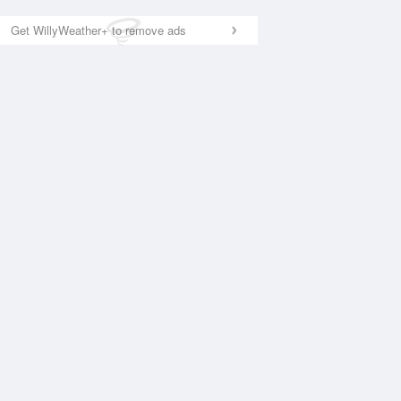
Get WillyWeather+ to remove ads