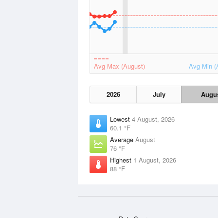
Avg Max (August)
Avg Min (
2026
July
Augu
Lowest
4 August, 2026
60.1 °F
Average
August
76 °F
Highest
1 August, 2026
88 °F