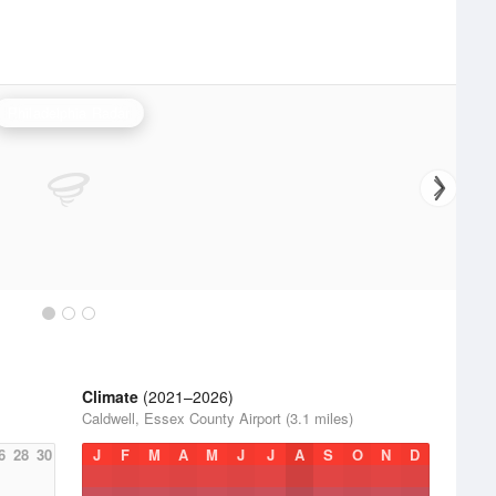
Philadelphia Radar
Climate
(2021–2026)
Caldwell, Essex County Airport (3.1 miles)
6
28
30
J
F
M
A
M
J
J
A
S
O
N
D