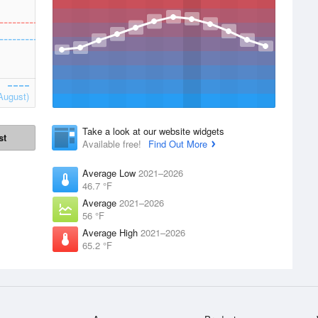
August)
Take a look at our website widgets
st
Available free!
Find Out More
Average Low
2021–2026
46.7 °F
Average
2021–2026
56 °F
Average High
2021–2026
65.2 °F