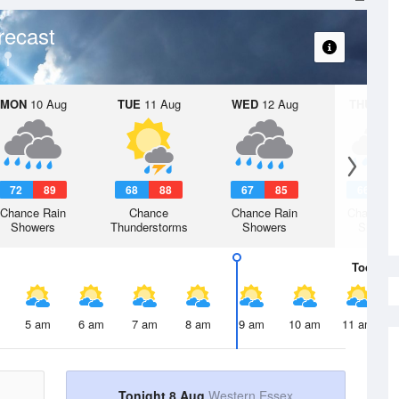
recast
MON
10 Aug
TUE
11 Aug
WED
12 Aug
THU
13 A
72
89
68
88
67
85
66
8
Chance Rain
Chance
Chance Rain
Chance R
Showers
Thunderstorms
Showers
Shower
Today
8 
5 am
6 am
7 am
8 am
9 am
10 am
11 am
Tonight 8 Aug
Western Essex