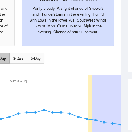
s and
Partly cloudy. A slight chance of Showers
the
and Thunderstorms in the evening. Humid
ph.
with Lows in the lower 70s. Southwest Winds
ce of
5 to 10 Mph. Gusts up to 20 Mph in the
he
evening. Chance of rain 20 percent.
Day
3-Day
5-Day
Sat
8 Aug