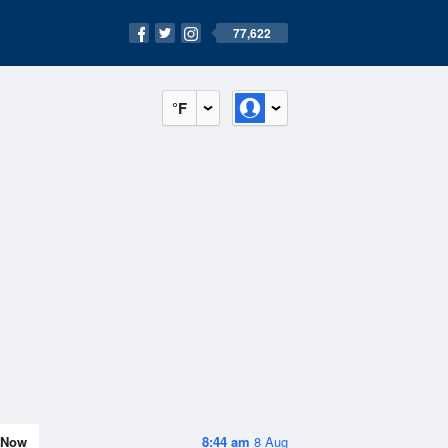
77,622
°F
Now
8:44 am
8 Aug