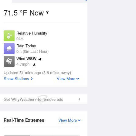
71.5 °F Now
Relative Humidity
ug
94%
Rain Today
0in (0in Last Hour)
Wind
WSW
4.7mph
5
Dew Point
ain
Updated 51 mins ago (3.6 miles away)
69.7 °F
s
Show Stations
View More
Pressure
1017.3 hPa
Aug
Get WillyWeather+ to remove ads
12 pm
1 pm
2 pm
3 pm
4 pm
5 pm
6 pm
7 p
Real-Time Extremes
View More