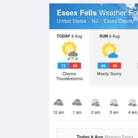
Weather Fo
Essex Fells
United States
NJ
Essex County
TODAY
8 Aug
SUN
9 Aug
72
88
68
89
Chance
Mostly Sunny
Thunderstorms
12 am
1 am
2 am
3 am
4 am
Today 8 Aug
Western Essex