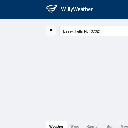
Weather
Wind
Rainfall
Sun
Mo