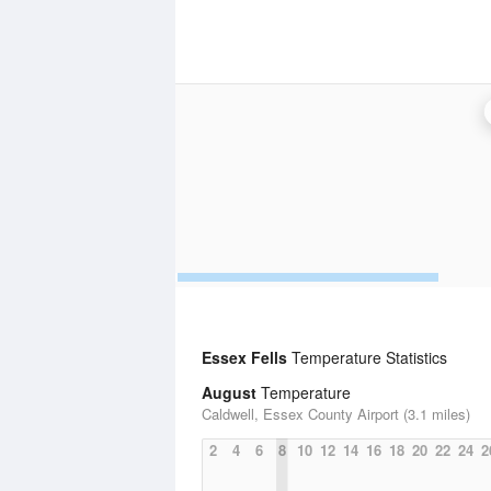
Essex Fells
Temperature Statistics
August
Temperature
Caldwell, Essex County Airport (3.1 miles)
2
4
6
8
10
12
14
16
18
20
22
24
2