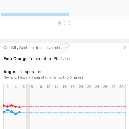
Get WillyWeather+ to remove ads
East Orange
Temperature Statistics
August
Temperature
Newark, Newark International Airport (5.6 miles)
2
4
6
8
10
12
14
16
18
20
22
24
26
28
30