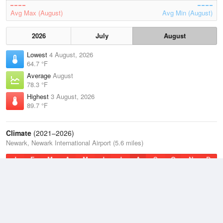
Avg Max (August)
Avg Min (August)
2026
July
August
Lowest
4 August, 2026
64.7 °F
Average
August
78.3 °F
Highest
3 August, 2026
89.7 °F
Climate
(2021–2026)
Newark, Newark International Airport (5.6 miles)
J
F
M
A
M
J
J
A
S
O
N
D