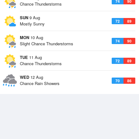
74
90
Chance Thunderstorms
SUN
9 Aug
72
89
Mostly Sunny
MON
10 Aug
74
90
Slight Chance Thunderstorms
TUE
11 Aug
72
89
Chance Thunderstorms
WED
12 Aug
70
86
Chance Rain Showers