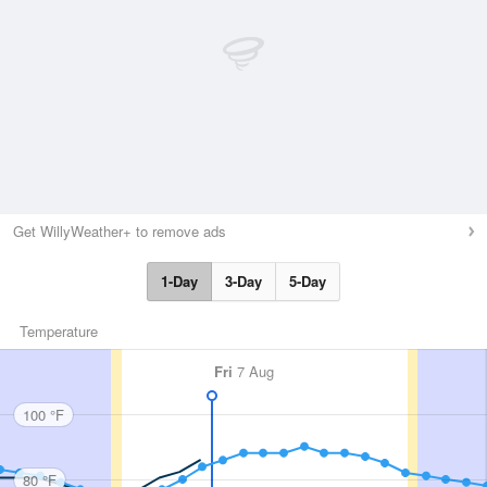
Get WillyWeather+ to remove ads
1-Day
3-Day
5-Day
Temperature
Fri
7 Aug
100 °F
80 °F