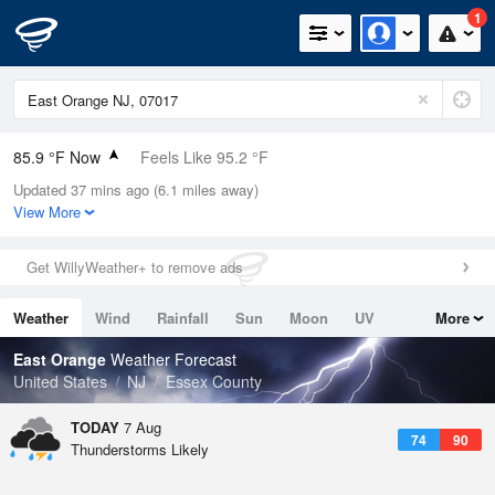
1
85.9 °F Now
Feels Like 95.2 °F
Updated 37 mins ago (6.1 miles away)
Relative Humidity
66%
View More
Rain Today
0in (0in Last Hour)
Get WillyWeather+ to remove ads
Wind
N
0mph
Weather
Wind
Rainfall
Sun
Moon
UV
More
Dew Point
73.3 °F
Tides
Swell
East Orange
Weather Forecast
Pressure
United States
NJ
Essex County
1020 hPa
TODAY
7 Aug
74
90
Thunderstorms Likely