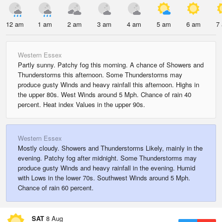
12 am
1 am
2 am
3 am
4 am
5 am
6 am
7
Western Essex
Partly sunny. Patchy fog this morning. A chance of Showers and
Thunderstorms this afternoon. Some Thunderstorms may
produce gusty Winds and heavy rainfall this afternoon. Highs in
the upper 80s. West Winds around 5 Mph. Chance of rain 40
percent. Heat index Values in the upper 90s.
Western Essex
Mostly cloudy. Showers and Thunderstorms Likely, mainly in the
evening. Patchy fog after midnight. Some Thunderstorms may
produce gusty Winds and heavy rainfall in the evening. Humid
with Lows in the lower 70s. Southwest Winds around 5 Mph.
Chance of rain 60 percent.
SAT
8 Aug