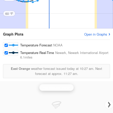
60 °F
Graph Plots
Open in Graphs
Temperature Forecast
NOAA
Temperature Real-Time
Newark, Newark International Airport
6.1miles
East Orange
weather forecast issued today at
10:27 am.
Next
forecast at approx.
11:27 am.
Philadelphia Radar