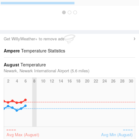
Get WillyWeather+ to remove ads
Ampere
Temperature Statistics
August
Temperature
Newark, Newark International Airport (5.6 miles)
2
4
6
8
10
12
14
16
18
20
22
24
26
28
30
Avg Max (August)
Avg Min (August)