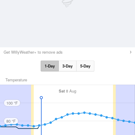
Get WillyWeather+ to remove ads
1-Day
3-Day
5-Day
Temperature
Sat
8 Aug
100 °F
80 °F