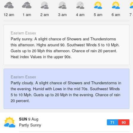
12 am
1 am
2 am
3 am
4 am
5 am
6 am
7
Eastern Essex
Partly sunny. A slight chance of Showers and Thunderstorms
this afternoon. Highs around 90. Southwest Winds 5 to 10 Mph.
Gusts up to 20 Mph this afternoon. Chance of rain 20 percent.
Heat index Values in the upper 90s.
Eastern Essex
Partly cloudy. A slight chance of Showers and Thunderstorms in
the evening. Humid with Lows in the mid 70s. Southwest Winds
5 to 10 Mph. Gusts up to 20 Mph in the evening. Chance of rain
20 percent.
SUN
9 Aug
71
90
Partly Sunny