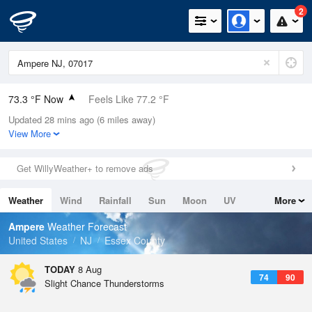
2
73.3 °F Now
Feels Like 77.2 °F
Updated 28 mins ago (6 miles away)
Relative Humidity
94%
View More
Rain Today
0in (0in Last Hour)
Get WillyWeather+ to remove ads
Wind
WSW
8.1mph
Weather
Wind
Rainfall
Sun
Moon
UV
More
Dew Point
71.5 °F
Tides
Swell
Ampere
Weather Forecast
Pressure
United States
NJ
Essex County
1016.9 hPa
TODAY
8 Aug
74
90
Slight Chance Thunderstorms