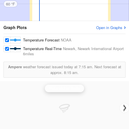
60 °F
Graph Plots
Open in Graphs
Temperature Forecast
NOAA
Temperature Real-Time
Newark, Newark International Airport
6miles
Ampere
weather forecast issued today at
7:15 am.
Next forecast at
approx.
8:15 am.
Philadelphia Radar