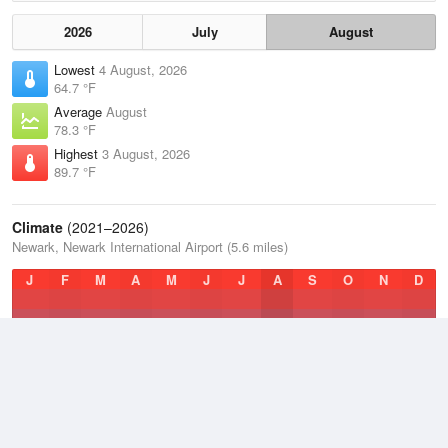
2026
July
August
Lowest
4 August, 2026
64.7 °F
Average
August
78.3 °F
Highest
3 August, 2026
89.7 °F
Climate
(2021–2026)
Newark, Newark International Airport (5.6 miles)
J
F
M
A
M
J
J
A
S
O
N
D