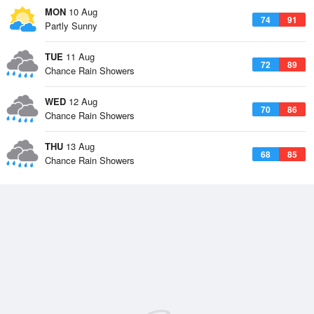
MON
10 Aug
74
91
Partly Sunny
TUE
11 Aug
72
89
Chance Rain Showers
WED
12 Aug
70
86
Chance Rain Showers
THU
13 Aug
68
85
Chance Rain Showers