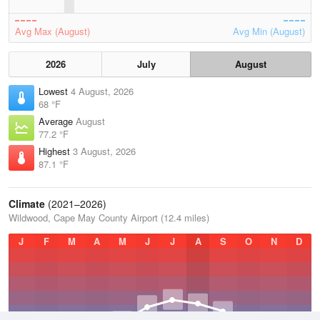
Avg Max (August)
Avg Min (August)
2026
July
August
Lowest
4 August, 2026
68 °F
Average
August
77.2 °F
Highest
3 August, 2026
87.1 °F
Climate
(2021–2026)
Wildwood, Cape May County Airport (12.4 miles)
J
F
M
A
M
J
J
A
S
O
N
D