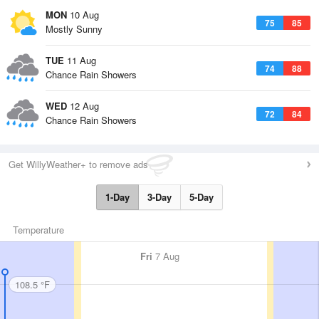
MON
10 Aug
75
85
Mostly Sunny
TUE
11 Aug
74
88
Chance Rain Showers
WED
12 Aug
72
84
Chance Rain Showers
Get WillyWeather+ to remove ads
1-Day
3-Day
5-Day
Temperature
Fri
7 Aug
108.5 °F