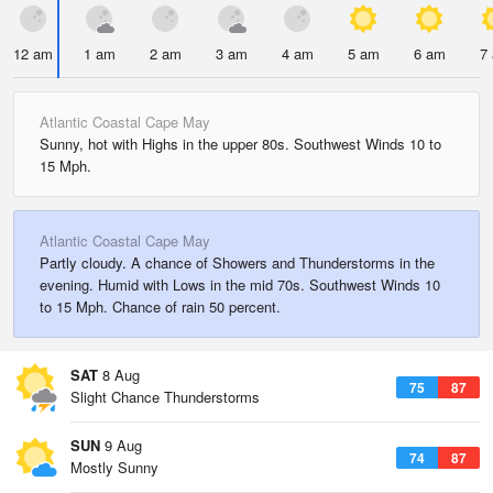
12 am
1 am
2 am
3 am
4 am
5 am
6 am
7
Atlantic Coastal Cape May
Sunny, hot with Highs in the upper 80s. Southwest Winds 10 to
15 Mph.
Atlantic Coastal Cape May
Partly cloudy. A chance of Showers and Thunderstorms in the
evening. Humid with Lows in the mid 70s. Southwest Winds 10
to 15 Mph. Chance of rain 50 percent.
SAT
8 Aug
75
87
Slight Chance Thunderstorms
SUN
9 Aug
74
87
Mostly Sunny