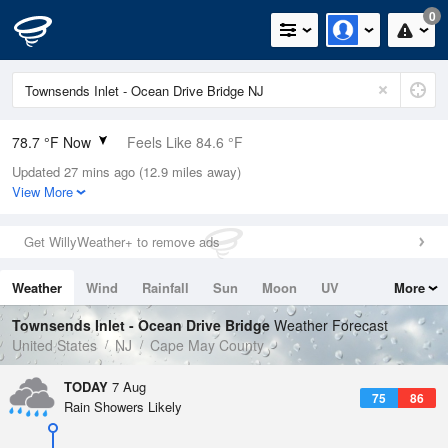
0
78.7 °F Now
Feels Like 84.6 °F
Updated 27 mins ago (12.9 miles away)
Relative Humidity
89%
View More
Rain Today
0in (0in Last Hour)
Get WillyWeather+ to remove ads
Wind
SSW
8.1mph
Weather
Wind
Rainfall
Sun
Moon
UV
More
Dew Point
75.1 °F
Tides
Swell
Townsends Inlet - Ocean Drive Bridge
Weather Forecast
Pressure
United States
NJ
Cape May County
1021.3 hPa
TODAY
7 Aug
75
86
Rain Showers Likely