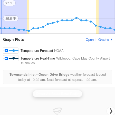
97 °F
85.5 °F
Graph Plots
Open in Graphs
Temperature Forecast
NOAA
Temperature Real-Time
Wildwood, Cape May County Airport
12.9miles
Townsends Inlet - Ocean Drive Bridge
weather forecast issued
today at
12:22 am.
Next forecast at approx.
1:22 am.
Dover Air Force Base Radar