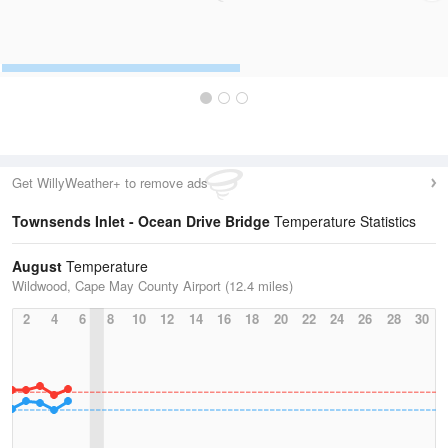
Get WillyWeather+ to remove ads
Townsends Inlet - Ocean Drive Bridge
Temperature Statistics
August
Temperature
Wildwood, Cape May County Airport (12.4 miles)
2
4
6
8
10
12
14
16
18
20
22
24
26
28
30