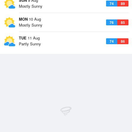
SUN
9 Aug
74
89
Mostly Sunny
MON
10 Aug
76
85
Mostly Sunny
TUE
11 Aug
74
86
Partly Sunny