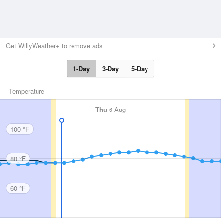
Get WillyWeather+ to remove ads
1-Day
3-Day
5-Day
Temperature
Thu
6 Aug
100 °F
80 °F
60 °F