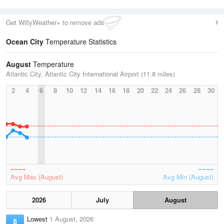
Get WillyWeather+ to remove ads
Ocean City
Temperature Statistics
August
Temperature
Atlantic City, Atlantic City International Airport (11.8 miles)
2
4
6
8
10
12
14
16
18
20
22
24
26
28
30
Avg Max (August)
Avg Min (August)
2026
July
August
Lowest
1 August, 2026