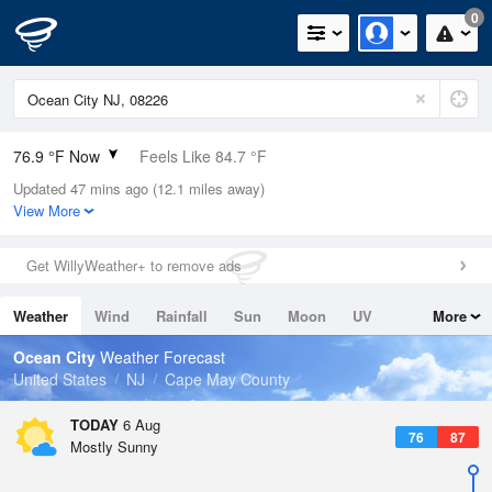
0
76.9 °F Now
Feels Like 84.7 °F
Updated 47 mins ago (12.1 miles away)
Relative Humidity
94%
View More
Rain Today
0in (0in Last Hour)
Get WillyWeather+ to remove ads
Wind
SSW
4.7mph
Weather
Wind
Rainfall
Sun
Moon
UV
More
Dew Point
75.1 °F
Tides
Swell
Ocean City
Weather Forecast
Pressure
United States
NJ
Cape May County
1020 hPa
TODAY
6 Aug
76
87
Mostly Sunny