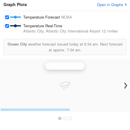
Graph Plots
Open in Graphs
Temperature Forecast
NOAA
Temperature Real-Time
Atlantic City, Atlantic City International Airport
12.1miles
Ocean City
weather forecast issued today at
6:34 am.
Next forecast
at approx.
7:34 am.
Philadelphia Radar