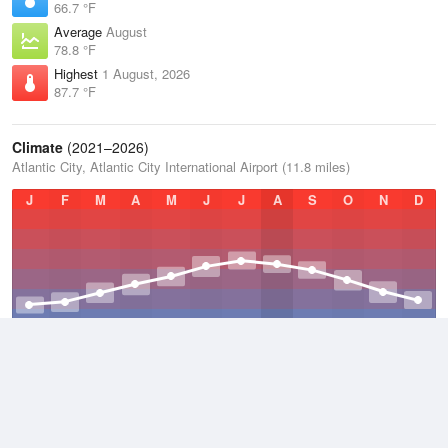
66.7 °F
Average
August
78.8 °F
Highest
1 August, 2026
87.7 °F
Climate
(2021–2026)
Atlantic City, Atlantic City International Airport (11.8 miles)
J
F
M
A
M
J
J
A
S
O
N
D
Average Low
2021–2026
47 °F