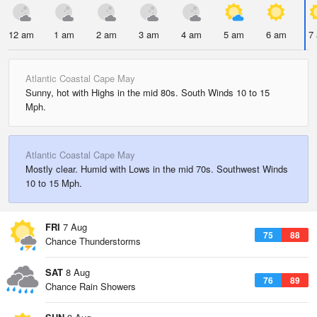
12 am
1 am
2 am
3 am
4 am
5 am
6 am
7
Atlantic Coastal Cape May
Sunny, hot with Highs in the mid 80s. South Winds 10 to 15
Mph.
Atlantic Coastal Cape May
Mostly clear. Humid with Lows in the mid 70s. Southwest Winds
10 to 15 Mph.
FRI
7 Aug
75
88
Chance Thunderstorms
SAT
8 Aug
76
89
Chance Rain Showers