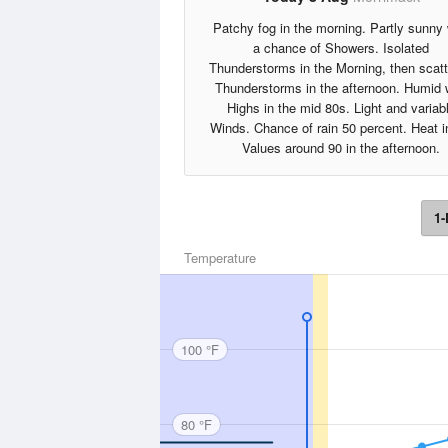
Patchy fog in the morning. Partly sunny 
a chance of Showers. Isolated
Thunderstorms in the Morning, then scat
Thunderstorms in the afternoon. Humid 
Highs in the mid 80s. Light and variab
Winds. Chance of rain 50 percent. Heat 
Values around 90 in the afternoon.
1-
Temperature
100 °F
80 °F