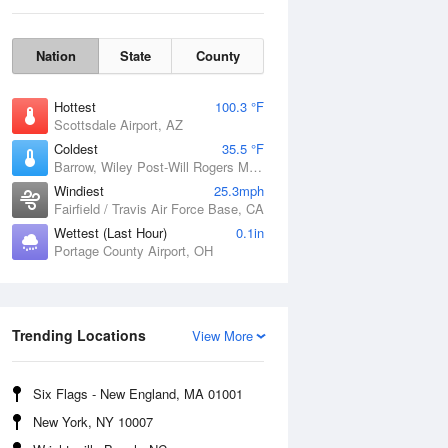
Nation
State
County
Hottest
100.3 °F
Scottsdale Airport, AZ
Coldest
35.5 °F
Barrow, Wiley Post-Will Rogers Memorial Airport, AK
Windiest
25.3mph
Fairfield / Travis Air Force Base, CA
Wettest (Last Hour)
0.1in
Portage County Airport, OH
Sun
9 Aug
Trending Locations
View More
Six Flags - New England, MA 01001
New York, NY 10007