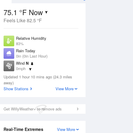
75.1 °F Now
Feels Like 82.5 °F
ug
Relative Humidity
83%
Rain Today
0in (0in Last Hour)
Wind
N
0
0mph
ain
s
Dew Point
Updated 1 hour 10 mins ago (24.3 miles
69.7 °F
away)
Pressure
Show Stations
View More
Aug
1014.2 hPa
12 pm
1 pm
2 pm
3 pm
4 pm
5 pm
6 pm
7 p
Get WillyWeather+ to remove ads
Real-Time Extremes
View More