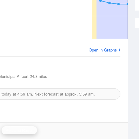
Open in Graphs
unicipal Airport
24.3miles
d today at
4:59 am.
Next forecast at approx.
5:59 am.
Portland Radar