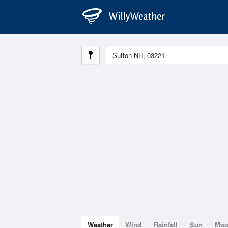
Weather
Wind
Rainfall
Sun
Mo