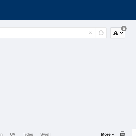
0
on
UV
Tides
Swell
More