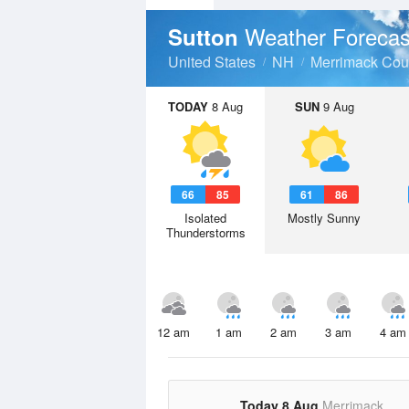
Weather Forecas
Sutton
United States
NH
Merrimack Cou
TODAY
8 Aug
SUN
9 Aug
66
85
61
86
Isolated
Mostly Sunny
Thunderstorms
12 am
1 am
2 am
3 am
4 am
Today 8 Aug
Merrimack