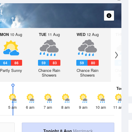
t
nty
MON
10 Aug
TUE
11 Aug
WED
12 Aug
THU
13 A
64
86
59
83
59
80
55
8
Partly Sunny
Chance Rain
Chance Rain
Chance R
Showers
Showers
Shower
Today
8 
5 am
6 am
7 am
8 am
9 am
10 am
11 am
Tonight 8 Aug
Merrimack