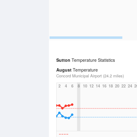
Sutton
Temperature Statistics
August
Temperature
Concord Municipal Airport (24.2 miles)
2
4
6
8
10
12
14
16
18
20
22
24
2