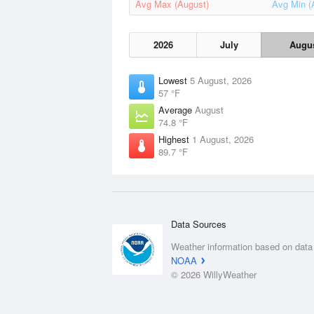
Avg Max (August)
Avg Min (
2026
July
Augu
Lowest
5 August, 2026
57 °F
Average
August
74.8 °F
Highest
1 August, 2026
89.7 °F
Data Sources
Weather information based on data
NOAA
© 2026 WillyWeather