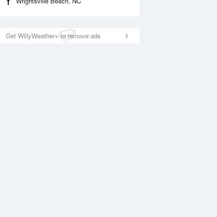
Wrightsville Beach, NC
Get WillyWeather+ to remove ads
National Satellite