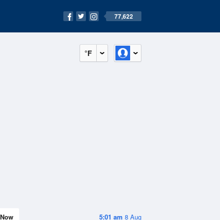
77,622
°F
Now
5:01 am
8 Aug