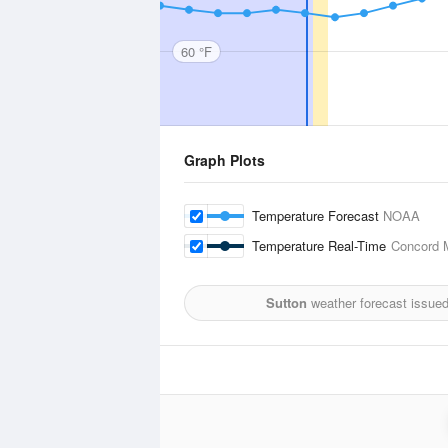
60 °F
Graph Plots
Temperature Forecast
NOAA
Temperature Real-Time
Concord M
Sutton
weather forecast issue