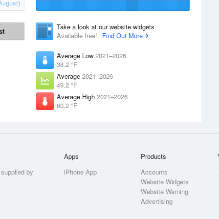
August)
Take a look at our website widgets
st
Available free!
Find Out More
Average Low
2021–2026
38.2 °F
Average
2021–2026
49.2 °F
Average High
2021–2026
60.2 °F
Apps
Products
 supplied by
iPhone App
Accounts
Website Widgets
Website Warning
Advertising