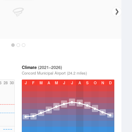
Climate
(2021–2026)
Concord Municipal Airport (24.2 miles)
6
28
30
J
F
M
A
M
J
J
A
S
O
N
D