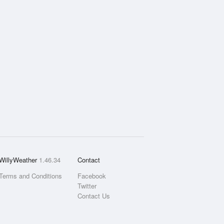
WillyWeather
1.46.34
Contact
Terms and Conditions
Facebook
Twitter
Contact Us