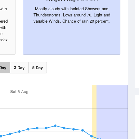
with
Mostly cloudy with isolated Showers and
Thunderstorms. Lows around 70. Light and
tered
variable Winds. Chance of rain 20 percent.
with
le
index
Day
3-Day
5-Day
Sat
8 Aug