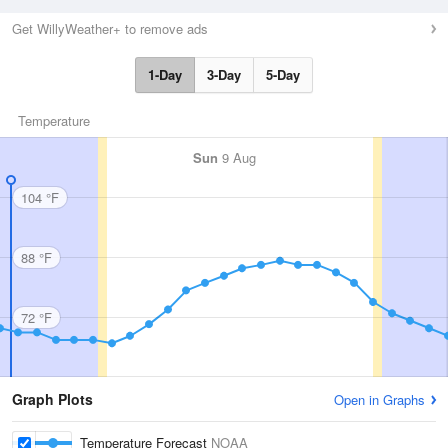
Get WillyWeather+ to remove ads
1-Day
3-Day
5-Day
Temperature
Sun
9 Aug
104 °F
88 °F
72 °F
Graph Plots
Open in Graphs
Temperature Forecast
NOAA