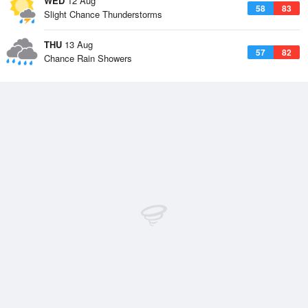
WED
12 Aug
58
83
Slight Chance Thunderstorms
THU
13 Aug
57
82
Chance Rain Showers