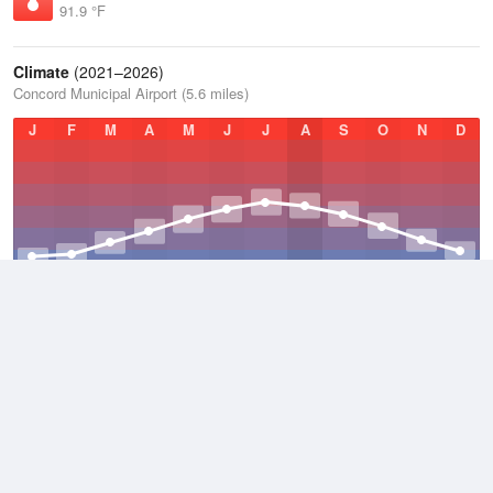
91.9 °F
Climate
(2021–2026)
Concord Municipal Airport (5.6 miles)
J
F
M
A
M
J
J
A
S
O
N
D
Average Low
2021–2026
38.2 °F
Average
2021–2026
49.2 °F
Average High
2021–2026
60.2 °F