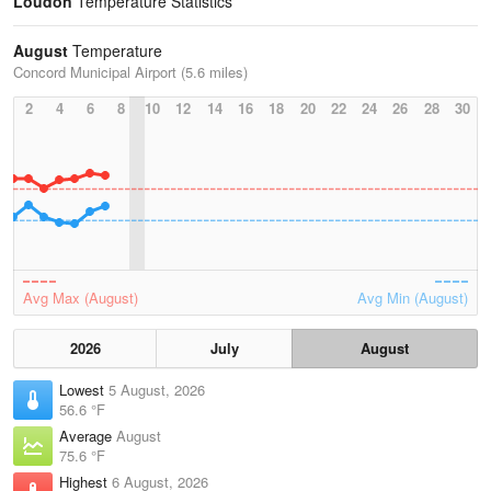
Loudon
Temperature Statistics
August
Temperature
Concord Municipal Airport (5.6 miles)
2
4
6
8
10
12
14
16
18
20
22
24
26
28
30
Avg Max (August)
Avg Min (August)
2026
July
August
Lowest
5 August, 2026
56.6 °F
Average
August
75.6 °F
Highest
6 August, 2026