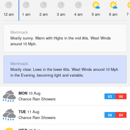
12 am
1 am
2 am
3 am
4 am
5 am
6 am
7
Merrimack
Mostly sunny. Warm with Highs in the mid 80s. West Winds
around 10 Mph.
Merrimack
Mostly clear. Lows in the lower 60s. West Winds around 10 Mph
in the Evening, becoming light and variable.
MON
10 Aug
63
86
Chance Rain Showers
TUE
11 Aug
58
84
Chance Rain Showers