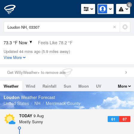
0
73.3 °F Now
Feels Like 78.2 °F
Updated 44 mins ago (5.9 miles away)
Relative Humidity
89%
View More
Rain Today
0in (0in Last Hour)
Get WillyWeather+ to remove ads
Wind
W
4.7mph
Weather
Wind
Rainfall
Sun
Moon
UV
More
Dew Point
69.7 °F
Tides
Swell
Loudon
Weather Forecast
Pressure
United States
NH
Merrimack County
1012.5 hPa
TODAY
9 Aug
61
87
Mostly Sunny