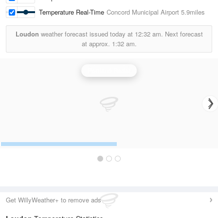
Temperature Real-Time
Concord Municipal Airport
5.9miles
Loudon
weather forecast issued today at
12:32 am.
Next forecast
at approx.
1:32 am.
Portland Radar
Get WillyWeather+ to remove ads