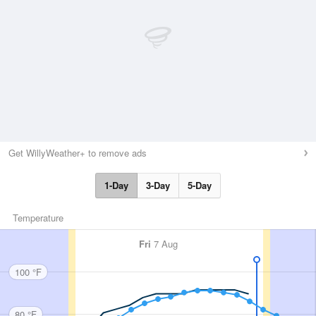
Get WillyWeather+ to remove ads
1-Day
3-Day
5-Day
Temperature
Fri
7 Aug
100 °F
80 °F