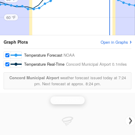
60 °F
Graph Plots
Open in Graphs
Temperature Forecast
NOAA
Temperature Real-Time
Concord Municipal Airport
0.1miles
Concord Municipal Airport
weather forecast issued today at
7:24
pm.
Next forecast at approx.
8:24 pm.
Portland Radar