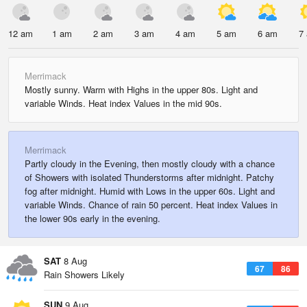
12 am
1 am
2 am
3 am
4 am
5 am
6 am
7
Merrimack
Mostly sunny. Warm with Highs in the upper 80s. Light and
variable Winds. Heat index Values in the mid 90s.
Merrimack
Partly cloudy in the Evening, then mostly cloudy with a chance
of Showers with isolated Thunderstorms after midnight. Patchy
fog after midnight. Humid with Lows in the upper 60s. Light and
variable Winds. Chance of rain 50 percent. Heat index Values in
the lower 90s early in the evening.
SAT
8 Aug
67
86
Rain Showers Likely
SUN
9 Aug