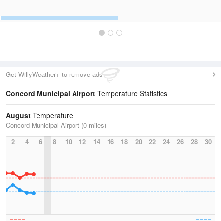
Get WillyWeather+ to remove ads
Concord Municipal Airport
Temperature Statistics
August
Temperature
Concord Municipal Airport (0 miles)
2
4
6
8
10
12
14
16
18
20
22
24
26
28
30