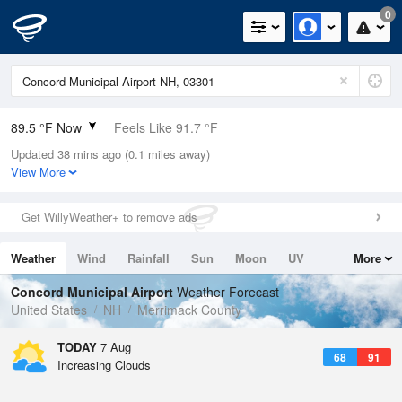
0
89.5 °F Now
Feels Like 91.7 °F
Updated 38 mins ago (0.1 miles away)
Relative Humidity
43%
View More
Rain Today
0in (0in Last Hour)
Get WillyWeather+ to remove ads
Wind
WSW
4.7mph
Weather
Wind
Rainfall
Sun
Moon
UV
More
Dew Point
64.3 °F
Tides
Swell
Concord Municipal Airport
Weather Forecast
Pressure
United States
NH
Merrimack County
1016.6 hPa
TODAY
7 Aug
68
91
Increasing Clouds