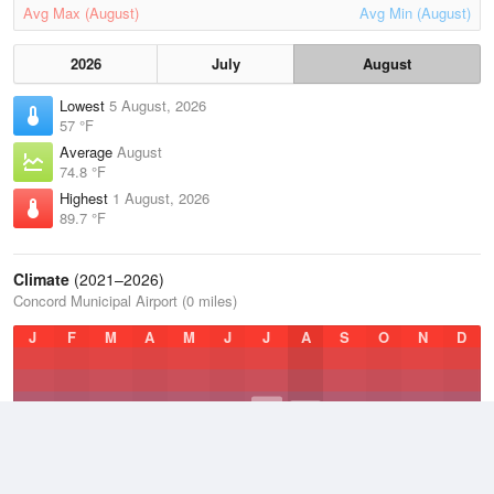
Avg Max (August)
Avg Min (August)
2026
July
August
Lowest
5 August, 2026
57 °F
Average
August
74.8 °F
Highest
1 August, 2026
89.7 °F
Climate
(2021–2026)
Concord Municipal Airport (0 miles)
J
F
M
A
M
J
J
A
S
O
N
D