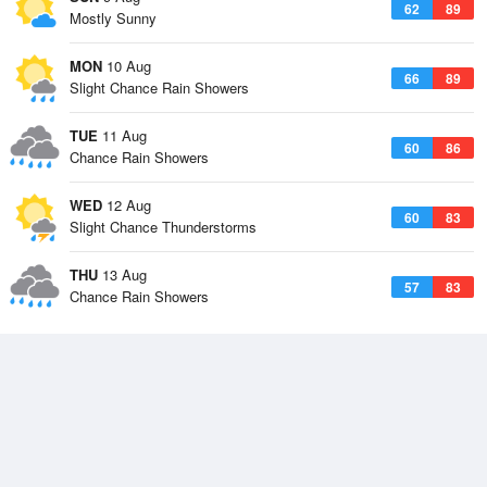
62
89
Mostly Sunny
MON
10 Aug
66
89
Slight Chance Rain Showers
TUE
11 Aug
60
86
Chance Rain Showers
WED
12 Aug
60
83
Slight Chance Thunderstorms
THU
13 Aug
57
83
Chance Rain Showers