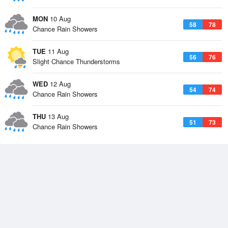
MON
10 Aug
58
78
Chance Rain Showers
TUE
11 Aug
56
76
Slight Chance Thunderstorms
WED
12 Aug
54
74
Chance Rain Showers
THU
13 Aug
51
73
Chance Rain Showers