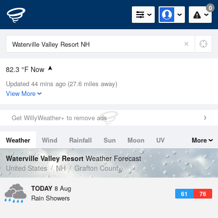
0
82.3 °F Now
Updated 44 mins ago (27.6 miles away)
Relative Humidity
58%
View More
Rain Today
0.1in (0in Last Hour)
Get WillyWeather+ to remove ads
Wind
WNW
3.4mph
Weather
Wind
Rainfall
Sun
Moon
UV
More
Dew Point
66.1 °F
Tides
Swell
Waterville Valley Resort
Weather Forecast
Pressure
United States
NH
Grafton County
1013.5 hPa
TODAY
8 Aug
61
76
Rain Showers