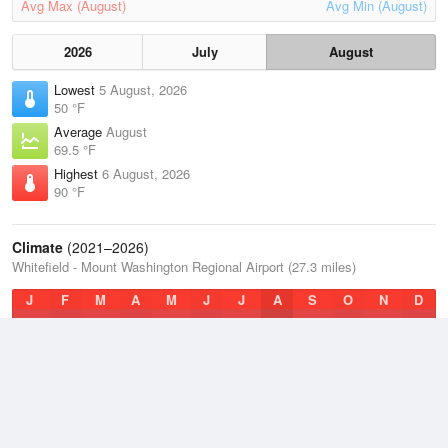
Avg Max (August)
Avg Min (August)
2026
July
August
Lowest
5 August, 2026
50 °F
Average
August
69.5 °F
Highest
6 August, 2026
90 °F
Climate
(2021–2026)
Whitefield - Mount Washington Regional Airport (27.3 miles)
J
F
M
A
M
J
J
A
S
O
N
D