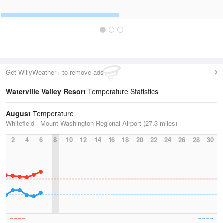
Get WillyWeather+ to remove ads
Waterville Valley Resort
Temperature Statistics
August
Temperature
Whitefield - Mount Washington Regional Airport (27.3 miles)
2
4
6
8
10
12
14
16
18
20
22
24
26
28
30