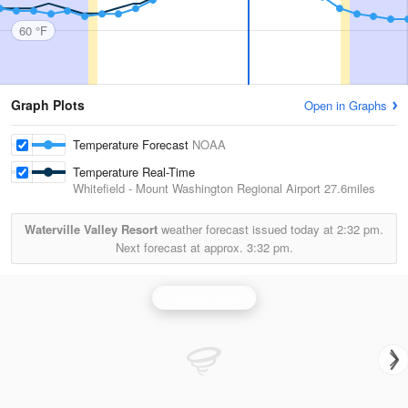
60 °F
Graph Plots
Open in Graphs
Temperature Forecast
NOAA
Temperature Real-Time
Whitefield - Mount Washington Regional Airport
27.6miles
Waterville Valley Resort
weather forecast issued today at
2:32 pm.
Next forecast at approx.
3:32 pm.
Portland Radar