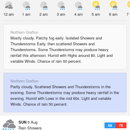
12 am
1 am
2 am
3 am
4 am
5 am
6 am
7
Northern Grafton
Mostly cloudy. Patchy fog early. Isolated Showers and
Thunderstorms Early, then scattered Showers and
Thunderstorms. Some Thunderstorms may produce heavy
rainfall this afternoon. Humid with Highs around 80. Light and
variable Winds. Chance of rain 50 percent.
Northern Grafton
Partly cloudy. Scattered Showers and Thunderstorms in the
evening. Some Thunderstorms may produce heavy rainfall in the
evening. Humid with Lows in the mid 60s. Light and variable
Winds. Chance of rain 50 percent.
SUN
9 Aug
58
78
Rain Showers