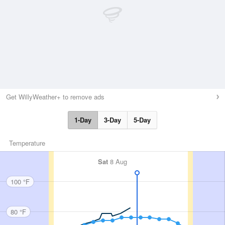
Get WillyWeather+ to remove ads
1-Day
3-Day
5-Day
Temperature
Sat
8 Aug
100 °F
80 °F