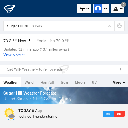
0
73.3 °F Now
Feels Like 79.9 °F
Updated 32 mins ago (16.1 miles away)
Relative Humidity
83%
View More
Rain Today
0in (0in Last Hour)
Get WillyWeather+ to remove ads
Wind
N
0mph
Weather
Wind
Rainfall
Sun
Moon
UV
More
Dew Point
67.9 °F
Tides
Swell
Sugar Hill
Weather Forecast
Pressure
United States
NH
Grafton County
1013.5 hPa
TODAY
9 Aug
60
80
Isolated Thunderstorms