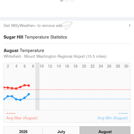
Get WillyWeather+ to remove ads
Sugar Hill
Temperature Statistics
August
Temperature
Whitefield - Mount Washington Regional Airport (15.5 miles)
2
4
6
8
10
12
14
16
18
20
22
24
26
28
30
Avg Max (August)
Avg Min (August)
2026
July
August