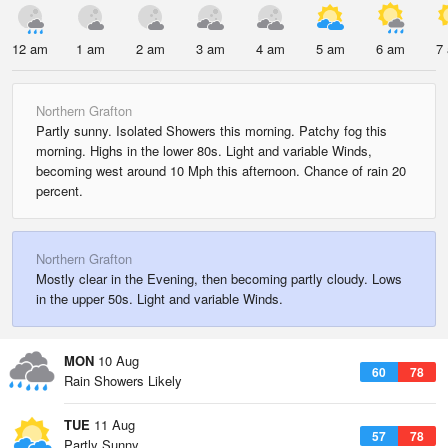
12 am
1 am
2 am
3 am
4 am
5 am
6 am
7
Northern Grafton
Partly sunny. Isolated Showers this morning. Patchy fog this
morning. Highs in the lower 80s. Light and variable Winds,
becoming west around 10 Mph this afternoon. Chance of rain 20
percent.
Northern Grafton
Mostly clear in the Evening, then becoming partly cloudy. Lows
in the upper 50s. Light and variable Winds.
MON
10 Aug
60
78
Rain Showers Likely
TUE
11 Aug
57
78
Partly Sunny