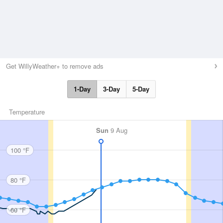
Get WillyWeather+ to remove ads
1-Day
3-Day
5-Day
Temperature
Sun
9 Aug
100 °F
80 °F
60 °F