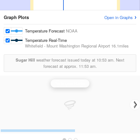
Graph Plots
Open in Graphs
Temperature Forecast
NOAA
Temperature Real-Time
Whitefield - Mount Washington Regional Airport
16.1miles
Sugar Hill
weather forecast issued today at
10:53 am.
Next
forecast at approx.
11:53 am.
Burlington Radar