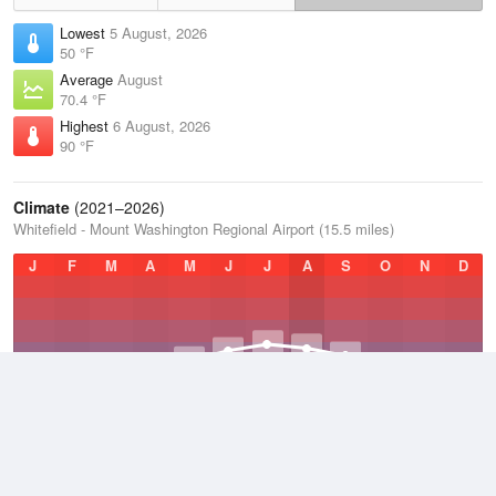
Lowest
5 August, 2026
50 °F
Average
August
70.4 °F
Highest
6 August, 2026
90 °F
Climate
(2021–2026)
Whitefield - Mount Washington Regional Airport (15.5 miles)
J
F
M
A
M
J
J
A
S
O
N
D