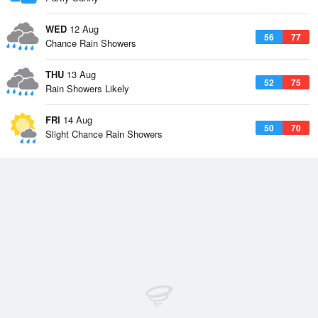
WED
12 Aug
56
77
Chance Rain Showers
THU
13 Aug
52
75
Rain Showers Likely
FRI
14 Aug
50
70
Slight Chance Rain Showers