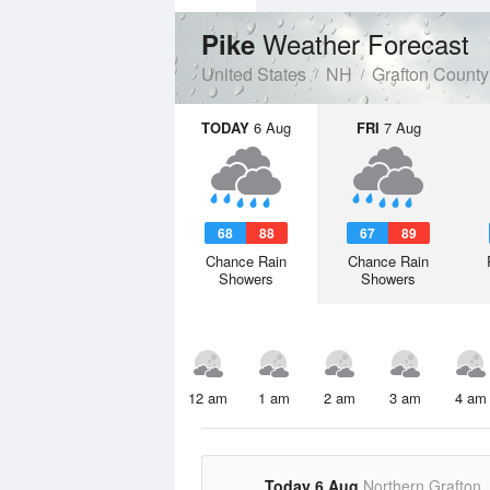
Weather Forecast
Pike
United States
NH
Grafton County
TODAY
6 Aug
FRI
7 Aug
68
88
67
89
Chance Rain
Chance Rain
Showers
Showers
12 am
1 am
2 am
3 am
4 am
Today 6 Aug
Northern Grafton