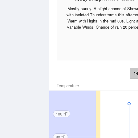
Mostly sunny. A slight chance of Show
with isolated Thunderstorms this aftern
Warm with Highs in the mid 80s. Light 
variable Winds. Chance of rain 20 perce
1-
Temperature
100 °F
80 °F