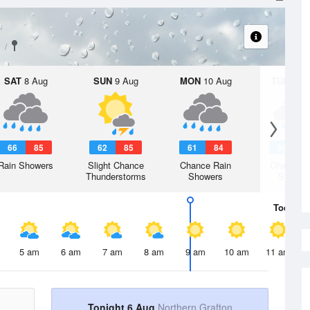
SAT
8 Aug
SUN
9 Aug
MON
10 Aug
TUE
11 A
66
85
62
85
61
84
58
8
Rain Showers
Slight Chance
Chance Rain
Chance R
Thunderstorms
Showers
Shower
Today
6 
5 am
6 am
7 am
8 am
9 am
10 am
11 am
Tonight 6 Aug
Northern Grafton