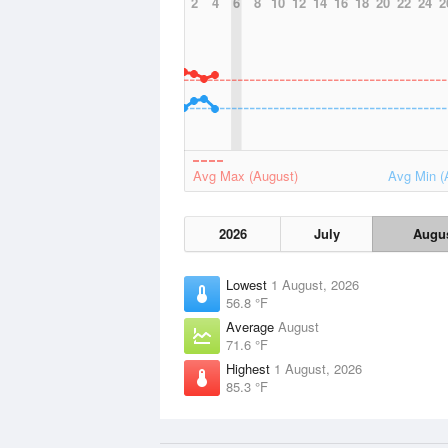
2
4
6
8
10
12
14
16
18
20
22
24
2
Avg Max (August)
Avg Min (
2026
July
Augu
Lowest
1 August, 2026
56.8 °F
Average
August
71.6 °F
Highest
1 August, 2026
85.3 °F