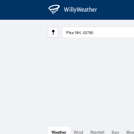
Weather
Wind
Rainfall
Sun
Mo