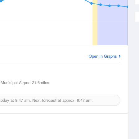
Open in Graphs
Municipal Airport
21.6miles
today at
8:47 am.
Next forecast at approx.
9:47 am.