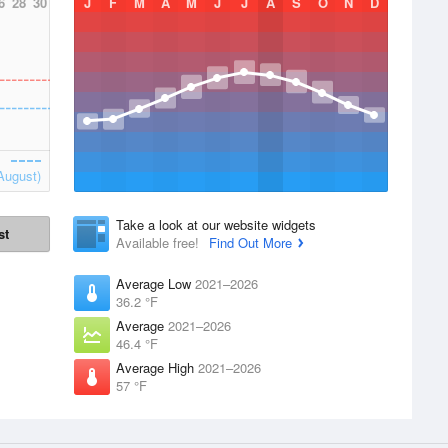
6
28
30
J
F
M
A
M
J
J
A
S
O
N
D
August)
Take a look at our website widgets
st
Available free!
Find Out More
Average Low
2021–2026
36.2 °F
Average
2021–2026
46.4 °F
Average High
2021–2026
57 °F