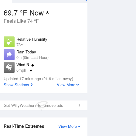
69.7 °F Now
Feels Like 74 °F
ug
Relative Humidity
78%
Rain Today
0in (0in Last Hour)
Wind
N
1
0mph
ain
s
Dew Point
Updated 17 mins ago (21.6 miles away)
62.5 °F
Show Stations
View More
Pressure
Aug
1020.3 hPa
Get WillyWeather+ to remove ads
12 pm
1 pm
2 pm
3 pm
4 pm
5 pm
6 pm
7 p
Real-Time Extremes
View More