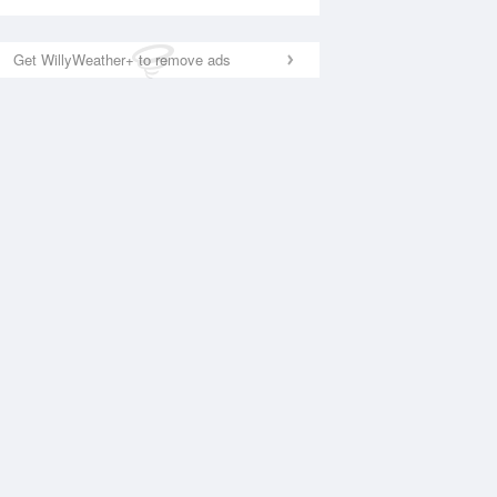
Get WillyWeather+ to remove ads