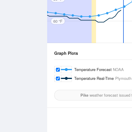
60 °F
Graph Plots
Temperature Forecast
NOAA
Temperature Real-Time
Plymouth 
Pike
weather forecast issued 