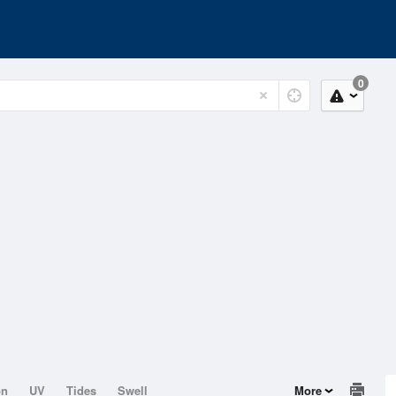
0
on
UV
Tides
Swell
More