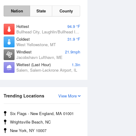
Nation
State
County
Hottest
94.9 °F
Bullhead City, Laughlin/Bullhead International Airport, AZ
Coldest
31.9 °F
West Yellowstone, MT
Windiest
21.9mph
Jacobshavn Lufthavn, ME
Wettest (Last Hour)
1.3in
Salem, Salem-Leckrone Airport, IL
Trending Locations
Fri
7 Aug
View More
Six Flags - New England, MA 01001
Wrightsville Beach, NC
New York, NY 10007