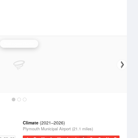
Burlington Radar
Climate
(2021–2026)
Plymouth Municipal Airport (21.1 miles)