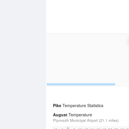
Pike
Temperature Statistics
August
Temperature
Plymouth Municipal Airport (21.1 miles)