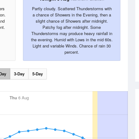
ers
Partly cloudy. Scattered Thunderstorms with
oon.
a chance of Showers in the Evening, then a
and
slight chance of Showers after midnight.
nt.
Patchy fog after midnight. Some
Thunderstorms may produce heavy rainfall in
the evening. Humid with Lows in the mid 60s.
Light and variable Winds. Chance of rain 30
percent.
Day
3-Day
5-Day
Thu
6 Aug