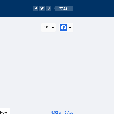
77,621
°F
Now
8:52 am
6 Aug