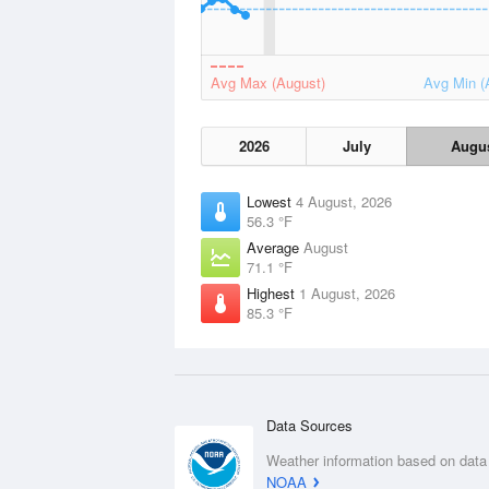
Avg Max (August)
Avg Min (
2026
July
Augu
Lowest
4 August, 2026
56.3 °F
Average
August
71.1 °F
Highest
1 August, 2026
85.3 °F
Data Sources
Weather information based on data
NOAA