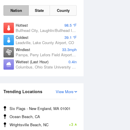
Nation
State
County
Hottest
98.5 °F
Bullhead City, Laughlin/Bullhead International Airport, AZ
Coldest
39.1 °F
Leadville, Lake County Airport, CO
Windiest
33.3mph
Pampa, Perry Lefors Field Airport, TX
Wettest (Last Hour)
0.4in
Sat
8 Aug
Columbus, Ohio State University Airport, OH
Trending Locations
View More
Six Flags - New England, MA 01001
Ocean Beach, CA
+3
Wrightsville Beach, NC