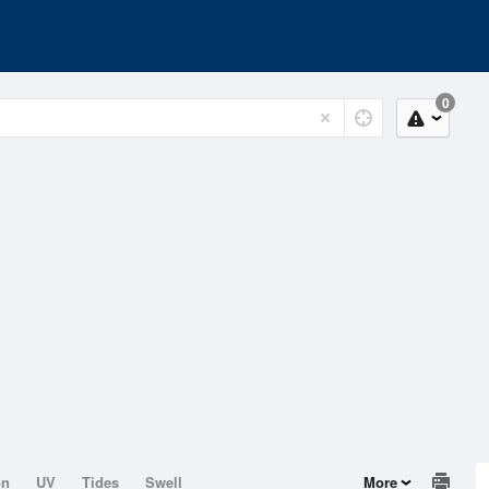
0
on
UV
Tides
Swell
More