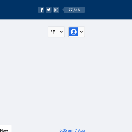
77,616
°F
Now
5:35 am
7 Aug