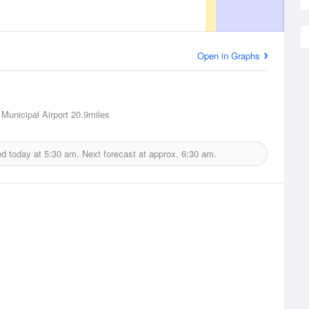
Open in Graphs
Municipal Airport
20.9miles
ed today at
5:30 am.
Next forecast at approx.
6:30 am.