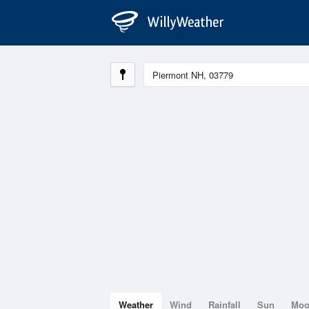
Weather
Wind
Rainfall
Sun
Mo