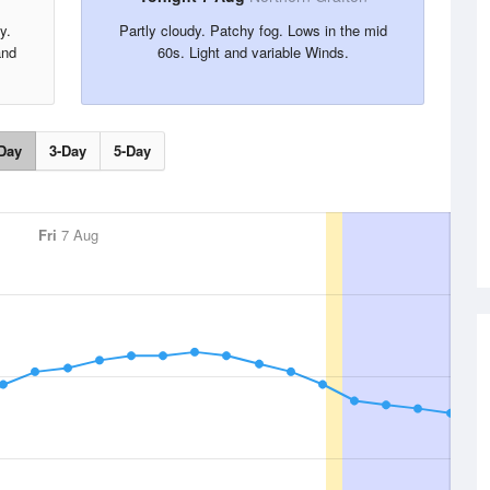
y.
Partly cloudy. Patchy fog. Lows in the mid
and
60s. Light and variable Winds.
Day
3-Day
5-Day
Fri
7 Aug