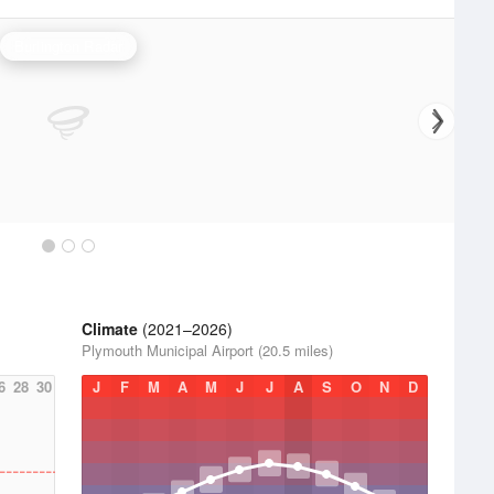
Burlington Radar
Climate
(2021–2026)
Plymouth Municipal Airport (20.5 miles)
6
28
30
J
F
M
A
M
J
J
A
S
O
N
D