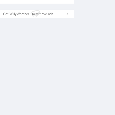
Get WillyWeather+ to remove ads