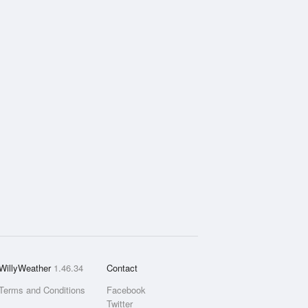
WillyWeather
1.46.34
Contact
Terms and Conditions
Facebook
Twitter