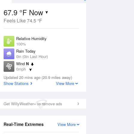
67.9 °F Now
Feels Like 74.5 °F
Aug
Relative Humidity
100%
Rain Today
0in (0in Last Hour)
Wind
N
8
0mph
ain
s
Dew Point
Updated 20 mins ago (20.9 miles away)
67.9 °F
Show Stations
View More
Pressure
Aug
1019 hPa
Get WillyWeather+ to remove ads
12 pm
1 pm
2 pm
3 pm
4 pm
5 pm
6 pm
7 p
Real-Time Extremes
View More