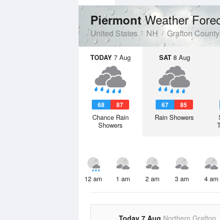
Weather Fore
Piermont
United States
NH
Grafton County
TODAY
7 Aug
SAT
8 Aug
68
87
67
85
Chance Rain
Rain Showers
Showers
12 am
1 am
2 am
3 am
4 am
Today 7 Aug
Northern Grafton