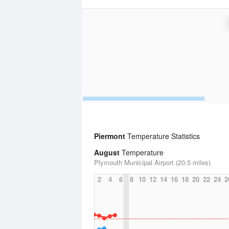
Piermont
Temperature Statistics
August
Temperature
Plymouth Municipal Airport (20.5 miles)
2
4
6
8
10
12
14
16
18
20
22
24
2