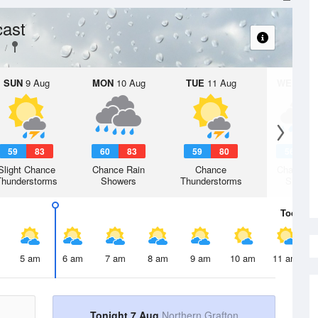
cast
SUN
9 Aug
MON
10 Aug
TUE
11 Aug
WED
12 
59
83
60
83
59
80
56
7
Slight Chance
Chance Rain
Chance
Chance R
Thunderstorms
Showers
Thunderstorms
Shower
Today
7 
5 am
6 am
7 am
8 am
9 am
10 am
11 am
Tonight 7 Aug
Northern Grafton