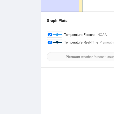
Graph Plots
Temperature Forecast
NOAA
Temperature Real-Time
Plymouth 
Piermont
weather forecast issu