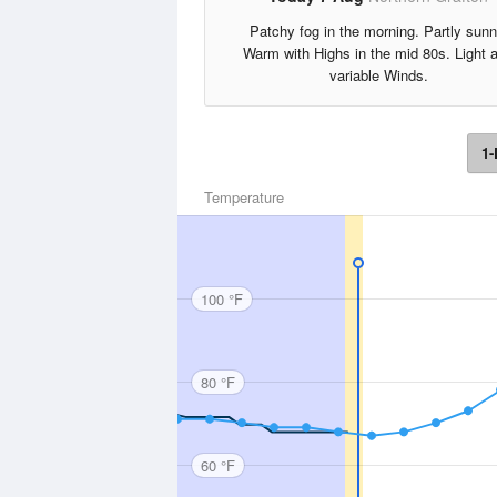
Patchy fog in the morning. Partly sunn
Warm with Highs in the mid 80s. Light 
variable Winds.
1-
Temperature
100 °F
80 °F
60 °F