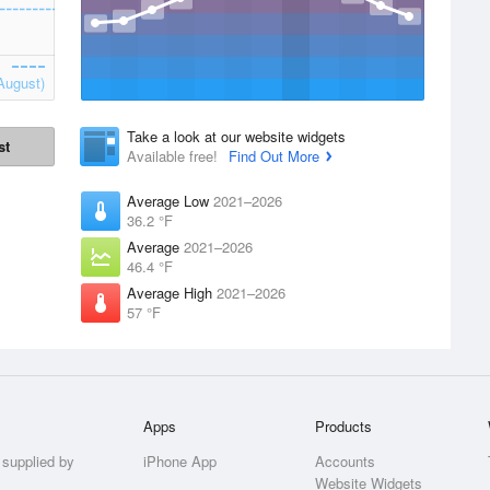
August)
Take a look at our website widgets
st
Available free!
Find Out More
Average Low
2021–2026
36.2 °F
Average
2021–2026
46.4 °F
Average High
2021–2026
57 °F
Apps
Products
 supplied by
iPhone App
Accounts
Website Widgets