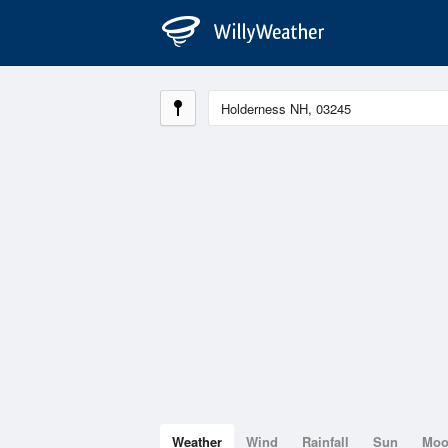
Weather
Wind
Rainfall
Sun
Mo