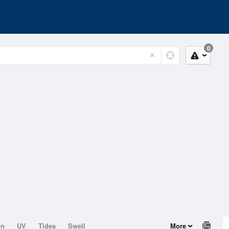
0
on
UV
Tides
Swell
More