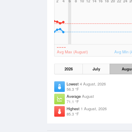
2
4
6
8
10
12
14
16
18
20
22
24
2
Avg Max (August)
Avg Min (
2026
July
Augu
Lowest
4 August, 2026
56.3 °F
Average
August
71.1 °F
Highest
1 August, 2026
85.3 °F