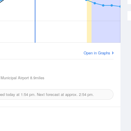
Open in Graphs
Municipal Airport
8.9miles
ued today at
1:54 pm.
Next forecast at approx.
2:54 pm.