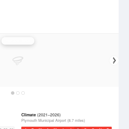
Portland Radar
Climate
(2021–2026)
Plymouth Municipal Airport (8.7 miles)