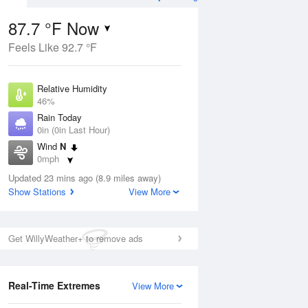
87.7 °F Now
Feels Like 92.7 °F
ug
Relative Humidity
46%
Rain Today
0in (0in Last Hour)
Wind
N
2
0mph
ain
s
Dew Point
Updated 23 mins ago (8.9 miles away)
64.3 °F
Show Stations
View More
Pressure
Aug
1018.3 hPa
Get WillyWeather+ to remove ads
12 pm
1 pm
2 pm
3 pm
4 pm
5 pm
6 pm
7 p
Real-Time Extremes
View More