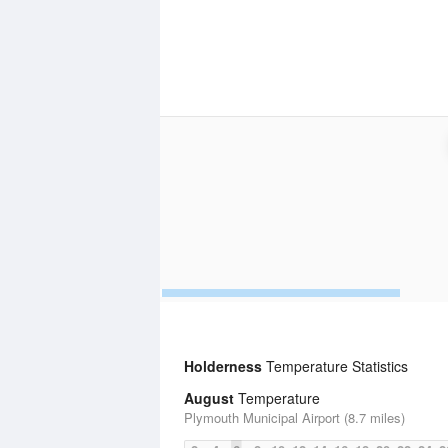
Holderness
Temperature Statistics
August
Temperature
Plymouth Municipal Airport (8.7 miles)