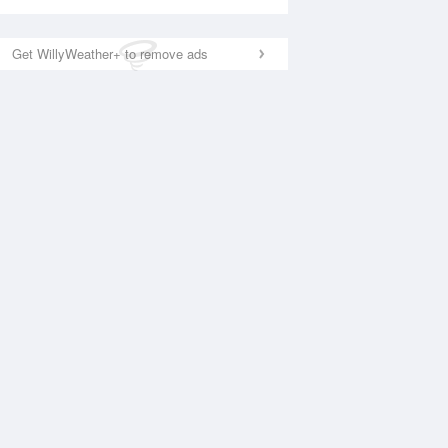
Get WillyWeather+ to remove ads