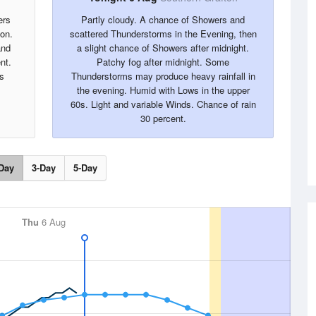
ers
Partly cloudy. A chance of Showers and
oon.
scattered Thunderstorms in the Evening, then
and
a slight chance of Showers after midnight.
nt.
Patchy fog after midnight. Some
s
Thunderstorms may produce heavy rainfall in
the evening. Humid with Lows in the upper
60s. Light and variable Winds. Chance of rain
30 percent.
Day
3-Day
5-Day
Thu
6 Aug