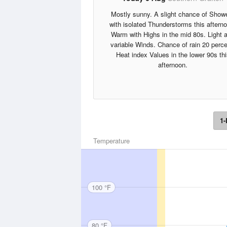
Mostly sunny. A slight chance of Show
with isolated Thunderstorms this aftern
Warm with Highs in the mid 80s. Light 
variable Winds. Chance of rain 20 perce
Heat index Values in the lower 90s thi
afternoon.
1-
Temperature
100 °F
80 °F