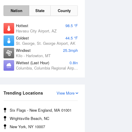
Nation
State
County
Hottest
98.5 °F
Havasu City Airport, AZ
Coldest
44.5 °F
St. George, St. George Airport, AK
Windiest
25.3mph
Kilo - Harlowton, MT
Wettest (Last Hour)
0.8in
Columbia, Columbia Regional Airport, MO
Trending Locations
Fri
7 Aug
View More
Six Flags - New England, MA 01001
Wrightsville Beach, NC
New York, NY 10007