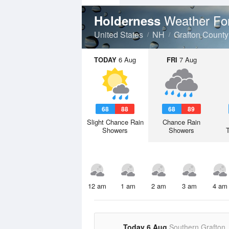
Weather Fo
Holderness
United States
NH
Grafton County
TODAY
6 Aug
FRI
7 Aug
68
88
68
89
Slight Chance Rain
Chance Rain
Showers
Showers
12 am
1 am
2 am
3 am
4 am
Today 6 Aug
Southern Grafton