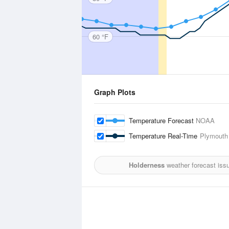
60 °F
Graph Plots
Temperature Forecast
NOAA
Temperature Real-Time
Plymouth 
Holderness
weather forecast iss