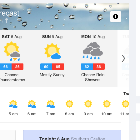
recast
SAT
8 Aug
SUN
9 Aug
MON
10 Aug
TUE
11 A
66
86
60
85
62
86
61
8
Chance
Mostly Sunny
Chance Rain
Chance R
Thunderstorms
Showers
Shower
Today
6 
5 am
6 am
7 am
8 am
9 am
10 am
11 am
Tonight 6 Aug
Southern Grafton