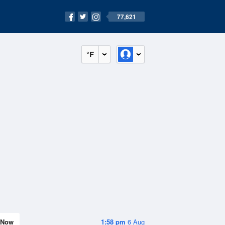
77,621
°F
Now
1:58 pm
6 Aug