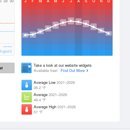
6
28
30
J
F
M
A
M
J
J
A
S
O
N
D
August)
Take a look at our website widgets
st
Available free!
Find Out More
Average Low
2021–2026
36.2 °F
Average
2021–2026
46.4 °F
Average High
2021–2026
57 °F