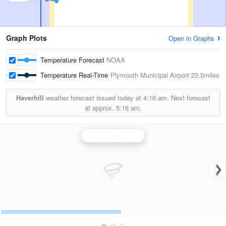
Graph Plots
Open in Graphs
Temperature Forecast
NOAA
Temperature Real-Time
Plymouth Municipal Airport
23.5miles
Haverhill
weather forecast issued today at
4:16 am.
Next forecast
at approx.
5:16 am.
Burlington Radar