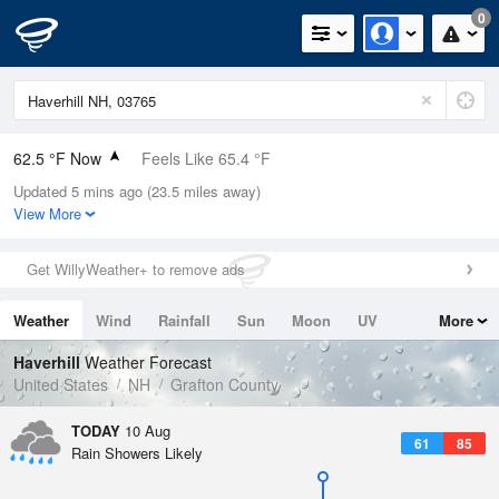
0
62.5 °F Now
Feels Like 65.4 °F
Updated 5 mins ago (23.5 miles away)
Relative Humidity
88%
View More
Rain Today
0in (0in Last Hour)
Get WillyWeather+ to remove ads
Wind
N
0mph
Weather
Wind
Rainfall
Sun
Moon
UV
More
Dew Point
58.9 °F
Tides
Swell
Haverhill
Weather Forecast
Pressure
United States
NH
Grafton County
1015.9 hPa
TODAY
10 Aug
61
85
Rain Showers Likely