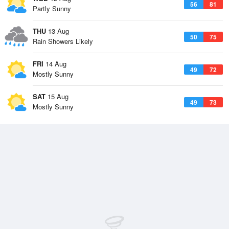
56
81
Partly Sunny
THU
13 Aug
50
75
Rain Showers Likely
FRI
14 Aug
49
72
Mostly Sunny
SAT
15 Aug
49
73
Mostly Sunny