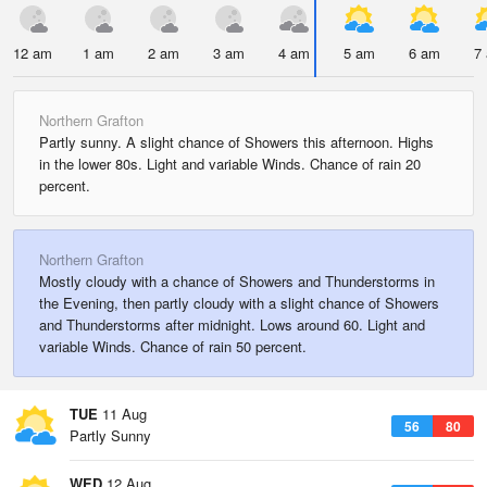
12 am
1 am
2 am
3 am
4 am
5 am
6 am
7
Northern Grafton
Partly sunny. A slight chance of Showers this afternoon. Highs
in the lower 80s. Light and variable Winds. Chance of rain 20
percent.
Northern Grafton
Mostly cloudy with a chance of Showers and Thunderstorms in
the Evening, then partly cloudy with a slight chance of Showers
and Thunderstorms after midnight. Lows around 60. Light and
variable Winds. Chance of rain 50 percent.
TUE
11 Aug
56
80
Partly Sunny
WED
12 Aug