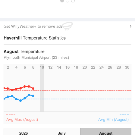
Get WillyWeather+ to remove ads
Haverhill
Temperature Statistics
August
Temperature
Plymouth Municipal Airport (23 miles)
2
4
6
8
10
12
14
16
18
20
22
24
26
28
30
Avg Max (August)
Avg Min (August)
2026
July
August