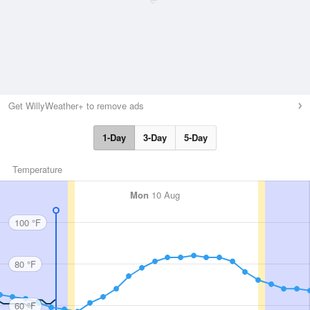
Get WillyWeather+ to remove ads
1-Day
3-Day
5-Day
Temperature
Mon
10 Aug
100 °F
80 °F
60 °F