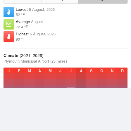
Lowest
5 August, 2026
52 °F
Average
August
72.4 °F
Highest
6 August, 2026
90 °F
Climate
(2021–2026)
Plymouth Municipal Airport (23 miles)
J
F
M
A
M
J
J
A
S
O
N
D