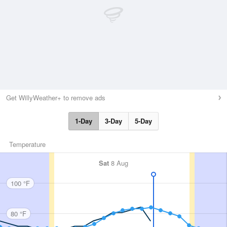
Get WillyWeather+ to remove ads
1-Day
3-Day
5-Day
Temperature
Sat
8 Aug
100 °F
80 °F