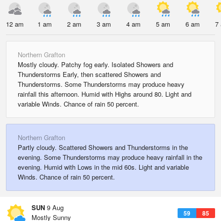
12 am
1 am
2 am
3 am
4 am
5 am
6 am
7
Northern Grafton
Mostly cloudy. Patchy fog early. Isolated Showers and
Thunderstorms Early, then scattered Showers and
Thunderstorms. Some Thunderstorms may produce heavy
rainfall this afternoon. Humid with Highs around 80. Light and
variable Winds. Chance of rain 50 percent.
Northern Grafton
Partly cloudy. Scattered Showers and Thunderstorms in the
evening. Some Thunderstorms may produce heavy rainfall in the
evening. Humid with Lows in the mid 60s. Light and variable
Winds. Chance of rain 50 percent.
SUN
9 Aug
59
85
Mostly Sunny