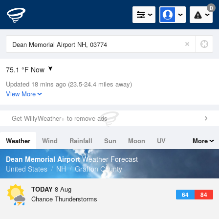
0
75.1 °F Now
Updated 18 mins ago (23.5-24.4 miles away)
Relative Humidity
89%
View More
Rain Today
0.3in (0.3in Last Hour)
Get WillyWeather+ to remove ads
Wind
WNW
6.9mph
Weather
Wind
Rainfall
Sun
Moon
UV
More
Dew Point
71.5 °F
Tides
Swell
Dean Memorial Airport
Weather Forecast
Pressure
United States
NH
Grafton County
1011.9 hPa
TODAY
8 Aug
64
84
Chance Thunderstorms