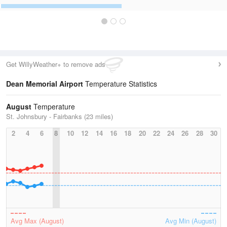
Get WillyWeather+ to remove ads
Dean Memorial Airport
Temperature Statistics
August
Temperature
St. Johnsbury - Fairbanks (23 miles)
2
4
6
8
10
12
14
16
18
20
22
24
26
28
30
Avg Max (August)
Avg Min (August)