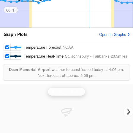
60 °F
Graph Plots
Open in Graphs
Temperature Forecast
NOAA
Temperature Real-Time
St. Johnsbury - Fairbanks
23.5miles
Dean Memorial Airport
weather forecast issued today at
4:06 pm.
Next forecast at approx.
5:06 pm.
Burlington Radar