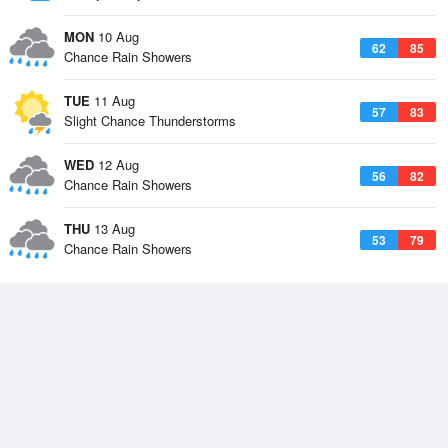
MON
10 Aug
62
85
Chance Rain Showers
TUE
11 Aug
57
83
Slight Chance Thunderstorms
WED
12 Aug
56
82
Chance Rain Showers
THU
13 Aug
53
79
Chance Rain Showers