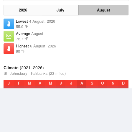
2026
July
August
Lowest
4 August, 2026
55.9 °F
Average
August
72.7 °F
Highest
6 August, 2026
90 °F
Climate
(2021–2026)
St. Johnsbury - Fairbanks (23 miles)
J
F
M
A
M
J
J
A
S
O
N
D