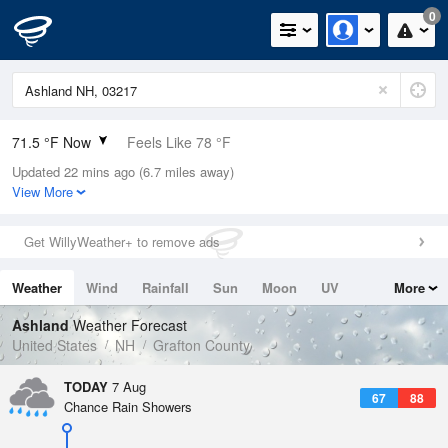
0
71.5 °F Now
Feels Like 78 °F
Updated 22 mins ago (6.7 miles away)
Relative Humidity
88%
View More
Rain Today
0in (0in Last Hour)
Get WillyWeather+ to remove ads
Wind
N
0mph
Weather
Wind
Rainfall
Sun
Moon
UV
More
Dew Point
67.9 °F
Tides
Swell
Ashland
Weather Forecast
Pressure
United States
NH
Grafton County
1019 hPa
TODAY
7 Aug
67
88
Chance Rain Showers