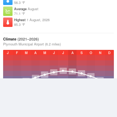
56.3 °F
Average
August
71.1 °F
Highest
1 August, 2026
85.3 °F
Climate
(2021–2026)
Plymouth Municipal Airport (6.2 miles)
J
F
M
A
M
J
J
A
S
O
N
D
Average Low
2021–2026
36.2 °F