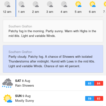
12 am
1 am
2 am
3 am
4 am
5 am
6 am
7
Southern Grafton
Patchy fog in the morning. Partly sunny. Warm with Highs in the
mid 80s. Light and variable Winds.
Southern Grafton
Partly cloudy. Patchy fog. A chance of Showers with isolated
Thunderstorms after midnight. Humid with Lows in the mid 60s.
Light and variable Winds. Chance of rain 40 percent.
SAT
8 Aug
65
84
Rain Showers
SUN
9 Aug
59
83
Mostly Sunny