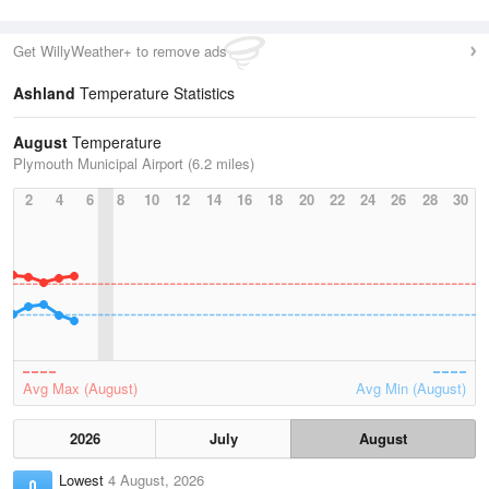
Get WillyWeather+ to remove ads
Ashland
Temperature Statistics
August
Temperature
Plymouth Municipal Airport (6.2 miles)
2
4
6
8
10
12
14
16
18
20
22
24
26
28
30
Avg Max (August)
Avg Min (August)
2026
July
August
Lowest
4 August, 2026