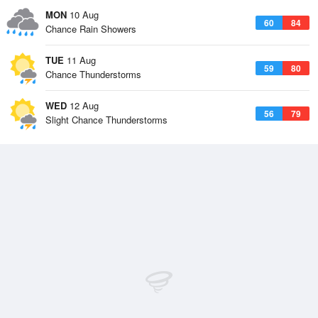
MON
10 Aug
60
84
Chance Rain Showers
TUE
11 Aug
59
80
Chance Thunderstorms
WED
12 Aug
56
79
Slight Chance Thunderstorms