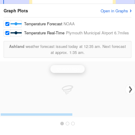
Graph Plots
Open in Graphs
Temperature Forecast
NOAA
Temperature Real-Time
Plymouth Municipal Airport
6.7miles
Ashland
weather forecast issued today at
12:35 am.
Next forecast
at approx.
1:35 am.
Portland Radar