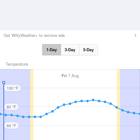
Get WillyWeather+ to remove ads
1-Day
3-Day
5-Day
Temperature
Fri
7 Aug
100 °F
80 °F
60 °F