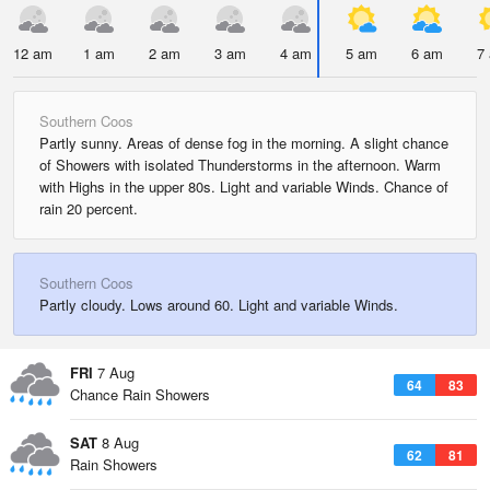
12 am
1 am
2 am
3 am
4 am
5 am
6 am
7
Southern Coos
Partly sunny. Areas of dense fog in the morning. A slight chance
of Showers with isolated Thunderstorms in the afternoon. Warm
with Highs in the upper 80s. Light and variable Winds. Chance of
rain 20 percent.
Southern Coos
Partly cloudy. Lows around 60. Light and variable Winds.
FRI
7 Aug
64
83
Chance Rain Showers
SAT
8 Aug
62
81
Rain Showers