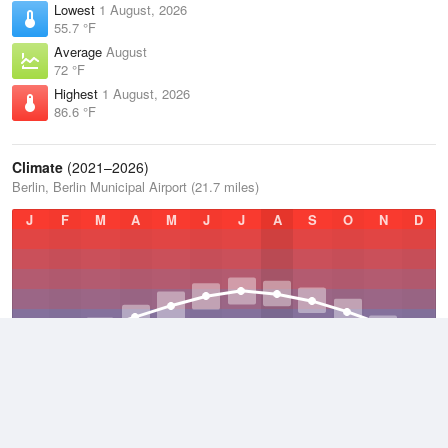
Lowest
1 August, 2026
55.7 °F
Average
August
72 °F
Highest
1 August, 2026
86.6 °F
Climate
(2021–2026)
Berlin, Berlin Municipal Airport (21.7 miles)
J
F
M
A
M
J
J
A
S
O
N
D
Average Low
2021–2026
32.1 °F