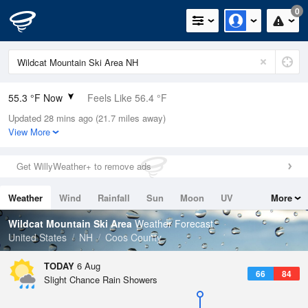
0
55.3 °F Now
Feels Like 56.4 °F
Updated 28 mins ago (21.7 miles away)
Relative Humidity
94%
View More
Rain Today
0in (0in Last Hour)
Get WillyWeather+ to remove ads
Wind
N
0mph
Weather
Wind
Rainfall
Sun
Moon
UV
More
Dew Point
53.5 °F
Tides
Swell
Wildcat Mountain Ski Area
Weather Forecast
Pressure
United States
NH
Coos County
1020.3 hPa
TODAY
6 Aug
66
84
Slight Chance Rain Showers