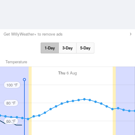
Get WillyWeather+ to remove ads
1-Day
3-Day
5-Day
Temperature
Thu
6 Aug
100 °F
80 °F
60 °F