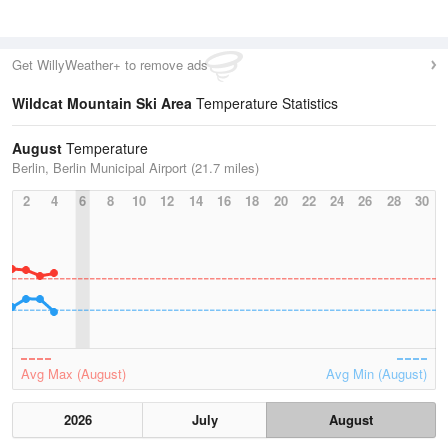
Get WillyWeather+ to remove ads
Wildcat Mountain Ski Area
Temperature Statistics
August
Temperature
Berlin, Berlin Municipal Airport (21.7 miles)
2
4
6
8
10
12
14
16
18
20
22
24
26
28
30
Avg Max (August)
Avg Min (August)
2026
July
August