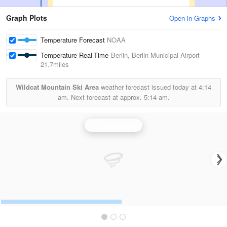
Graph Plots
Open in Graphs
Temperature Forecast
NOAA
Temperature Real-Time
Berlin, Berlin Municipal Airport
21.7miles
Wildcat Mountain Ski Area
weather forecast issued today at
4:14
am.
Next forecast at approx.
5:14 am.
Portland Radar