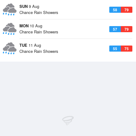
SUN
9 Aug
58
79
Chance Rain Showers
MON
10 Aug
57
79
Chance Rain Showers
TUE
11 Aug
55
75
Chance Rain Showers