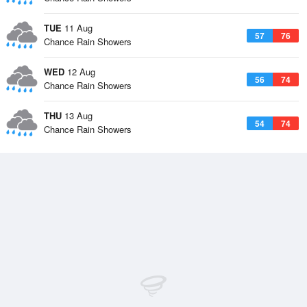
TUE
11 Aug
57
76
Chance Rain Showers
WED
12 Aug
56
74
Chance Rain Showers
THU
13 Aug
54
74
Chance Rain Showers