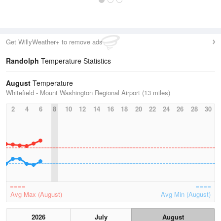
Get WillyWeather+ to remove ads
Randolph
Temperature Statistics
August
Temperature
Whitefield - Mount Washington Regional Airport (13 miles)
2
4
6
8
10
12
14
16
18
20
22
24
26
28
30
Avg Max (August)
Avg Min (August)
2026
July
August