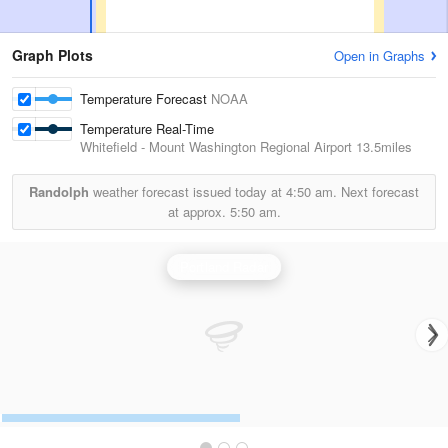
Graph Plots
Open in Graphs
Temperature Forecast
NOAA
Temperature Real-Time
Whitefield - Mount Washington Regional Airport
13.5miles
Randolph
weather forecast issued today at
4:50 am.
Next forecast
at approx.
5:50 am.
Portland Radar