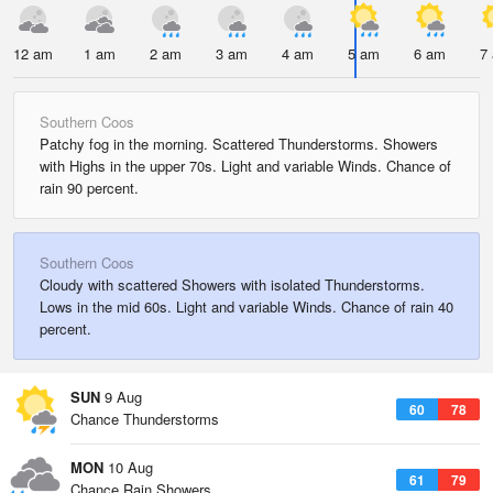
12 am
1 am
2 am
3 am
4 am
5 am
6 am
7
Southern Coos
Patchy fog in the morning. Scattered Thunderstorms. Showers
with Highs in the upper 70s. Light and variable Winds. Chance of
rain 90 percent.
Southern Coos
Cloudy with scattered Showers with isolated Thunderstorms.
Lows in the mid 60s. Light and variable Winds. Chance of rain 40
percent.
SUN
9 Aug
60
78
Chance Thunderstorms
MON
10 Aug
61
79
Chance Rain Showers