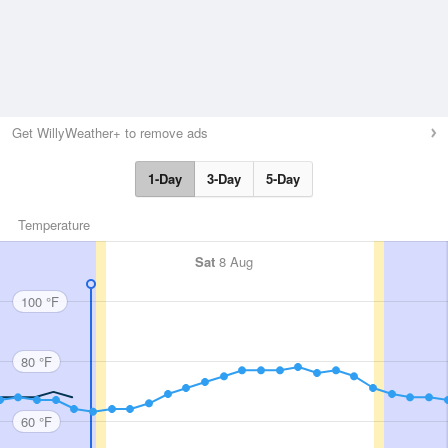
Get WillyWeather+ to remove ads
1-Day
3-Day
5-Day
Temperature
Sat
8 Aug
100 °F
80 °F
60 °F