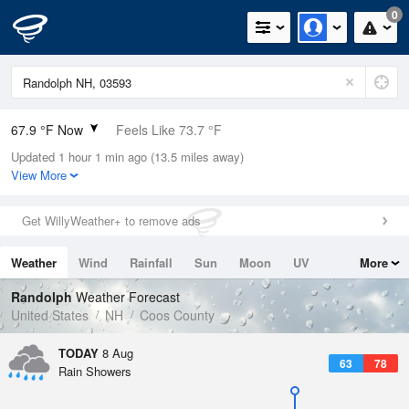
0
67.9 °F Now
Feels Like 73.7 °F
Updated 1 hour 1 min ago (13.5 miles away)
Relative Humidity
94%
View More
Rain Today
0.04in (0.04in Last Hour)
Get WillyWeather+ to remove ads
Wind
N
0mph
Weather
Wind
Rainfall
Sun
Moon
UV
More
Dew Point
66.1 °F
Tides
Swell
Randolph
Weather Forecast
Pressure
United States
NH
Coos County
1016.9 hPa
TODAY
8 Aug
63
78
Rain Showers