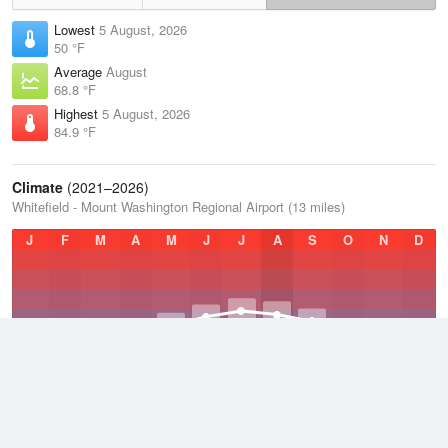
Lowest
5 August, 2026
50 °F
Average
August
68.8 °F
Highest
5 August, 2026
84.9 °F
Climate
(2021–2026)
Whitefield - Mount Washington Regional Airport (13 miles)
J
F
M
A
M
J
J
A
S
O
N
D