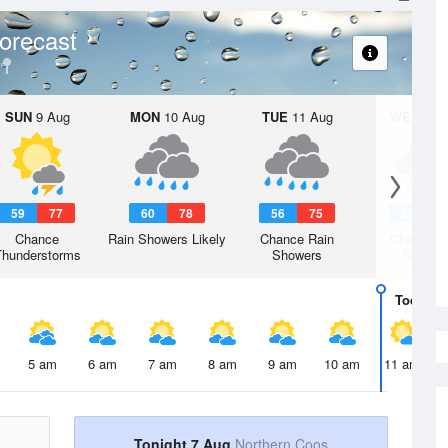
orecast
SUN
9 Aug
MON
10 Aug
TUE
11 Aug
WED
12 
59
77
60
78
56
75
55
7
Chance
Rain Showers Likely
Chance Rain
Chance R
Thunderstorms
Showers
Shower
Today
7 
5 am
6 am
7 am
8 am
9 am
10 am
11 am
Tonight 7 Aug
Northern Coos