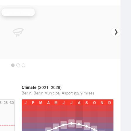
Portland Radar
Climate
(2021–2026)
Berlin, Berlin Municipal Airport (32.9 miles)
6
28
30
J
F
M
A
M
J
J
A
S
O
N
D