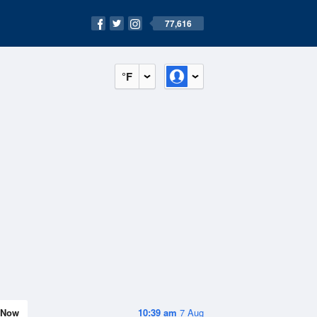
77,616
°F
Now
10:39 am
7 Aug