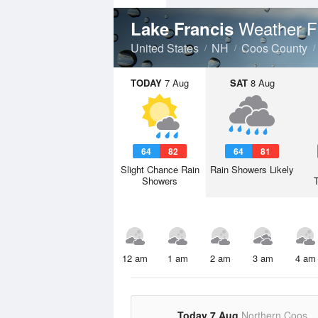
Weather F
Lake Francis
United States
NH
Coos County
TODAY
7 Aug
SAT
8 Aug
64
82
64
81
Slight Chance Rain
Rain Showers Likely
Showers
12 am
1 am
2 am
3 am
4 am
Today 7 Aug
Northern Coos