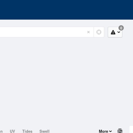
0
on
UV
Tides
Swell
More