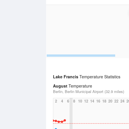
Lake Francis
Temperature Statistics
August
Temperature
Berlin, Berlin Municipal Airport (32.9 miles)
2
4
6
8
10
12
14
16
18
20
22
24
2