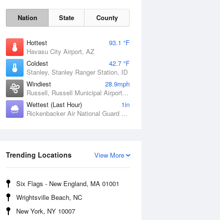
Nation
State
County
Hottest
93.1 °F
Havasu City Airport, AZ
Coldest
42.7 °F
Stanley, Stanley Ranger Station, ID
Windiest
28.9mph
Russell, Russell Municipal Airport, KS
Wettest (Last Hour)
1in
Sat
8 Aug
Rickenbacker Air National Guard Base, OH
Trending Locations
View More
Six Flags - New England, MA 01001
Wrightsville Beach, NC
New York, NY 10007