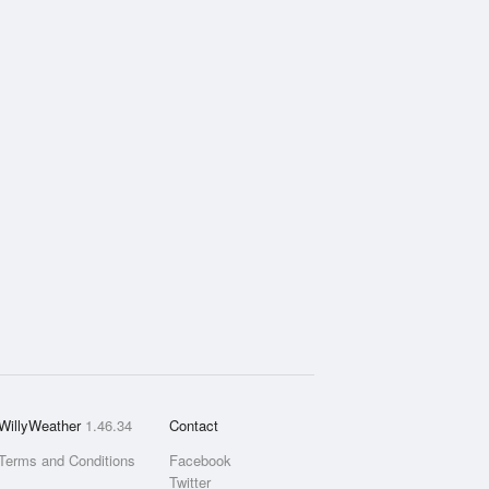
WillyWeather
1.46.34
Contact
Terms and Conditions
Facebook
Twitter