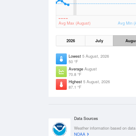
Avg Max (August)
Avg Min (
2026
July
Augu
Lowest
5 August, 2026
50 °F
Average
August
70.8 °F
Highest
5 August, 2026
87.1 °F
Data Sources
Weather information based on data
NOAA