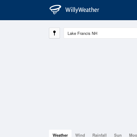
Weather
Wind
Rainfall
Sun
Mo