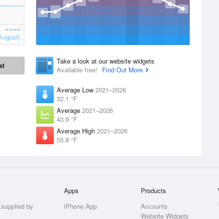
August)
Take a look at our website widgets
st
Available free!
Find Out More
Average Low
2021–2026
32.1 °F
Average
2021–2026
43.9 °F
Average High
2021–2026
55.8 °F
Apps
Products
 supplied by
iPhone App
Accounts
Website Widgets