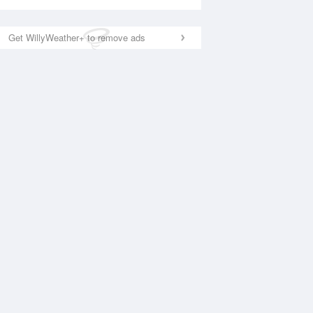
Get WillyWeather+ to remove ads