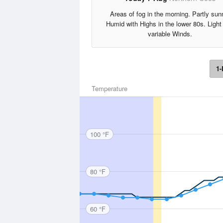
Areas of fog in the morning. Partly sun
Humid with Highs in the lower 80s. Light
variable Winds.
1-
Temperature
100 °F
80 °F
60 °F