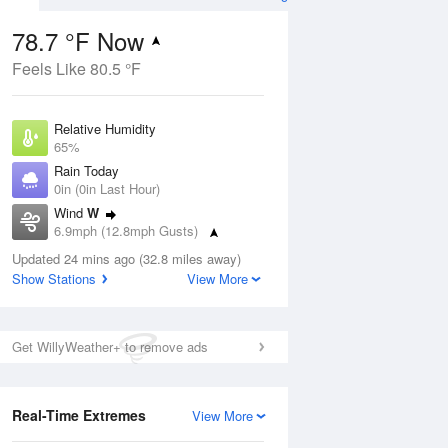
78.7 °F Now
Feels Like 80.5 °F
Aug
Relative Humidity
65%
Rain Today
0in (0in Last Hour)
Wind
W
5
6.9mph (12.8mph Gusts)
ain
s
Dew Point
Updated 24 mins ago (32.8 miles away)
66.1 °F
Show Stations
View More
Pressure
Aug
1021.7 hPa
Get WillyWeather+ to remove ads
12 pm
1 pm
2 pm
3 pm
4 pm
5 pm
6 pm
7 p
Real-Time Extremes
View More