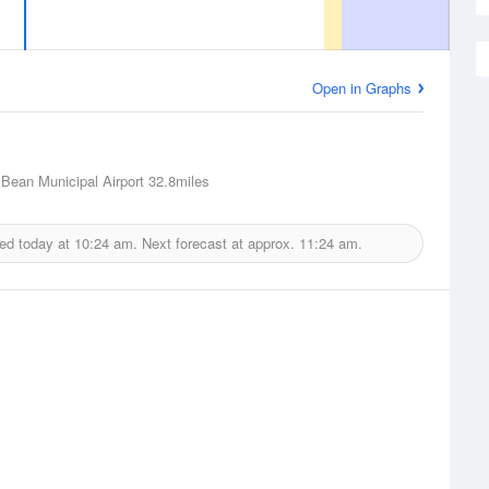
Open in Graphs
Bean Municipal Airport
32.8miles
ued today at
10:24 am.
Next forecast at approx.
11:24 am.