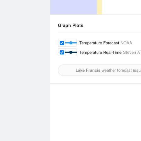
Graph Plots
Temperature Forecast
NOAA
Temperature Real-Time
Steven A 
Lake Francis
weather forecast iss