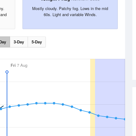
ny.
Mostly cloudy. Patchy fog. Lows in the mid
 and
60s. Light and variable Winds.
Day
3-Day
5-Day
Fri
7 Aug