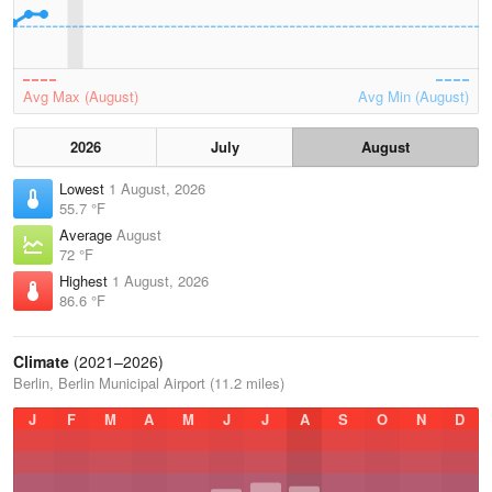
Avg Max (August)
Avg Min (August)
2026
July
August
Lowest
1 August, 2026
55.7 °F
Average
August
72 °F
Highest
1 August, 2026
86.6 °F
Climate
(2021–2026)
Berlin, Berlin Municipal Airport (11.2 miles)
J
F
M
A
M
J
J
A
S
O
N
D