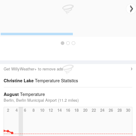
Get WillyWeather+ to remove ads
Christine Lake
Temperature Statistics
August
Temperature
Berlin, Berlin Municipal Airport (11.2 miles)
2
4
6
8
10
12
14
16
18
20
22
24
26
28
30