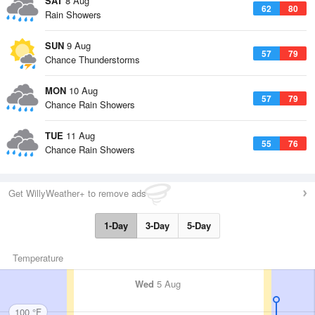
SAT
8 Aug
62
80
Rain Showers
SUN
9 Aug
57
79
Chance Thunderstorms
MON
10 Aug
57
79
Chance Rain Showers
TUE
11 Aug
55
76
Chance Rain Showers
Get WillyWeather+ to remove ads
1-Day
3-Day
5-Day
Temperature
Wed
5 Aug
100 °F