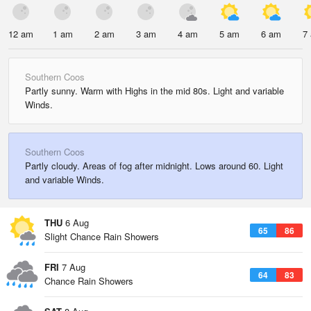
12 am
1 am
2 am
3 am
4 am
5 am
6 am
7
Southern Coos
Partly sunny. Warm with Highs in the mid 80s. Light and variable
Winds.
Southern Coos
Partly cloudy. Areas of fog after midnight. Lows around 60. Light
and variable Winds.
THU
6 Aug
65
86
Slight Chance Rain Showers
FRI
7 Aug
64
83
Chance Rain Showers