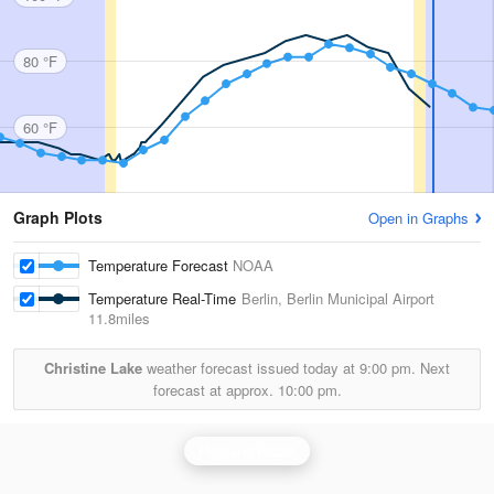
80 °F
60 °F
Graph Plots
Open in Graphs
Temperature Forecast
NOAA
Temperature Real-Time
Berlin, Berlin Municipal Airport
11.8miles
Christine Lake
weather forecast issued today at
9:00 pm.
Next
forecast at approx.
10:00 pm.
Portland Radar