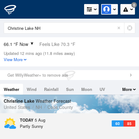
0
66.1 °F Now
Feels Like 70.3 °F
Updated 12 mins ago (11.8 miles away)
Relative Humidity
88%
View More
Rain Today
0in (0in Last Hour)
Get WillyWeather+ to remove ads
Wind
N
0mph
Weather
Wind
Rainfall
Sun
Moon
UV
More
Dew Point
62.5 °F
Tides
Swell
Christine Lake
Weather Forecast
Pressure
United States
NH
Coos County
1019.6 hPa
TODAY
5 Aug
60
85
Partly Sunny