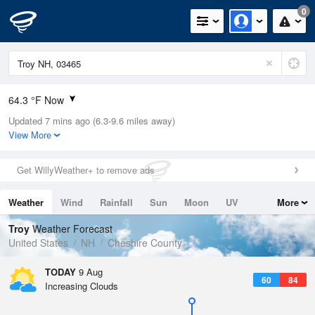
0
64.3 °F Now
Updated 7 mins ago (6.3-9.6 miles away)
Relative Humidity
94%
View More
Rain Today
0in (0in Last Hour)
Get WillyWeather+ to remove ads
Wind
S
3.4mph
Weather
Wind
Rainfall
Sun
Moon
UV
More
Dew Point
64.3 °F
Tides
Swell
Troy
Weather Forecast
Pressure
United States
NH
Cheshire County
1013.5 hPa
TODAY
9 Aug
60
84
Increasing Clouds