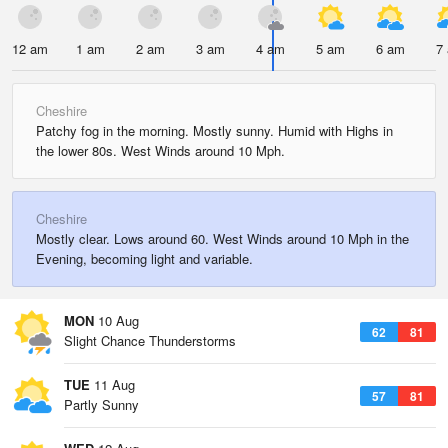
12 am
1 am
2 am
3 am
4 am
5 am
6 am
7
Cheshire
Patchy fog in the morning. Mostly sunny. Humid with Highs in
the lower 80s. West Winds around 10 Mph.
Cheshire
Mostly clear. Lows around 60. West Winds around 10 Mph in the
Evening, becoming light and variable.
MON
10 Aug
62
81
Slight Chance Thunderstorms
TUE
11 Aug
57
81
Partly Sunny