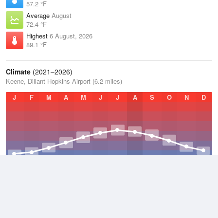
57.2 °F
Average
August
72.4 °F
Highest
6 August, 2026
89.1 °F
Climate
(2021–2026)
Keene, Dillant-Hopkins Airport (6.2 miles)
J
F
M
A
M
J
J
A
S
O
N
D
Average Low
2021–2026
37.7 °F