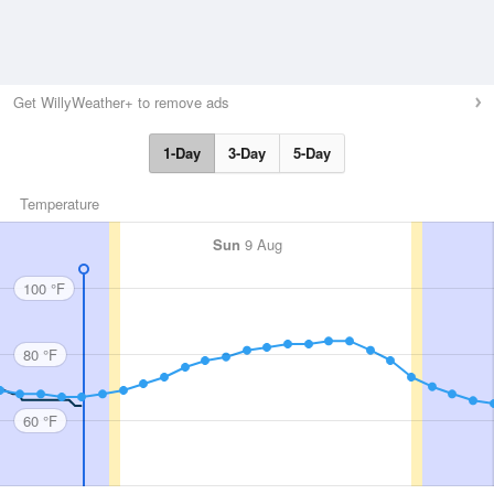
Get WillyWeather+ to remove ads
1-Day
3-Day
5-Day
Temperature
Sun
9 Aug
100 °F
80 °F
60 °F