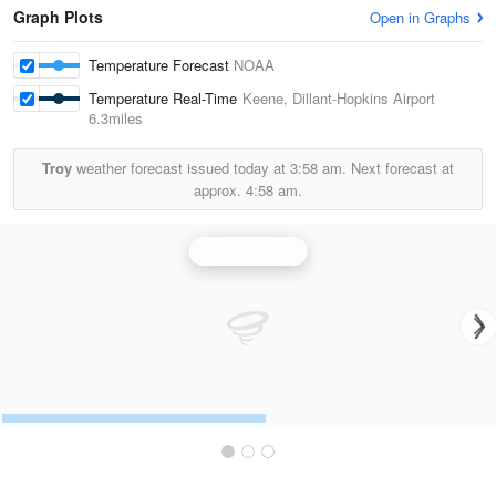
Graph Plots
Open in Graphs
Temperature Forecast
NOAA
Temperature Real-Time
Keene, Dillant-Hopkins Airport
6.3miles
Troy
weather forecast issued today at
3:58 am.
Next forecast at
approx.
4:58 am.
Boston Radar