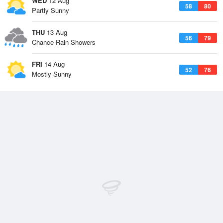
WED
12 Aug
58
80
Partly Sunny
THU
13 Aug
56
79
Chance Rain Showers
FRI
14 Aug
52
76
Mostly Sunny