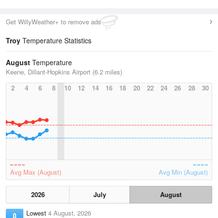
Get WillyWeather+ to remove ads
Troy
Temperature Statistics
August
Temperature
Keene, Dillant-Hopkins Airport (6.2 miles)
2
4
6
8
10
12
14
16
18
20
22
24
26
28
30
Avg Max (August)
Avg Min (August)
2026
July
August
Lowest
4 August, 2026