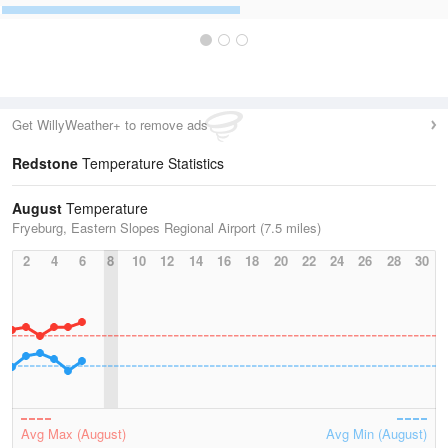
Get WillyWeather+ to remove ads
Redstone
Temperature Statistics
August
Temperature
Fryeburg, Eastern Slopes Regional Airport (7.5 miles)
2
4
6
8
10
12
14
16
18
20
22
24
26
28
30
Avg Max (August)
Avg Min (August)