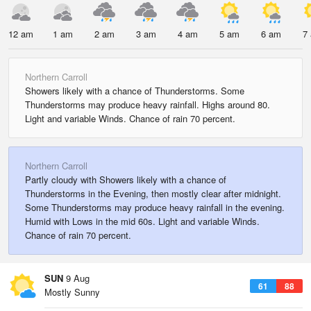
12 am
1 am
2 am
3 am
4 am
5 am
6 am
7
Northern Carroll
Showers likely with a chance of Thunderstorms. Some
Thunderstorms may produce heavy rainfall. Highs around 80.
Light and variable Winds. Chance of rain 70 percent.
Northern Carroll
Partly cloudy with Showers likely with a chance of
Thunderstorms in the Evening, then mostly clear after midnight.
Some Thunderstorms may produce heavy rainfall in the evening.
Humid with Lows in the mid 60s. Light and variable Winds.
Chance of rain 70 percent.
SUN
9 Aug
61
88
Mostly Sunny