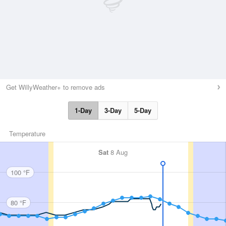
Get WillyWeather+ to remove ads
1-Day
3-Day
5-Day
Temperature
Sat
8 Aug
100 °F
80 °F