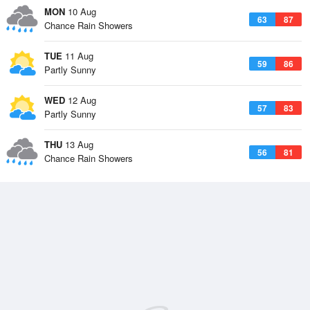
MON
10 Aug
63
87
Chance Rain Showers
TUE
11 Aug
59
86
Partly Sunny
WED
12 Aug
57
83
Partly Sunny
THU
13 Aug
56
81
Chance Rain Showers