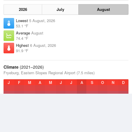
2026
July
August
Lowest
5 August, 2026
53.1 °F
Average
August
74.4 °F
Highest
6 August, 2026
91.9 °F
Climate
(2021–2026)
Fryeburg, Eastern Slopes Regional Airport (7.5 miles)
J
F
M
A
M
J
J
A
S
O
N
D