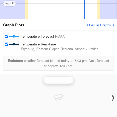
60 °F
Graph Plots
Open in Graphs
Temperature Forecast
NOAA
Temperature Real-Time
Fryeburg, Eastern Slopes Regional Airport
7.6miles
Redstone
weather forecast issued today at
5:03 pm.
Next forecast
at approx.
6:03 pm.
Portland Radar