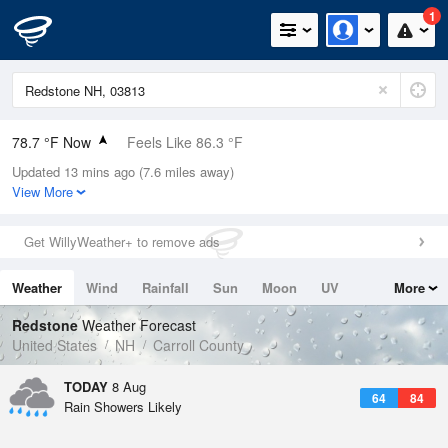
1
78.7 °F Now
Feels Like 86.3 °F
Updated 13 mins ago (7.6 miles away)
Relative Humidity
84%
View More
Rain Today
0.3in (0in Last Hour)
Get WillyWeather+ to remove ads
Wind
N
3.4mph
Weather
Wind
Rainfall
Sun
Moon
UV
More
Dew Point
73.3 °F
Tides
Swell
Redstone
Weather Forecast
Pressure
United States
NH
Carroll County
1011.5 hPa
TODAY
8 Aug
64
84
Rain Showers Likely