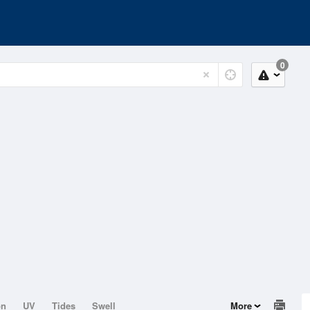
0
on
UV
Tides
Swell
More