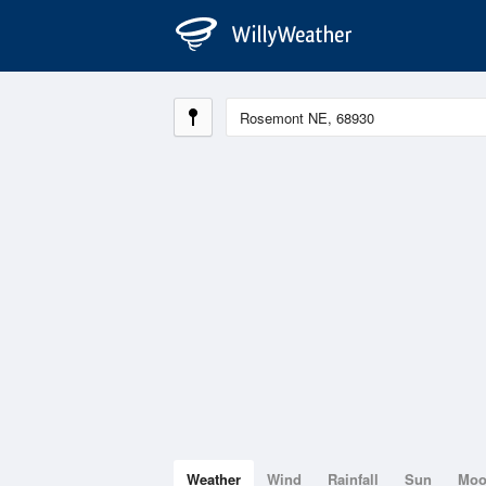
Weather
Wind
Rainfall
Sun
Mo