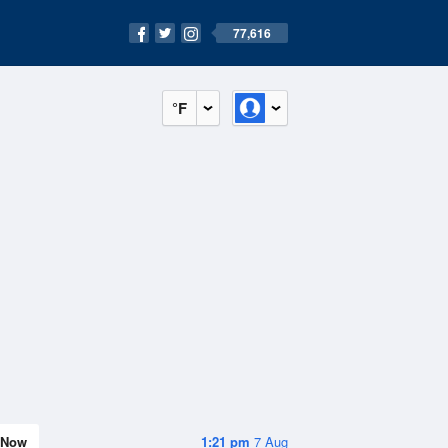
77,616
°F
Now
1:21 pm
7 Aug