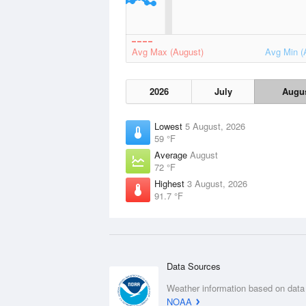
Avg Max (August)
Avg Min (
2026
July
Augu
Lowest
5 August, 2026
59 °F
Average
August
72 °F
Highest
3 August, 2026
91.7 °F
Data Sources
Weather information based on data
NOAA