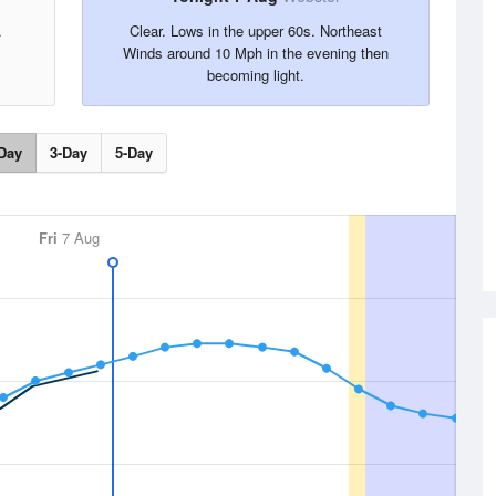
.
Clear. Lows in the upper 60s. Northeast
Winds around 10 Mph in the evening then
becoming light.
Day
3-Day
5-Day
Fri
7 Aug