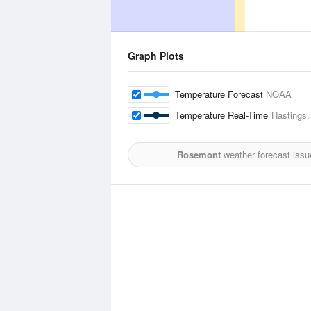
Graph Plots
Temperature Forecast
NOAA
Temperature Real-Time
Hastings,
Rosemont
weather forecast issu