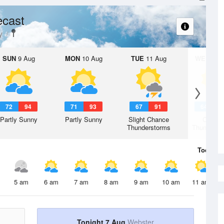
ecast
y
SUN
9 Aug
MON
10 Aug
TUE
11 Aug
WED
12 
72
94
71
93
67
91
64
8
Partly Sunny
Partly Sunny
Slight Chance
Chanc
Thunderstorms
Thunderst
Today
7 
5 am
6 am
7 am
8 am
9 am
10 am
11 am
Tonight 7 Aug
Webster