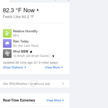
82.3 °F Now
Feels Like 80.2 °F
Aug
Relative Humidity
55%
Rain Today
0in (0in Last Hour)
Wind
SSW
5
12.8mph (20.8mph Gusts)
e
orms
Dew Point
Updated 28 mins ago (21.9 miles away)
64.3 °F
Show Stations
View More
Pressure
Aug
1019 hPa
Get WillyWeather+ to remove ads
12 pm
1 pm
2 pm
3 pm
4 pm
5 pm
6 pm
7 p
Real-Time Extremes
View More