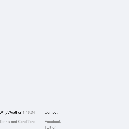
WillyWeather
1.46.34
Contact
Terms and Conditions
Facebook
Twitter