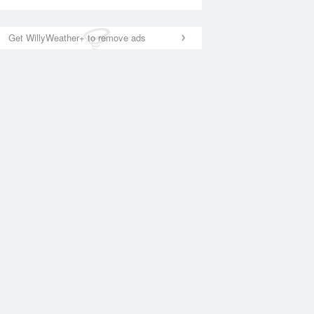
Get WillyWeather+ to remove ads