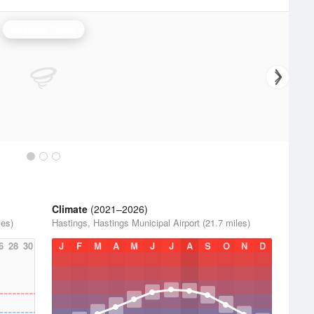
Hastings Radar
Climate
(2021–2026)
les)
Hastings, Hastings Municipal Airport (21.7 miles)
6
28
30
J
F
M
A
M
J
J
A
S
O
N
D