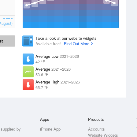
August)
Take a look at our website widgets
st
Available free!
Find Out More
Average Low
2021–2026
42 °F
Average
2021–2026
53.6 °F
Average High
2021–2026
65.7 °F
Apps
Products
 supplied by
iPhone App
Accounts
Website Widgets