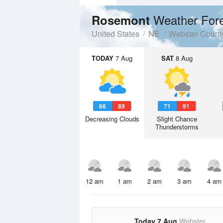
Weather For
Rosemont
United States
NE
Webster Count
TODAY
7 Aug
SAT
8 Aug
66
89
71
91
Decreasing Clouds
Slight Chance
Thunderstorms
12 am
1 am
2 am
3 am
4 am
Today 7 Aug
Webster