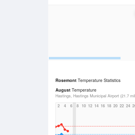
Rosemont
Temperature Statistics
August
Temperature
Hastings, Hastings Municipal Airport (21.7 mi
2
4
6
8
10
12
14
16
18
20
22
24
2