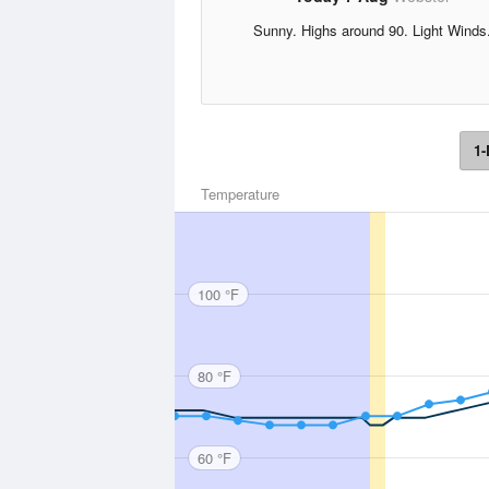
Sunny. Highs around 90. Light Winds
1-
Temperature
100 °F
80 °F
60 °F