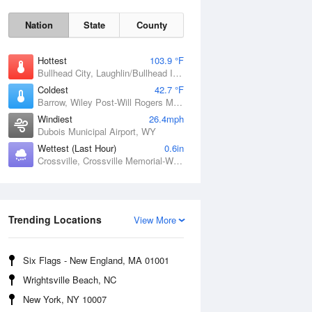
Nation
State
County
Hottest
103.9 °F
Bullhead City, Laughlin/Bullhead International Airport, AZ
Coldest
42.7 °F
Barrow, Wiley Post-Will Rogers Memorial Airport, AK
Windiest
26.4mph
Dubois Municipal Airport, WY
Wettest (Last Hour)
0.6in
Sat
8 Aug
Crossville, Crossville Memorial-Whitson Field Airport, TN
Trending Locations
View More
Six Flags - New England, MA 01001
Wrightsville Beach, NC
New York, NY 10007