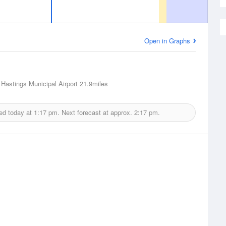
Open in Graphs
 Hastings Municipal Airport
21.9miles
ed today at
1:17 pm.
Next forecast at approx.
2:17 pm.