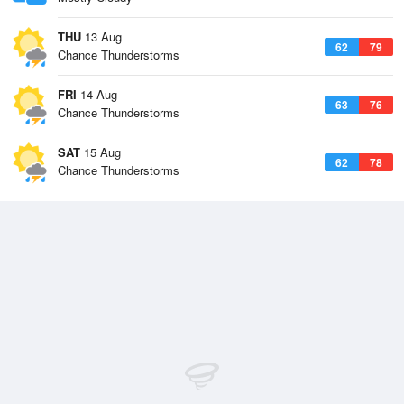
THU
13 Aug
62
79
Chance Thunderstorms
FRI
14 Aug
63
76
Chance Thunderstorms
SAT
15 Aug
62
78
Chance Thunderstorms