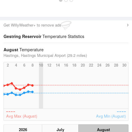
Get WillyWeather+ to remove ads
Gestring Reservoir
Temperature Statistics
August
Temperature
Hastings, Hastings Municipal Airport (29.2 miles)
2
4
6
8
10
12
14
16
18
20
22
24
26
28
30
Avg Max (August)
Avg Min (August)
2026
July
August