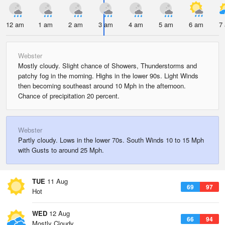
12 am
1 am
2 am
3 am
4 am
5 am
6 am
7
Webster
Mostly cloudy. Slight chance of Showers, Thunderstorms and
patchy fog in the morning. Highs in the lower 90s. Light Winds
then becoming southeast around 10 Mph in the afternoon.
Chance of precipitation 20 percent.
Webster
Partly cloudy. Lows in the lower 70s. South Winds 10 to 15 Mph
with Gusts to around 25 Mph.
TUE
11 Aug
69
97
Hot
WED
12 Aug
66
94
Mostly Cloudy