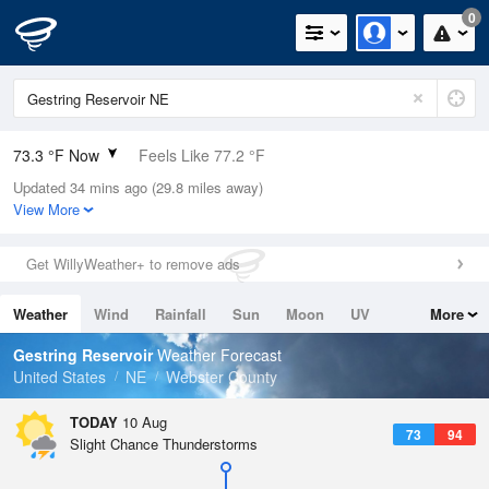
0
73.3 °F Now
Feels Like 77.2 °F
Updated 34 mins ago (29.8 miles away)
Relative Humidity
94%
View More
Rain Today
0in (0in Last Hour)
Get WillyWeather+ to remove ads
Wind
WNW
8.1mph
Weather
Wind
Rainfall
Sun
Moon
UV
More
Dew Point
71.5 °F
Tides
Swell
Gestring Reservoir
Weather Forecast
Pressure
United States
NE
Webster County
1013.5 hPa
TODAY
10 Aug
73
94
Slight Chance Thunderstorms