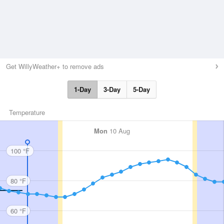
Get WillyWeather+ to remove ads
1-Day
3-Day
5-Day
Temperature
Mon
10 Aug
100 °F
80 °F
60 °F