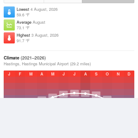
Lowest
4 August, 2026
59.6 °F
Average
August
73.1 °F
Highest
3 August, 2026
91.7 °F
Climate
(2021–2026)
Hastings, Hastings Municipal Airport (29.2 miles)
J
F
M
A
M
J
J
A
S
O
N
D