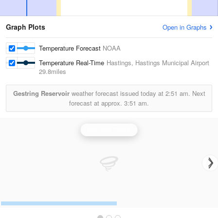
Graph Plots
Open in Graphs
Temperature Forecast
NOAA
Temperature Real-Time
Hastings, Hastings Municipal Airport
29.8miles
Gestring Reservoir
weather forecast issued today at
2:51 am.
Next
forecast at approx.
3:51 am.
Hastings Radar