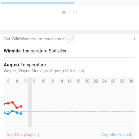
Get WillyWeather+ to remove ads
Winside
Temperature Statistics
August
Temperature
Wayne, Wayne Municipal Airport (10.6 miles)
2
4
6
8
10
12
14
16
18
20
22
24
26
28
30
Avg Max (August)
Avg Min (August)