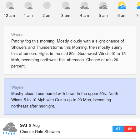
12 am
1 am
2 am
3 am
4 am
5 am
6 am
7
Wayne
Patchy fog this morning. Mostly cloudy with a slight chance of
Showers and Thunderstorms this Morning, then mostly sunny
this afternoon. Highs in the mid 80s. Southwest Winds 10 to 15
Mph, becoming northwest this afternoon. Chance of rain 20
percent.
Wayne
Mostly clear. Less humid with Lows in the upper 50s. North
Winds 5 to 10 Mph with Gusts up to 20 Mph, becoming
northeast after midnight.
SAT
8 Aug
67
86
Chance Rain Showers