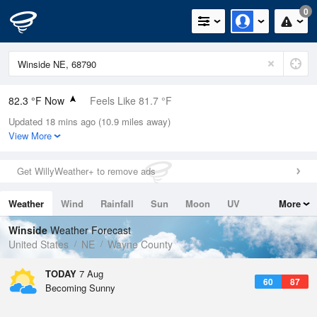
0
82.3 °F Now
Feels Like 81.7 °F
Updated 18 mins ago (10.9 miles away)
Relative Humidity
70%
View More
Rain Today
0in (0in Last Hour)
Get WillyWeather+ to remove ads
Wind
W
16.1mph (31.1mph Gusts)
Weather
Wind
Rainfall
Sun
Moon
UV
More
Dew Point
71.5 °F
Tides
Swell
Winside
Weather Forecast
Pressure
United States
NE
Wayne County
1016.9 hPa
TODAY
7 Aug
60
87
Becoming Sunny