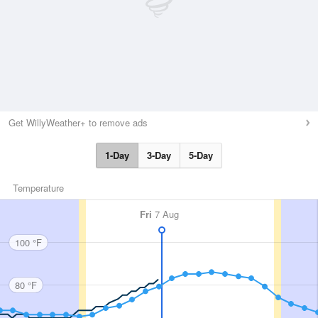
Get WillyWeather+ to remove ads
1-Day
3-Day
5-Day
Temperature
Fri
7 Aug
100 °F
80 °F