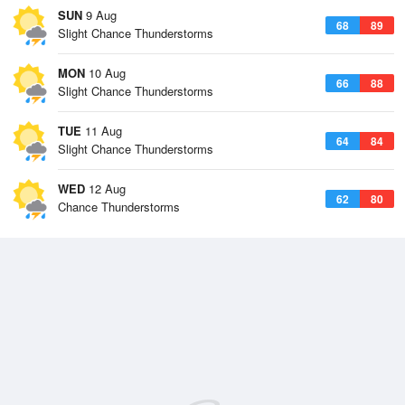
SUN
9 Aug
68
89
Slight Chance Thunderstorms
MON
10 Aug
66
88
Slight Chance Thunderstorms
TUE
11 Aug
64
84
Slight Chance Thunderstorms
WED
12 Aug
62
80
Chance Thunderstorms