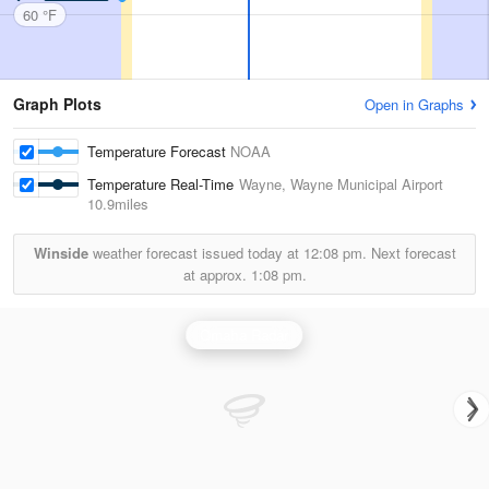
60 °F
Graph Plots
Open in Graphs
Temperature Forecast
NOAA
Temperature Real-Time
Wayne, Wayne Municipal Airport
10.9miles
Winside
weather forecast issued today at
12:08 pm.
Next forecast
at approx.
1:08 pm.
Omaha Radar