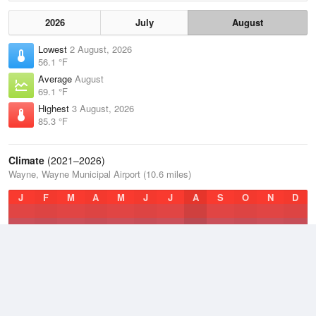
2026
July
August
Lowest
2 August, 2026
56.1 °F
Average
August
69.1 °F
Highest
3 August, 2026
85.3 °F
Climate
(2021–2026)
Wayne, Wayne Municipal Airport (10.6 miles)
J
F
M
A
M
J
J
A
S
O
N
D