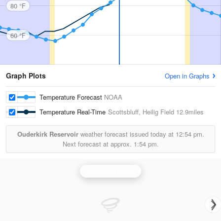
80 °F
60 °F
Graph Plots
Open in Graphs
Temperature Forecast
NOAA
Temperature Real-Time
Scottsbluff, Heilig Field
12.9miles
Ouderkirk Reservoir
weather forecast issued today at
12:54 pm.
Next forecast at approx.
1:54 pm.
Cheyenne Radar