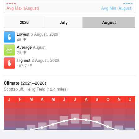
Avg Max (August)
Avg Min (August)
2026
July
August
Lowest
5 August, 2026
48 °F
Average
August
73 °F
Highest
2 August, 2026
107.7 °F
Climate
(2021–2026)
Scottsbluff, Heilig Field (12.4 miles)
J
F
M
A
M
J
J
A
S
O
N
D