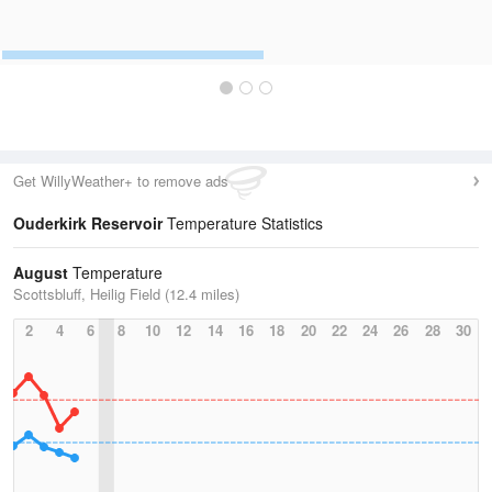
Get WillyWeather+ to remove ads
Ouderkirk Reservoir
Temperature Statistics
August
Temperature
Scottsbluff, Heilig Field (12.4 miles)
2
4
6
8
10
12
14
16
18
20
22
24
26
28
30