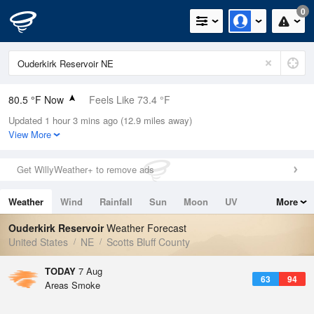
0
80.5 °F Now
Feels Like 73.4 °F
Updated 1 hour 3 mins ago (12.9 miles away)
Relative Humidity
28%
View More
Rain Today
0in (0in Last Hour)
Get WillyWeather+ to remove ads
Wind
ENE
10.3mph
Weather
Wind
Rainfall
Sun
Moon
UV
More
Dew Point
44.5 °F
Tides
Swell
Ouderkirk Reservoir
Weather Forecast
Pressure
United States
NE
Scotts Bluff County
1023.4 hPa
TODAY
7 Aug
63
94
Areas Smoke