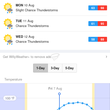
MON
10 Aug
63
98
Slight Chance Thunderstorms
TUE
11 Aug
61
95
Chance Thunderstorms
WED
12 Aug
58
88
Chance Thunderstorms
Get WillyWeather+ to remove ads
1-Day
3-Day
5-Day
Temperature
Fri
7 Aug
100 °F