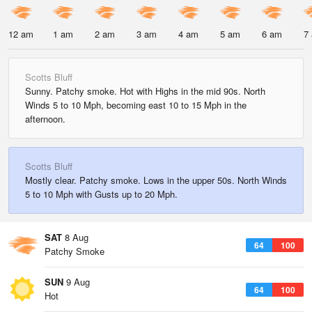
12 am
1 am
2 am
3 am
4 am
5 am
6 am
7
Scotts Bluff
Sunny. Patchy smoke. Hot with Highs in the mid 90s. North
Winds 5 to 10 Mph, becoming east 10 to 15 Mph in the
afternoon.
Scotts Bluff
Mostly clear. Patchy smoke. Lows in the upper 50s. North Winds
5 to 10 Mph with Gusts up to 20 Mph.
SAT
8 Aug
64
100
Patchy Smoke
SUN
9 Aug
64
100
Hot