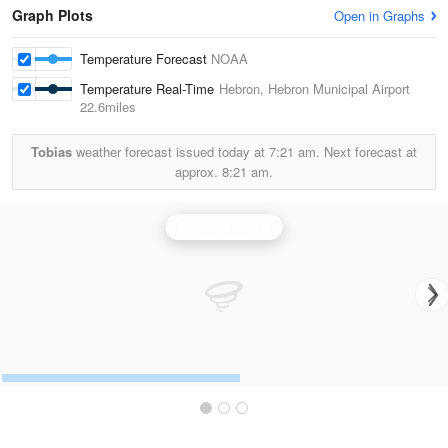
Graph Plots
Open in Graphs
Temperature Forecast
NOAA
Temperature Real-Time
Hebron, Hebron Municipal Airport
22.6miles
Tobias
weather forecast issued today at
7:21 am.
Next forecast at
approx.
8:21 am.
Hastings Radar