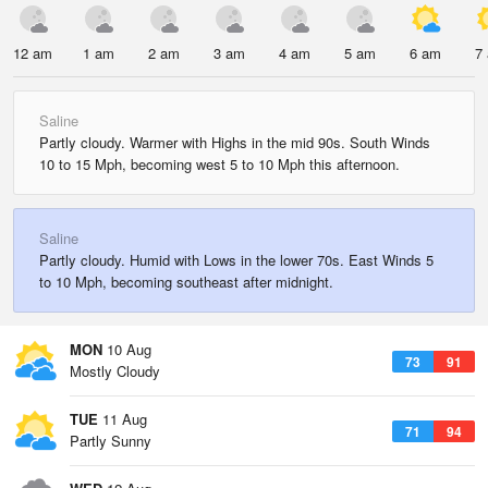
12 am
1 am
2 am
3 am
4 am
5 am
6 am
7
Saline
Partly cloudy. Warmer with Highs in the mid 90s. South Winds
10 to 15 Mph, becoming west 5 to 10 Mph this afternoon.
Saline
Partly cloudy. Humid with Lows in the lower 70s. East Winds 5
to 10 Mph, becoming southeast after midnight.
MON
10 Aug
73
91
Mostly Cloudy
TUE
11 Aug
71
94
Partly Sunny