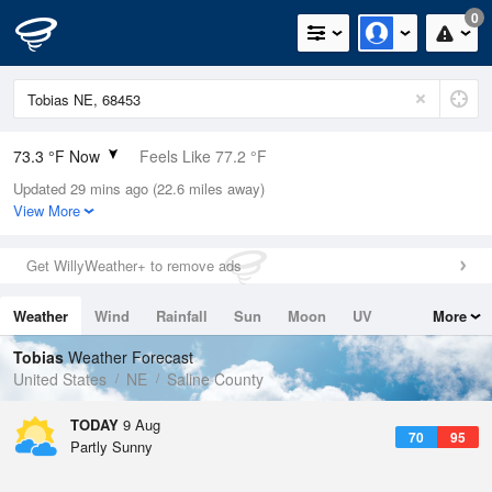
0
73.3 °F Now
Feels Like 77.2 °F
Updated 29 mins ago (22.6 miles away)
Relative Humidity
78%
View More
Rain Today
0in (0in Last Hour)
Get WillyWeather+ to remove ads
Wind
SSW
3.4mph
Weather
Wind
Rainfall
Sun
Moon
UV
More
Dew Point
66.1 °F
Tides
Swell
Tobias
Weather Forecast
Pressure
United States
NE
Saline County
1009.8 hPa
TODAY
9 Aug
70
95
Partly Sunny