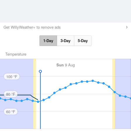
Get WillyWeather+ to remove ads
1-Day
3-Day
5-Day
Temperature
Sun
9 Aug
100 °F
80 °F
60 °F