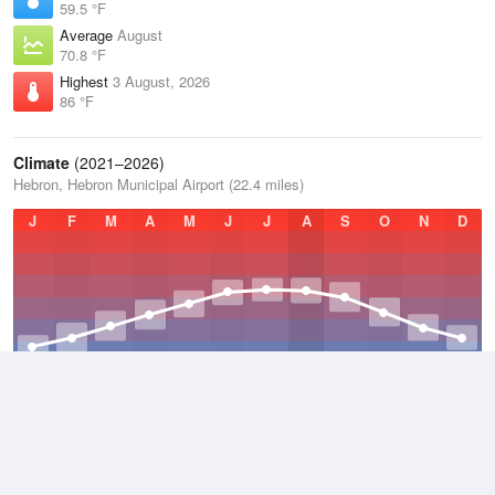
59.5 °F
Average
August
70.8 °F
Highest
3 August, 2026
86 °F
Climate
(2021–2026)
Hebron, Hebron Municipal Airport (22.4 miles)
J
F
M
A
M
J
J
A
S
O
N
D
Average Low
2021–2026
42.7 °F