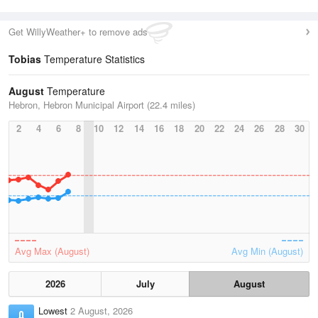
Get WillyWeather+ to remove ads
Tobias
Temperature Statistics
August
Temperature
Hebron, Hebron Municipal Airport (22.4 miles)
2
4
6
8
10
12
14
16
18
20
22
24
26
28
30
Avg Max (August)
Avg Min (August)
2026
July
August
Lowest
2 August, 2026