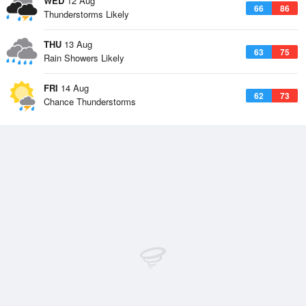
WED
12 Aug
66
86
Thunderstorms Likely
THU
13 Aug
63
75
Rain Showers Likely
FRI
14 Aug
62
73
Chance Thunderstorms