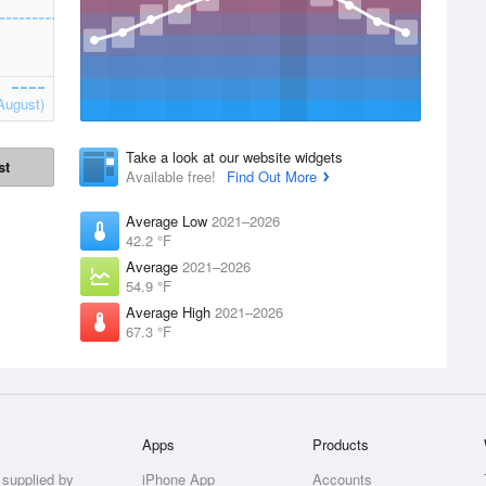
August)
Take a look at our website widgets
st
Available free!
Find Out More
Average Low
2021–2026
42.2 °F
Average
2021–2026
54.9 °F
Average High
2021–2026
67.3 °F
Apps
Products
 supplied by
iPhone App
Accounts