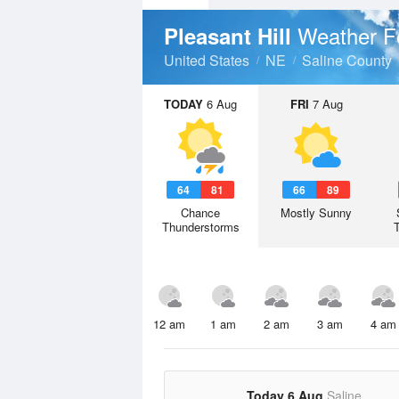
Weather F
Pleasant Hill
United States
NE
Saline County
TODAY
6 Aug
FRI
7 Aug
64
81
66
89
Chance
Mostly Sunny
Thunderstorms
12 am
1 am
2 am
3 am
4 am
Today 6 Aug
Saline