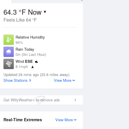
64.3 °F Now
Feels Like 64 °F
ug
Relative Humidity
94%
Rain Today
0in (0in Last Hour)
Wind
ESE
7
8.1mph
e
orms
Dew Point
Updated 24 mins ago (23.6 miles away)
62.5 °F
Show Stations
View More
Pressure
Aug
1017.9 hPa
Get WillyWeather+ to remove ads
12 pm
1 pm
2 pm
3 pm
4 pm
5 pm
6 pm
7 p
Real-Time Extremes
View More