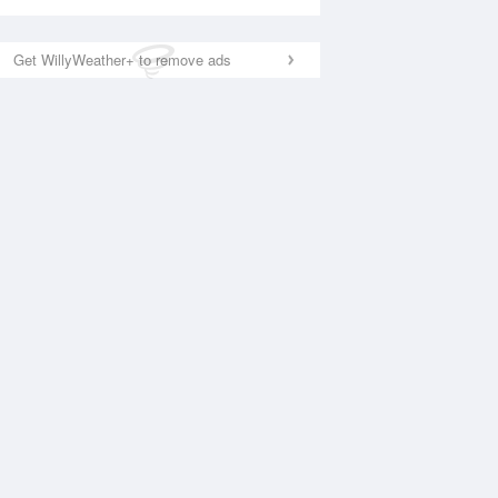
Get WillyWeather+ to remove ads