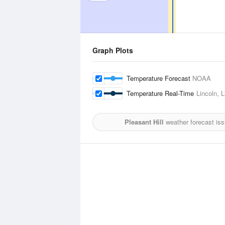
Graph Plots
Temperature Forecast
NOAA
Temperature Real-Time
Lincoln, L
Pleasant Hill
weather forecast is