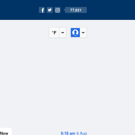
77,621
°F
Now
6:18 am
6 Aug