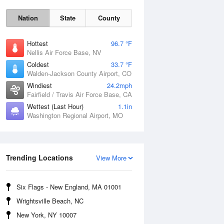
Nation
State
County
Hottest
96.7 °F
Nellis Air Force Base, NV
Coldest
33.7 °F
Walden-Jackson County Airport, CO
Windiest
24.2mph
Fairfield / Travis Air Force Base, CA
Wettest (Last Hour)
1.1in
Washington Regional Airport, MO
Fri
7 Aug
Trending Locations
View More
Six Flags - New England, MA 01001
Wrightsville Beach, NC
New York, NY 10007