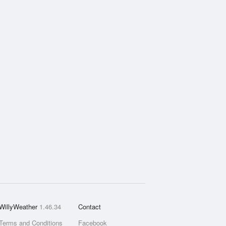
WillyWeather
1.46.34
Contact
Terms and Conditions
Facebook