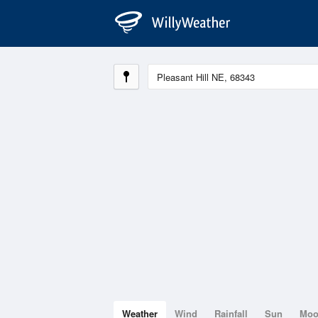
Weather
Wind
Rainfall
Sun
Mo