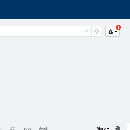
1
on
UV
Tides
Swell
More