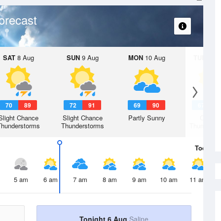
orecast
SAT
8 Aug
SUN
9 Aug
MON
10 Aug
TUE
11 A
70
89
72
91
69
90
67
8
Slight Chance
Slight Chance
Partly Sunny
Chanc
Thunderstorms
Thunderstorms
Thunderst
Today
6 
5 am
6 am
7 am
8 am
9 am
10 am
11 am
Tonight 6 Aug
Saline