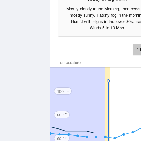
Mostly cloudy in the Morning, then beco
mostly sunny. Patchy fog in the morni
Humid with Highs in the lower 80s. Ea
Winds 5 to 10 Mph.
1-
Temperature
100 °F
80 °F
60 °F