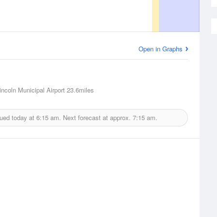
Open in Graphs
incoln Municipal Airport
23.6miles
sued today at
6:15 am.
Next forecast at approx.
7:15 am.