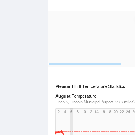
Pleasant Hill
Temperature Statistics
August
Temperature
Lincoln, Lincoln Municipal Airport (23.6 miles)
2
4
6
8
10
12
14
16
18
20
22
24
2