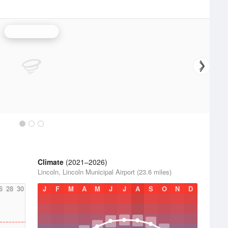
Omaha Radar
Climate
(2021–2026)
Lincoln, Lincoln Municipal Airport (23.6 miles)
6
28
30
J
F
M
A
M
J
J
A
S
O
N
D