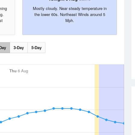
ming
Mostly cloudy. Near steady temperature in
ng.
the lower 60s. Northeast Winds around 5
st
Mph.
Day
3-Day
5-Day
Thu
6 Aug