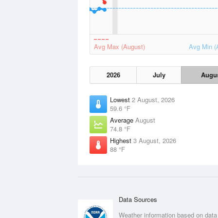
Avg Max (August)
Avg Min (
2026
July
Augu
Lowest
2 August, 2026
59.6 °F
Average
August
74.8 °F
Highest
3 August, 2026
88 °F
Data Sources
Weather information based on data