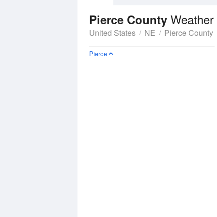
Weather 
Pierce County
United States
NE
Pierce County
Pierce