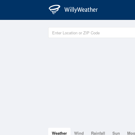
Weather
Wind
Rainfall
Sun
Mo