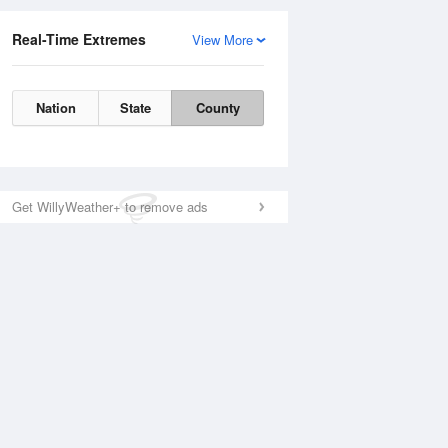
Real-Time Extremes
View More
Nation
State
County
Get WillyWeather+ to remove ads