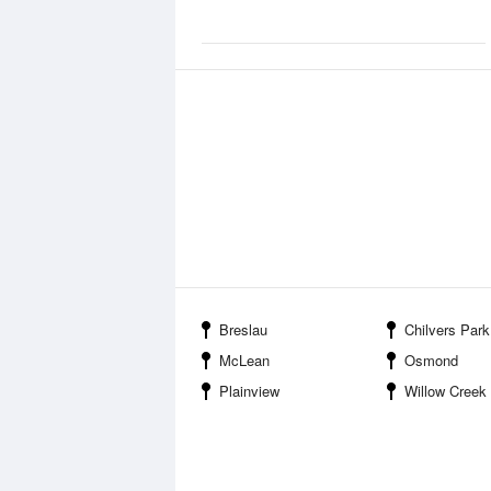
Breslau
Chilvers Park
McLean
Osmond
Plainview
Willow Creek State Recr