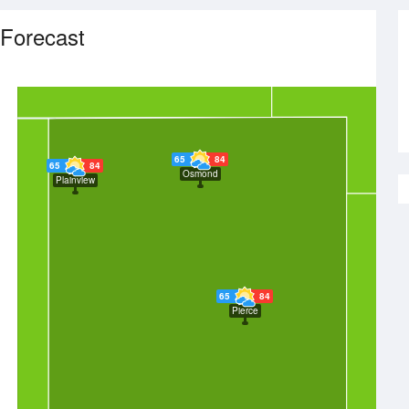
Forecast
65
84
65
84
Osmond
Plainview
65
84
Pierce