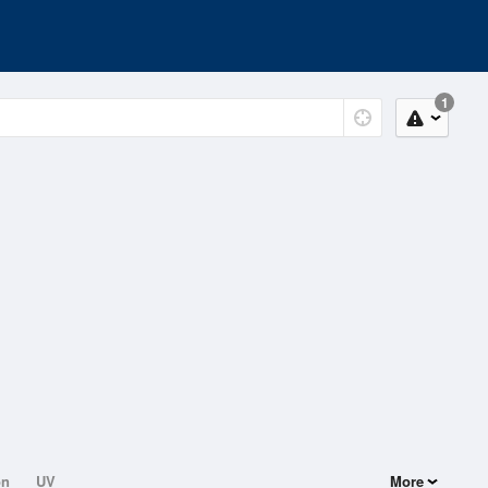
1
on
UV
More