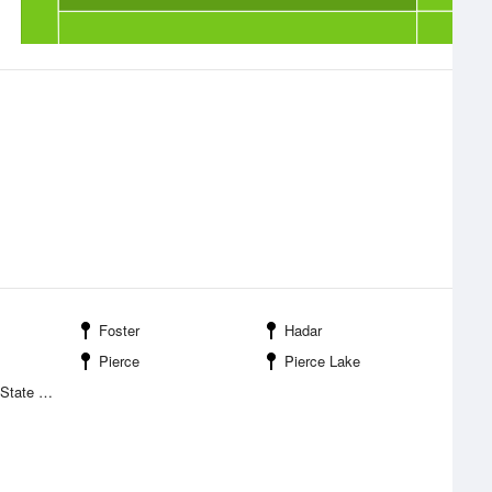
Foster
Hadar
Pierce
Pierce Lake
eation Area