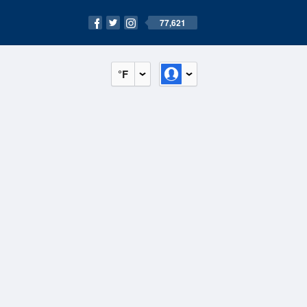
77,621
°F