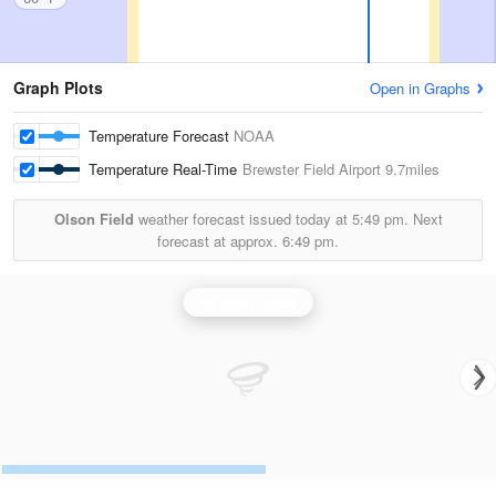
Graph Plots
Open in Graphs
Temperature Forecast
NOAA
Temperature Real-Time
Brewster Field Airport
9.7miles
Olson Field
weather forecast issued today at
5:49 pm.
Next
forecast at approx.
6:49 pm.
Hastings Radar