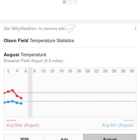
Get WillyWeather+ to remove ads
Olson Field
Temperature Statistics
August
Temperature
Brewster Field Airport (9.3 miles)
2
4
6
8
10
12
14
16
18
20
22
24
26
28
30
Avg Max (August)
Avg Min (August)
2026
July
August