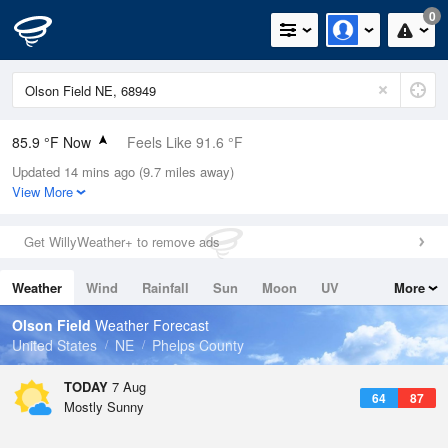
0
85.9 °F Now
Feels Like 91.6 °F
Updated 14 mins ago (9.7 miles away)
Relative Humidity
62%
View More
Rain Today
0in (0in Last Hour)
Get WillyWeather+ to remove ads
Wind
NE
4.7mph
Weather
Wind
Rainfall
Sun
Moon
UV
More
Dew Point
71.5 °F
Tides
Swell
Olson Field
Weather Forecast
Pressure
United States
NE
Phelps County
1017.9 hPa
TODAY
7 Aug
64
87
Mostly Sunny