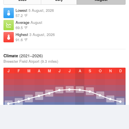
Lowest
5 August, 2026
57.2 °F
Average
August
69.5 °F
Highest
3 August, 2026
91.6 °F
Climate
(2021–2026)
Brewster Field Airport (9.3 miles)
J
F
M
A
M
J
J
A
S
O
N
D