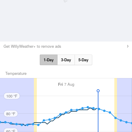
Get WillyWeather+ to remove ads
1-Day
3-Day
5-Day
Temperature
Fri
7 Aug
100 °F
80 °F
60 °F