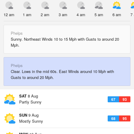
12 am
1 am
2 am
3 am
4 am
5 am
6 am
7
Phelps
Sunny. Northeast Winds 10 to 15 Mph with Gusts to around 20
Mph.
Phelps
Clear. Lows in the mid 60s. East Winds around 10 Mph with
Gusts to around 20 Mph.
SAT
8 Aug
67
93
Partly Sunny
SUN
9 Aug
68
95
Mostly Sunny