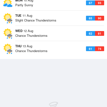
MON
10 Aug
67
93
Partly Sunny
TUE
11 Aug
65
90
Slight Chance Thunderstorms
WED
12 Aug
62
81
Chance Thunderstorms
THU
13 Aug
61
74
Chance Thunderstorms