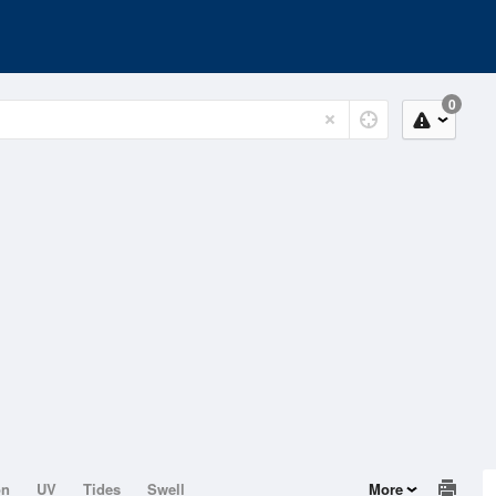
0
on
UV
Tides
Swell
More