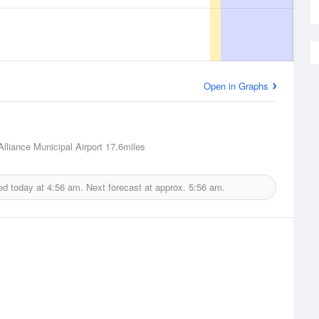
Open in Graphs
Alliance Municipal Airport
17.6miles
ed today at
4:56 am.
Next forecast at approx.
5:56 am.