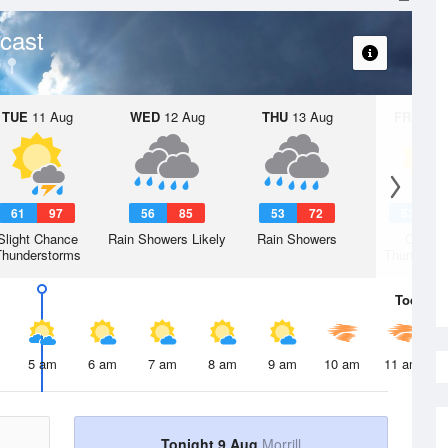
cast
TUE
11 Aug
WED
12 Aug
THU
13 Aug
FRI
14 A
61
97
56
85
53
72
52
7
Slight Chance
Rain Showers Likely
Rain Showers
Chanc
Thunderstorms
Thunderst
Today
9 
5 am
6 am
7 am
8 am
9 am
10 am
11 am
Tonight 9 Aug
Morrill