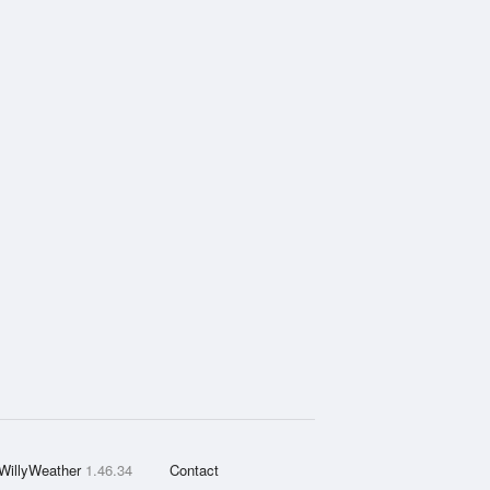
WillyWeather
1.46.34
Contact