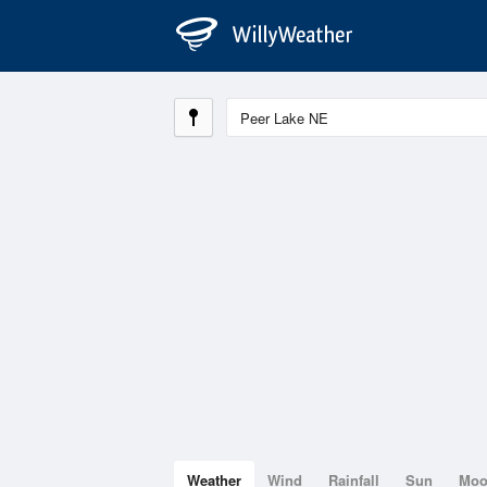
Weather
Wind
Rainfall
Sun
Mo