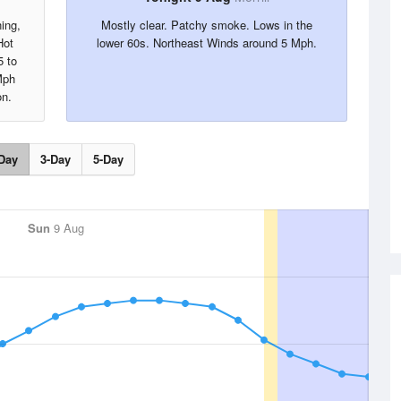
ing,
Mostly clear. Patchy smoke. Lows in the
Hot
lower 60s. Northeast Winds around 5 Mph.
5 to
Mph
on.
Day
3-Day
5-Day
Sun
9 Aug