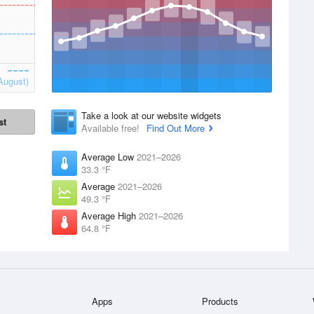
August)
Take a look at our website widgets
st
Available free!
Find Out More
Average Low
2021–2026
33.3 °F
Average
2021–2026
49.3 °F
Average High
2021–2026
64.8 °F
Apps
Products