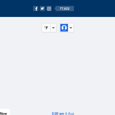
77,622
°F
Now
5:00 am
9 Aug