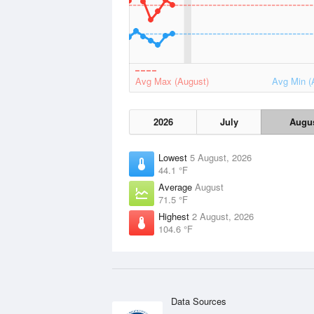
Avg Max (August)
Avg Min (
2026
July
Augu
Lowest
5 August, 2026
44.1 °F
Average
August
71.5 °F
Highest
2 August, 2026
104.6 °F
Data Sources