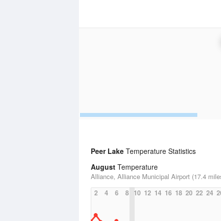
Peer Lake
Temperature Statistics
August
Temperature
Alliance, Alliance Municipal Airport (17.4 mile
2
4
6
8
10
12
14
16
18
20
22
24
2