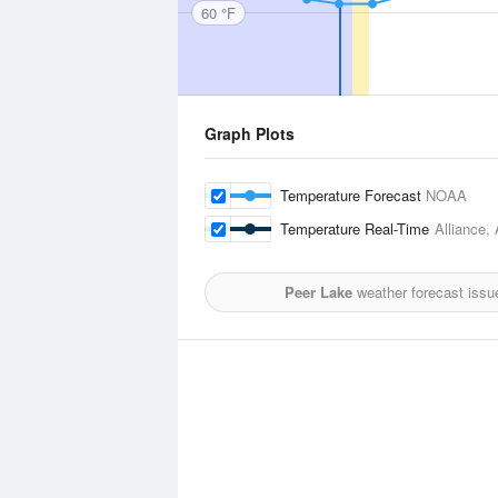
60 °F
Graph Plots
Temperature Forecast
NOAA
Temperature Real-Time
Alliance, 
Peer Lake
weather forecast issu