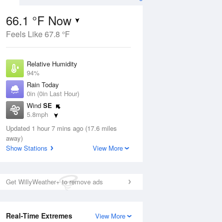
66.1 °F Now
Feels Like 67.8 °F
ug
Relative Humidity
94%
Rain Today
0in (0in Last Hour)
Wind
SE
1
5.8mph
e
orms
Dew Point
Updated 1 hour 7 mins ago (17.6 miles
64.3 °F
away)
Pressure
Show Stations
View More
Aug
1014.2 hPa
12 pm
1 pm
2 pm
3 pm
4 pm
5 pm
6 pm
7 p
Get WillyWeather+ to remove ads
Real-Time Extremes
View More