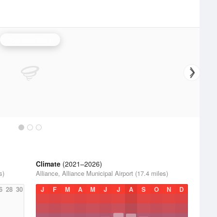
Cheyenne Radar
Climate
(2021–2026)
s)
Alliance, Alliance Municipal Airport (17.4 miles)
6
28
30
J
F
M
A
M
J
J
A
S
O
N
D