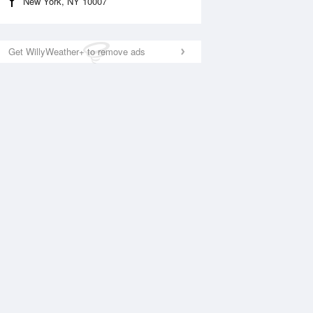
New York, NY 10007
Get WillyWeather+ to remove ads