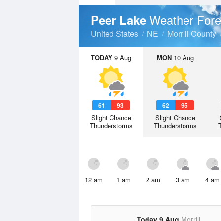
Weather Fore
Peer Lake
United States
NE
Morrill County
TODAY
9 Aug
MON
10 Aug
61
93
62
95
Slight Chance
Slight Chance
Thunderstorms
Thunderstorms
12 am
1 am
2 am
3 am
4 am
Today 9 Aug
Morrill