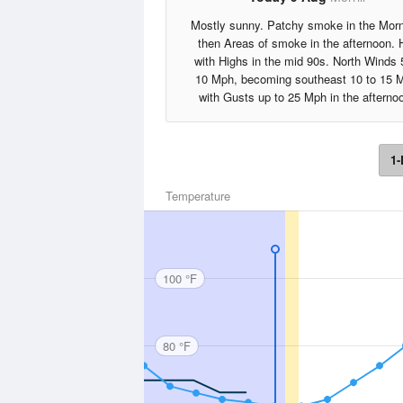
Mostly sunny. Patchy smoke in the Morn
then Areas of smoke in the afternoon. 
with Highs in the mid 90s. North Winds 
10 Mph, becoming southeast 10 to 15 
with Gusts up to 25 Mph in the afterno
1-
Temperature
100 °F
80 °F