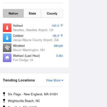
Nation
State
County
Hottest
100.3 °F
Needles, Needles Airport, CA
Coldest
-36.5 °F
Jesup-Wayne County Airport, GA
Windiest
38mph
Mount Washington, NH
Wettest (Last Hour)
0.8in
Fort Dodge, IA
Mon
10 Aug
Trending Locations
View More
Six Flags - New England, MA 01001
Wrightsville Beach, NC