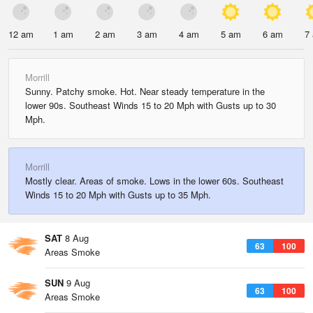
12 am
1 am
2 am
3 am
4 am
5 am
6 am
7
Morrill
Sunny. Patchy smoke. Hot. Near steady temperature in the
lower 90s. Southeast Winds 15 to 20 Mph with Gusts up to 30
Mph.
Morrill
Mostly clear. Areas of smoke. Lows in the lower 60s. Southeast
Winds 15 to 20 Mph with Gusts up to 35 Mph.
SAT
8 Aug
63
100
Areas Smoke
SUN
9 Aug
63
100
Areas Smoke