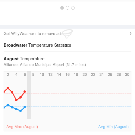
Get WillyWeather+ to remove ads
Broadwater
Temperature Statistics
August
Temperature
Alliance, Alliance Municipal Airport (31.7 miles)
2
4
6
8
10
12
14
16
18
20
22
24
26
28
30
Avg Max (August)
Avg Min (August)