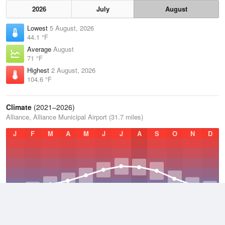
2026
July
August
Lowest
5 August, 2026
44.1 °F
Average
August
71 °F
Highest
2 August, 2026
104.6 °F
Climate
(2021–2026)
Alliance, Alliance Municipal Airport (31.7 miles)
J
F
M
A
M
J
J
A
S
O
N
D