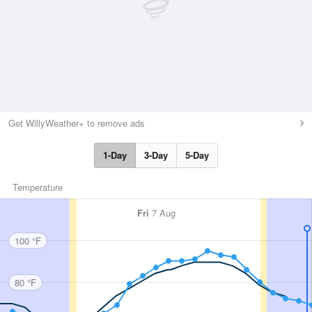
Get WillyWeather+ to remove ads
1-Day
3-Day
5-Day
Temperature
Fri
7 Aug
100 °F
80 °F