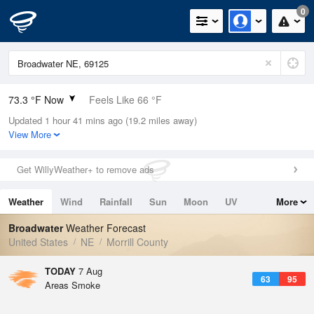
0
73.3 °F Now
Feels Like 66 °F
Updated 1 hour 41 mins ago (19.2 miles away)
Relative Humidity
50%
View More
Rain Today
0in (0in Last Hour)
Get WillyWeather+ to remove ads
Wind
ESE
15mph
Weather
Wind
Rainfall
Sun
Moon
UV
More
Dew Point
53.5 °F
Tides
Swell
Broadwater
Weather Forecast
Pressure
United States
NE
Morrill County
1020.3 hPa
TODAY
7 Aug
63
95
Areas Smoke