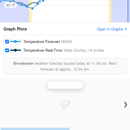
60 °F
Graph Plots
Open in Graphs
Temperature Forecast
NOAA
Temperature Real-Time
Hotel (Gurley)
19.2miles
Broadwater
weather forecast issued today at
11:34 pm.
Next
forecast at approx.
12:34 am.
Cheyenne Radar