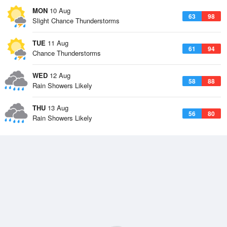
MON
10 Aug
63
98
Slight Chance Thunderstorms
TUE
11 Aug
61
94
Chance Thunderstorms
WED
12 Aug
58
88
Rain Showers Likely
THU
13 Aug
56
80
Rain Showers Likely