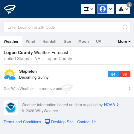
1
Weather
Wind
Rainfall
Sun
Moon
UV
More
Logan County
Weather Forecast
United States
NE
Logan County
Stapleton
64
88
Becoming Sunny
Get WillyWeather+ to remove ads
Weather information based on data supplied by
NOAA
© 2026 WillyWeather
Terms and Conditions
Desktop Site
Contact Us