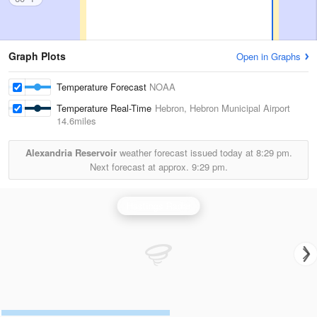
Graph Plots
Open in Graphs
Temperature Forecast
NOAA
Temperature Real-Time
Hebron, Hebron Municipal Airport
14.6miles
Alexandria Reservoir
weather forecast issued today at
8:29 pm.
Next forecast at approx.
9:29 pm.
Hastings Radar