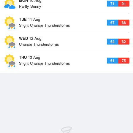
MON
10 Aug
71
91
Partly Sunny
TUE
11 Aug
67
88
Slight Chance Thunderstorms
WED
12 Aug
64
82
Chance Thunderstorms
THU
13 Aug
61
75
Slight Chance Thunderstorms