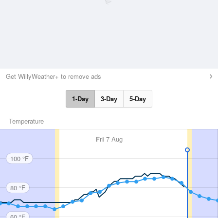
Get WillyWeather+ to remove ads
1-Day
3-Day
5-Day
Temperature
Fri
7 Aug
100 °F
80 °F
60 °F