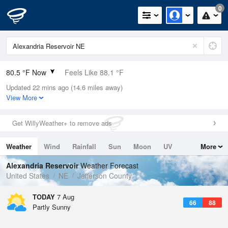
0
80.5 °F Now
Feels Like 88.1 °F
Updated 22 mins ago (14.6 miles away)
Relative Humidity
79%
View More
Rain Today
0.03in (0in Last Hour)
Get WillyWeather+ to remove ads
Wind
NE
3.4mph
Weather
Wind
Rainfall
Sun
Moon
UV
More
Dew Point
73.3 °F
Tides
Swell
Alexandria Reservoir
Weather Forecast
Pressure
United States
NE
Jefferson County
1016.9 hPa
TODAY
7 Aug
66
88
Partly Sunny