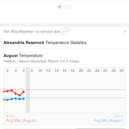
Get WillyWeather+ to remove ads
Alexandria Reservoir
Temperature Statistics
August
Temperature
Hebron, Hebron Municipal Airport (14.3 miles)
2
4
6
8
10
12
14
16
18
20
22
24
26
28
30
Avg Max (August)
Avg Min (August)