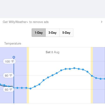
Get WillyWeather+ to remove ads
1-Day
3-Day
5-Day
Temperature
Sat
8 Aug
100 °F
80 °F
60 °F