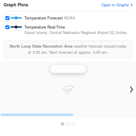
Graph Plots
Open in Graphs
Temperature Forecast
NOAA
Temperature Real-Time
Grand Island, Central Nebraska Regional Airport
22.3miles
North Loop State Recreation Area
weather forecast issued today
at
3:05 am.
Next forecast at approx.
4:05 am.
Hastings Radar