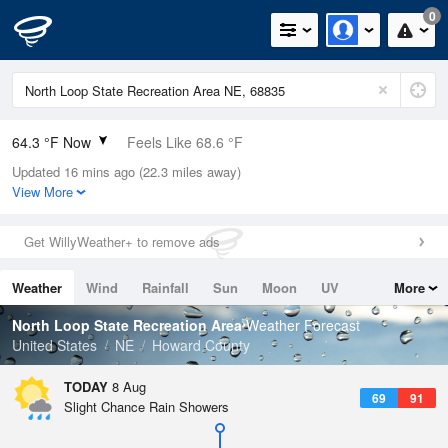
0
64.3 °F Now
Feels Like 68.6 °F
Updated 16 mins ago (22.3 miles away)
Relative Humidity
94%
View More
Rain Today
0in (0in Last Hour)
Get WillyWeather+ to remove ads
Wind
N
0mph
Weather
Wind
Rainfall
Sun
Moon
UV
More
Dew Point
62.5 °F
Tides
Swell
North Loop State Recreation Area
Weather Forecast
Pressure
United States
NE
Howard County
1020 hPa
TODAY
8 Aug
69
91
Slight Chance Rain Showers