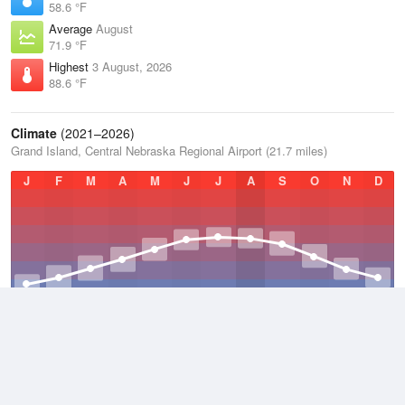
58.6 °F
Average
August
71.9 °F
Highest
3 August, 2026
88.6 °F
Climate
(2021–2026)
Grand Island, Central Nebraska Regional Airport (21.7 miles)
J
F
M
A
M
J
J
A
S
O
N
D
Average Low
2021–2026
41.6 °F