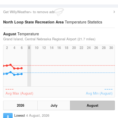
Get WillyWeather+ to remove ads
North Loop State Recreation Area
Temperature Statistics
August
Temperature
Grand Island, Central Nebraska Regional Airport (21.7 miles)
2
4
6
8
10
12
14
16
18
20
22
24
26
28
30
Avg Max (August)
Avg Min (August)
2026
July
August
Lowest
4 August, 2026