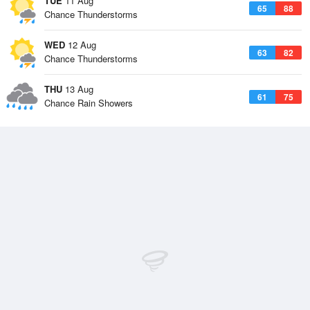
TUE
11 Aug
65
88
Chance Thunderstorms
WED
12 Aug
63
82
Chance Thunderstorms
THU
13 Aug
61
75
Chance Rain Showers