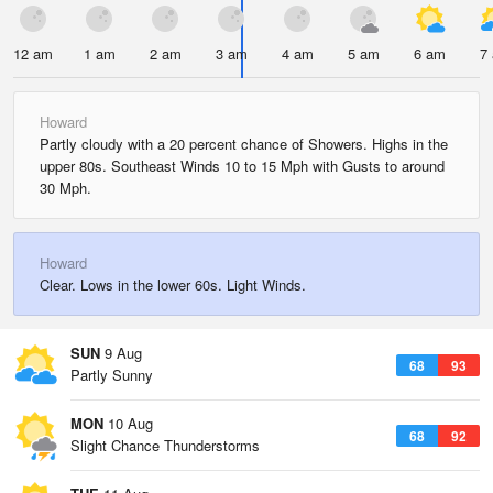
12 am
1 am
2 am
3 am
4 am
5 am
6 am
7
Howard
Partly cloudy with a 20 percent chance of Showers. Highs in the
upper 80s. Southeast Winds 10 to 15 Mph with Gusts to around
30 Mph.
Howard
Clear. Lows in the lower 60s. Light Winds.
SUN
9 Aug
68
93
Partly Sunny
MON
10 Aug
68
92
Slight Chance Thunderstorms