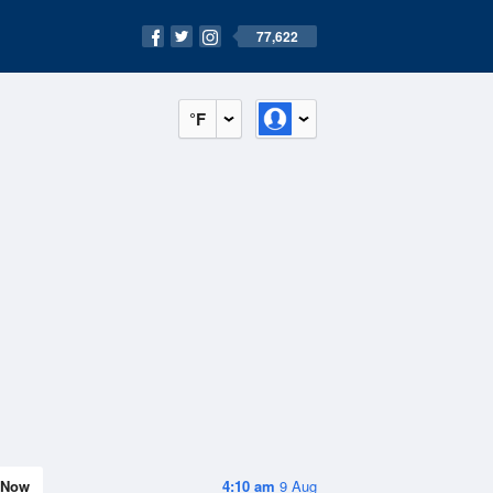
77,622
°F
Now
4:10 am
9 Aug