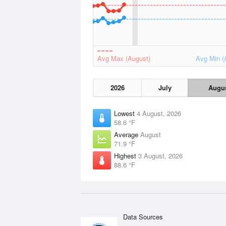
Avg Max (August)
Avg Min (
2026
July
Augu
Lowest
4 August, 2026
58.6 °F
Average
August
71.9 °F
Highest
3 August, 2026
88.6 °F
Data Sources