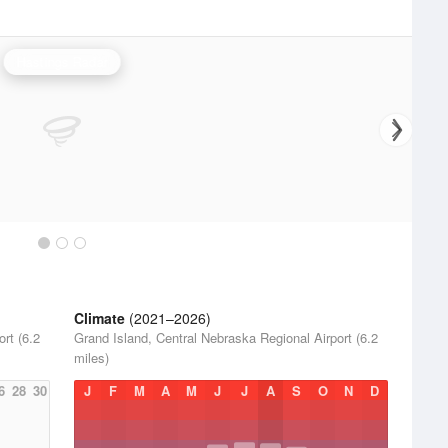
Hastings Radar
Climate
(2021–2026)
rt (6.2
Grand Island, Central Nebraska Regional Airport (6.2
miles)
6
28
30
J
F
M
A
M
J
J
A
S
O
N
D