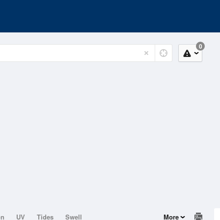
0
on
UV
Tides
Swell
More