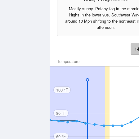
Mostly sunny. Patchy fog in the morni
Highs in the lower 90s. Southwest Win
around 10 Mph shifting to the northeast i
afternoon.
1-
Temperature
100 °F
80 °F
60 °F