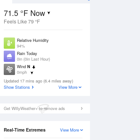
71.5 °F Now
Feels Like 79 °F
ug
Relative Humidity
94%
Rain Today
0in (0in Last Hour)
Wind
N
1
0mph
e
orms
Dew Point
Updated 17 mins ago (6.4 miles away)
69.7 °F
Show Stations
View More
Pressure
Aug
1009.8 hPa
Get WillyWeather+ to remove ads
12 pm
1 pm
2 pm
3 pm
4 pm
5 pm
6 pm
7 p
Real-Time Extremes
View More