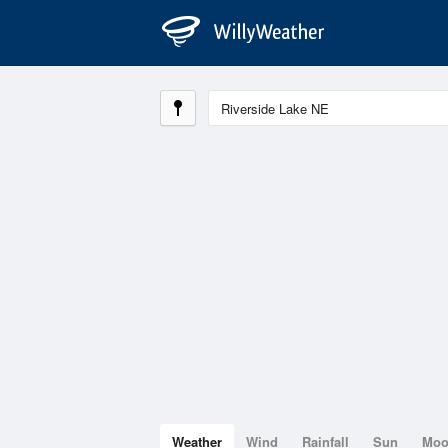
Weather
Wind
Rainfall
Sun
Mo