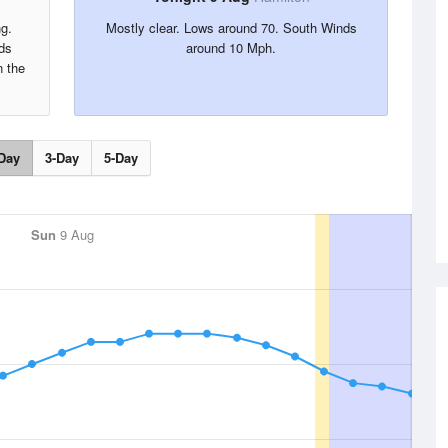
ng.
Mostly clear. Lows around 70. South Winds
ds
around 10 Mph.
n the
Day
3-Day
5-Day
Sun
9 Aug