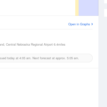
Open in Graphs
and, Central Nebraska Regional Airport
6.4miles
ssued today at
4:05 am.
Next forecast at approx.
5:05 am.