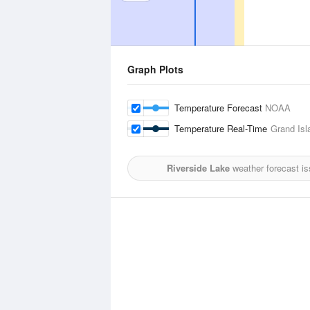
Graph Plots
Temperature Forecast
NOAA
Temperature Real-Time
Grand Isl
Riverside Lake
weather forecast i