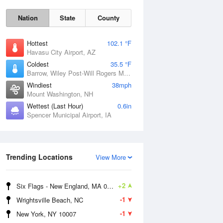
Nation
State
County
Hottest
102.1 °F
Havasu City Airport, AZ
Coldest
35.5 °F
Barrow, Wiley Post-Will Rogers Memorial Airport, AK
Windiest
38mph
Mount Washington, NH
Wettest (Last Hour)
0.6in
Spencer Municipal Airport, IA
Mon
10 Aug
Trending Locations
View More
+2
Six Flags - New England, MA 01001
-1
Wrightsville Beach, NC
-1
New York, NY 10007