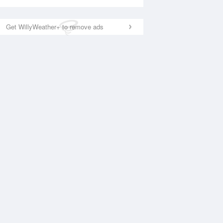
Get WillyWeather+ to remove ads