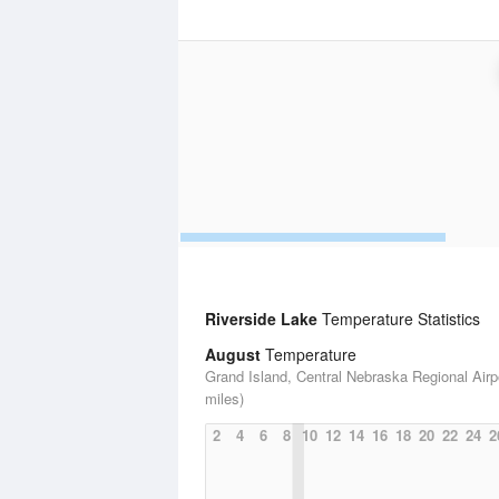
Riverside Lake
Temperature Statistics
August
Temperature
Grand Island, Central Nebraska Regional Airpo
miles)
2
4
6
8
10
12
14
16
18
20
22
24
2