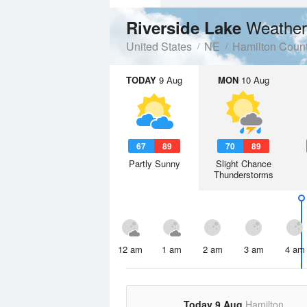
Weather
Riverside Lake
United States
NE
Hamilton Coun
TODAY
9 Aug
MON
10 Aug
67
89
70
89
Partly Sunny
Slight Chance
Thunderstorms
12 am
1 am
2 am
3 am
4 am
Today 9 Aug
Hamilton