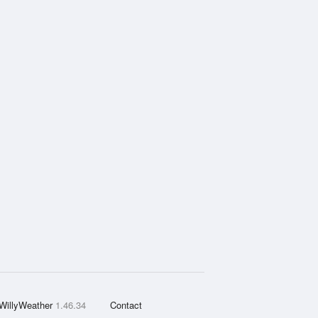
WillyWeather
1.46.34
Contact