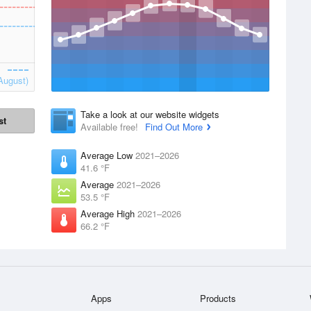
August)
Take a look at our website widgets
st
Available free!
Find Out More
Average Low
2021–2026
41.6 °F
Average
2021–2026
53.5 °F
Average High
2021–2026
66.2 °F
Apps
Products