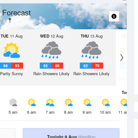
 Forecast
ty
TUE
11 Aug
WED
12 Aug
THU
13 Aug
FRI
14 A
68
93
65
86
62
75
61
7
Partly Sunny
Rain Showers Likely
Rain Showers Likely
Chanc
Thunderst
Today
9 
5 am
6 am
7 am
8 am
9 am
10 am
11 am
Tonight 9 Aug
Hamilton