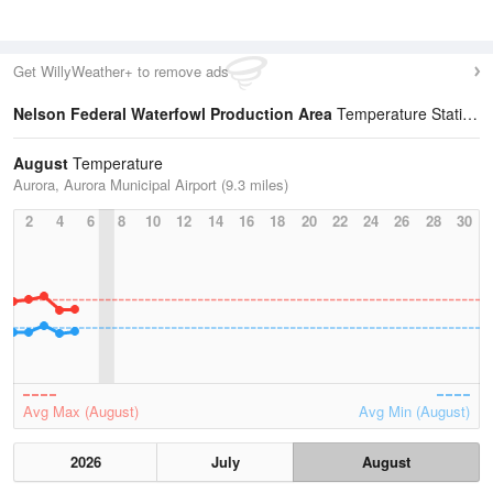
Get WillyWeather+ to remove ads
Nelson Federal Waterfowl Production Area
Temperature Statistics
August
Temperature
Aurora, Aurora Municipal Airport (9.3 miles)
2
4
6
8
10
12
14
16
18
20
22
24
26
28
30
Avg Max (August)
Avg Min (August)
2026
July
August