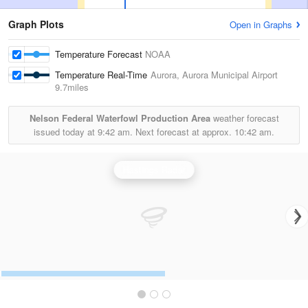
Graph Plots
Open in Graphs
Temperature Forecast
NOAA
Temperature Real-Time
Aurora, Aurora Municipal Airport
9.7miles
Nelson Federal Waterfowl Production Area
weather forecast
issued today at
9:42 am.
Next forecast at approx.
10:42 am.
Hastings Radar