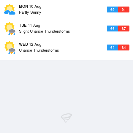
MON
10 Aug
69
91
Partly Sunny
TUE
11 Aug
66
87
Slight Chance Thunderstorms
WED
12 Aug
64
84
Chance Thunderstorms