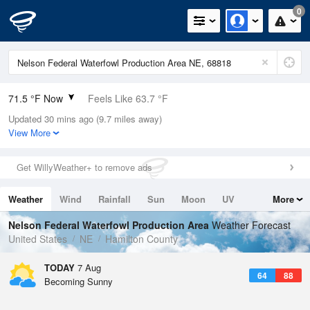
0
71.5 °F Now
Feels Like 63.7 °F
Updated 30 mins ago (9.7 miles away)
Relative Humidity
83%
View More
Rain Today
0in (0in Last Hour)
Get WillyWeather+ to remove ads
Wind
S
24.2mph (30mph Gusts)
Weather
Wind
Rainfall
Sun
Moon
UV
More
Dew Point
66.1 °F
Tides
Swell
Nelson Federal Waterfowl Production Area
Weather Forecast
Pressure
United States
NE
Hamilton County
1016.6 hPa
TODAY
7 Aug
64
88
Becoming Sunny