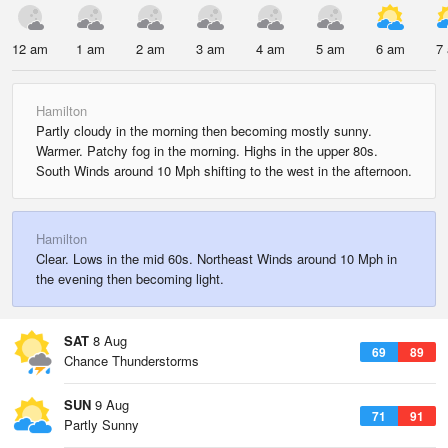
12 am
1 am
2 am
3 am
4 am
5 am
6 am
7
Hamilton
Partly cloudy in the morning then becoming mostly sunny.
Warmer. Patchy fog in the morning. Highs in the upper 80s.
South Winds around 10 Mph shifting to the west in the afternoon.
Hamilton
Clear. Lows in the mid 60s. Northeast Winds around 10 Mph in
the evening then becoming light.
SAT
8 Aug
69
89
Chance Thunderstorms
SUN
9 Aug
71
91
Partly Sunny