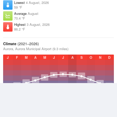
Lowest
4 August, 2026
59 °F
Average
August
70.4 °F
Highest
3 August, 2026
86.2 °F
Climate
(2021–2026)
Aurora, Aurora Municipal Airport (9.3 miles)
J
F
M
A
M
J
J
A
S
O
N
D
Average Low
2021–2026
40.5 °F