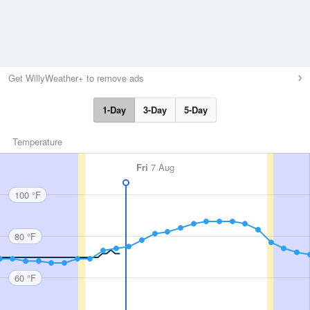
Get WillyWeather+ to remove ads
1-Day
3-Day
5-Day
Temperature
Fri
7 Aug
100 °F
80 °F
60 °F