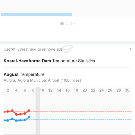
Get WillyWeather+ to remove ads
Kostal-Hawthorne Dam
Temperature Statistics
August
Temperature
Aurora, Aurora Municipal Airport (10.6 miles)
2
4
6
8
10
12
14
16
18
20
22
24
26
28
30