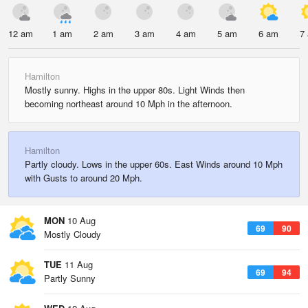
12 am
1 am
2 am
3 am
4 am
5 am
6 am
7
Hamilton
Mostly sunny. Highs in the upper 80s. Light Winds then
becoming northeast around 10 Mph in the afternoon.
Hamilton
Partly cloudy. Lows in the upper 60s. East Winds around 10 Mph
with Gusts to around 20 Mph.
MON
10 Aug
69
90
Mostly Cloudy
TUE
11 Aug
69
94
Partly Sunny