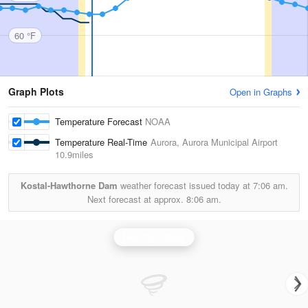
60 °F
Graph Plots
Open in Graphs
Temperature Forecast
NOAA
Temperature Real-Time
Aurora, Aurora Municipal Airport
10.9miles
Kostal-Hawthorne Dam
weather forecast issued today at
7:06 am.
Next forecast at approx.
8:06 am.
Hastings Radar