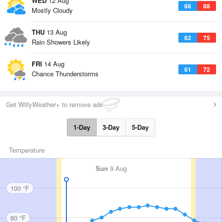
WED
12 Aug
66
88
Mostly Cloudy
THU
13 Aug
62
75
Rain Showers Likely
FRI
14 Aug
61
72
Chance Thunderstorms
Get WillyWeather+ to remove ads
1-Day
3-Day
5-Day
Temperature
Sun
9 Aug
100 °F
80 °F