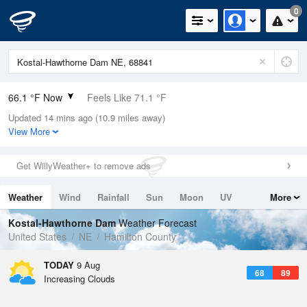
0
66.1 °F Now
Feels Like 71.1 °F
Updated 14 mins ago (10.9 miles away)
Relative Humidity
94%
View More
Rain Today
0in (0in Last Hour)
Get WillyWeather+ to remove ads
Wind
N
0mph
Weather
Wind
Rainfall
Sun
Moon
UV
More
Dew Point
64.3 °F
Tides
Swell
Kostal-Hawthorne Dam
Weather Forecast
Pressure
United States
NE
Hamilton County
1009.8 hPa
TODAY
9 Aug
68
89
Increasing Clouds