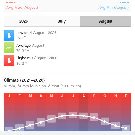
Avg Max (August)
Avg Min (August)
2026
July
August
Lowest
4 August, 2026
59 °F
Average
August
70.3 °F
Highest
3 August, 2026
86.2 °F
Climate
(2021–2026)
Aurora, Aurora Municipal Airport (10.6 miles)
J
F
M
A
M
J
J
A
S
O
N
D