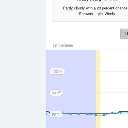
Partly cloudy with a 20 percent chance
Showers. Light Winds.
1-
Temperature
100 °F
80 °F
60 °F