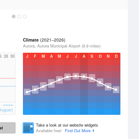
Climate
(2021–2026)
Aurora, Aurora Municipal Airport (9.9 miles)
6
28
30
J
F
M
A
M
J
J
A
S
O
N
D
August)
Take a look at our website widgets
st
Available free!
Find Out More