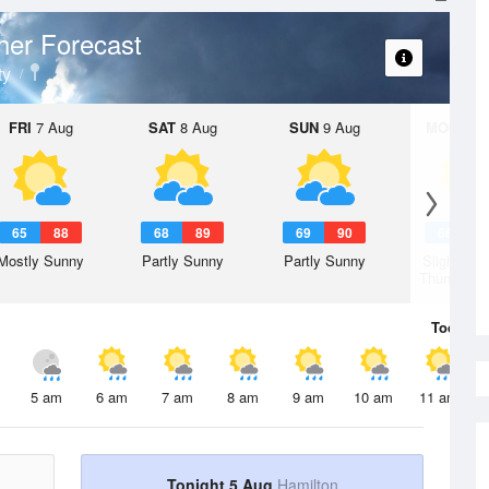
her Forecast
ty
FRI
7 Aug
SAT
8 Aug
SUN
9 Aug
MON
10 
65
88
68
89
69
90
68
9
Mostly Sunny
Partly Sunny
Partly Sunny
Slight Ch
Thunderst
Today
5 
5 am
6 am
7 am
8 am
9 am
10 am
11 am
Tonight 5 Aug
Hamilton