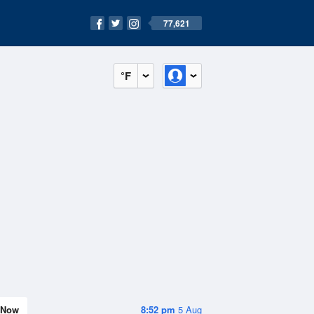
77,621
°F
Now
8:52 pm
5 Aug