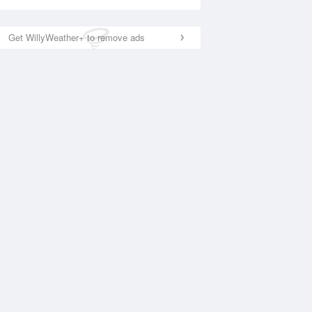
Get WillyWeather+ to remove ads
National Satellite