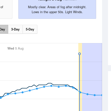
 of
Mostly clear. Areas of fog after midnight.
Lows in the upper 50s. Light Winds.
Day
3-Day
5-Day
Wed
5 Aug