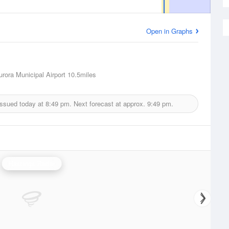
Open in Graphs
urora Municipal Airport
10.5miles
issued today at
8:49 pm.
Next forecast at approx.
9:49 pm.
Hastings Radar