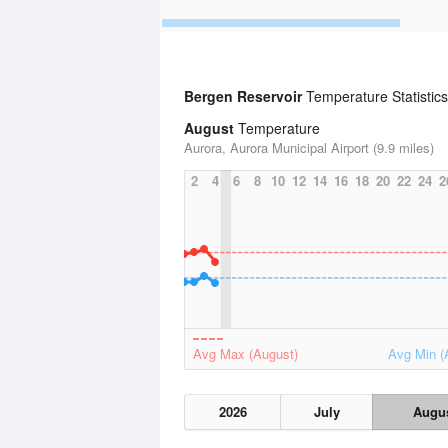
Bergen Reservoir
Temperature Statistics
August
Temperature
Aurora, Aurora Municipal Airport (9.9 miles)
2
4
6
8
10
12
14
16
18
20
22
24
2
Avg Max (August)
Avg Min (
2026
July
Augu