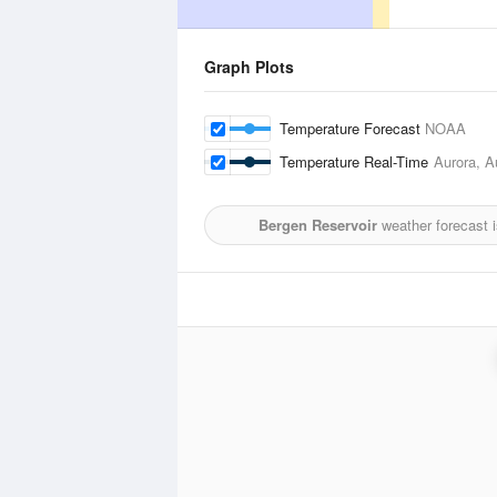
Graph Plots
Temperature Forecast
NOAA
Temperature Real-Time
Aurora, A
Bergen Reservoir
weather forecast 