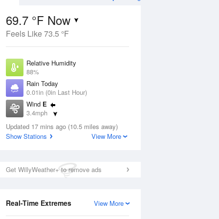
69.7 °F Now
Feels Like 73.5 °F
Aug
TUE
11 Aug
Relative Humidity
88%
Rain Today
0.01in (0in Last Hour)
Wind
E
1
67
86
3.4mph
ance
Partly Sunny
orms
Dew Point
Updated 17 mins ago (10.5 miles away)
66.1 °F
Show Stations
View More
Pressure
Aug
1017.9 hPa
Get WillyWeather+ to remove ads
12 pm
1 pm
2 pm
3 pm
4 pm
5 pm
6 pm
7 p
Real-Time Extremes
View More