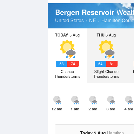
Weat
Bergen Reservoir
United States
NE
Hamilton Coun
TODAY
5 Aug
THU
6 Aug
58
74
64
81
Chance
Slight Chance
Thunderstorms
Thunderstorms
12 am
1 am
2 am
3 am
4 am
Today 5 Aug
Hamilton