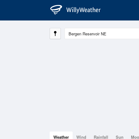
Weather
Wind
Rainfall
Sun
Mo