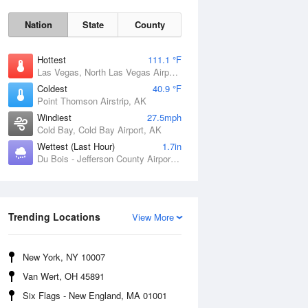
Nation
State
County
Hottest
111.1 °F
Las Vegas, North Las Vegas Airport, NV
Coldest
40.9 °F
Point Thomson Airstrip, AK
Windiest
27.5mph
Cold Bay, Cold Bay Airport, AK
Thu
6 Aug
Wettest (Last Hour)
1.7in
Du Bois - Jefferson County Airport, PA
Trending Locations
View More
New York, NY 10007
Van Wert, OH 45891
Six Flags - New England, MA 01001