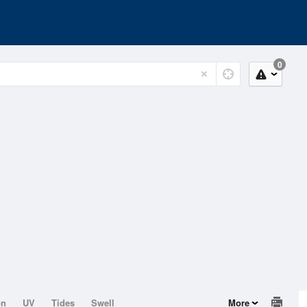
0
on
UV
Tides
Swell
More