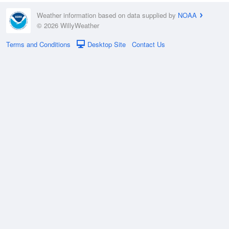
Weather information based on data supplied by
NOAA
© 2026 WillyWeather
Terms and Conditions
Desktop Site
Contact Us