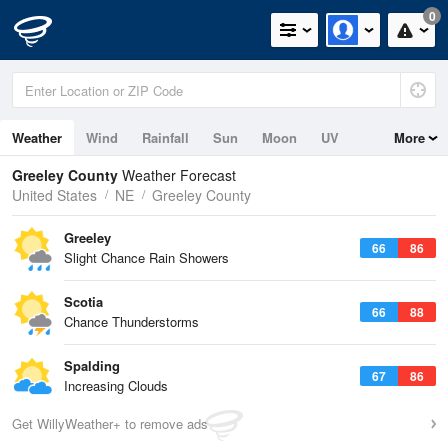
0
Weather
Wind
Rainfall
Sun
Moon
UV
More
Greeley County
Weather Forecast
United States
NE
Greeley County
Greeley
66
86
Slight Chance Rain Showers
Scotia
66
88
Chance Thunderstorms
Spalding
67
86
Increasing Clouds
Get WillyWeather+ to remove ads