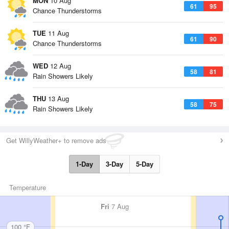
MON
10 Aug
61
95
Chance Thunderstorms
TUE
11 Aug
61
90
Chance Thunderstorms
WED
12 Aug
58
81
Rain Showers Likely
THU
13 Aug
58
75
Rain Showers Likely
Get WillyWeather+ to remove ads
1-Day
3-Day
5-Day
Temperature
Fri
7 Aug
100 °F