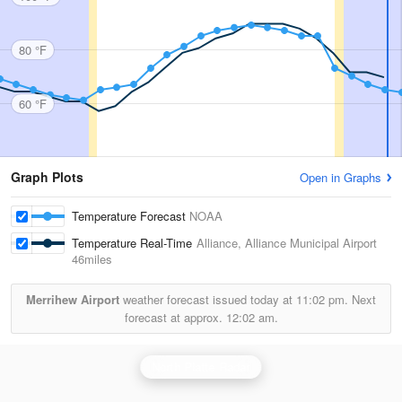
80 °F
60 °F
Graph Plots
Open in Graphs
Temperature Forecast
NOAA
Temperature Real-Time
Alliance, Alliance Municipal Airport
46miles
Merrihew Airport
weather forecast issued today at
11:02 pm.
Next
forecast at approx.
12:02 am.
North Platte Radar