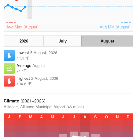
Avg Max (August)
Avg Min (August)
2026
July
August
Lowest
5 August, 2026
44.1 °F
Average
August
71 °F
Highest
2 August, 2026
104.6 °F
Climate
(2021–2026)
Alliance, Alliance Municipal Airport (46 miles)
J
F
M
A
M
J
J
A
S
O
N
D