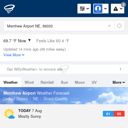
0
69.7 °F Now
Feels Like 60.4 °F
Updated 14 mins ago (46 miles away)
Relative Humidity
43%
View More
Rain Today
0in (0in Last Hour)
Get WillyWeather+ to remove ads
Wind
SE
15mph
Weather
Wind
Rainfall
Sun
Moon
UV
More
Dew Point
46.3 °F
Tides
Swell
Merrihew Airport
Weather Forecast
Pressure
United States
NE
Grant County
1020.7 hPa
TODAY
7 Aug
61
86
Mostly Sunny