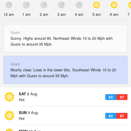
12 am
1 am
2 am
3 am
4 am
5 am
6 am
7
Grant
Sunny. Highs around 90. Northeast Winds 15 to 20 Mph with
Gusts to around 35 Mph.
Grant
Mostly clear. Lows in the lower 60s. Southeast Winds 10 to 20
Mph with Gusts to around 35 Mph.
SAT
8 Aug
63
97
Hot
SUN
9 Aug
62
97
Hot