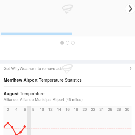
Get WillyWeather+ to remove ads
Merrihew Airport
Temperature Statistics
August
Temperature
Alliance, Alliance Municipal Airport (46 miles)
2
4
6
8
10
12
14
16
18
20
22
24
26
28
30