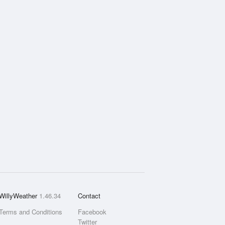
WillyWeather
1.46.34
Contact
Terms and Conditions
Facebook
Twitter