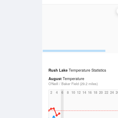
Rush Lake
Temperature Statistics
August
Temperature
O'Neill / Baker Field (29.2 miles)
2
4
6
8
10
12
14
16
18
20
22
24
2