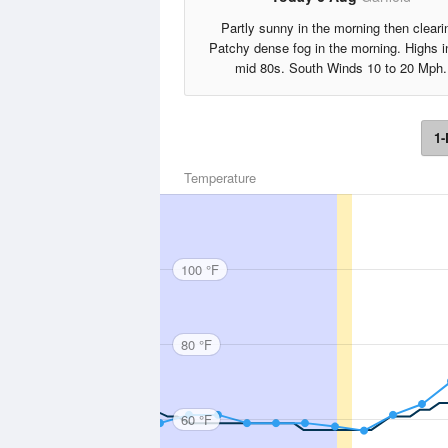
Partly sunny in the morning then cleari
Patchy dense fog in the morning. Highs i
mid 80s. South Winds 10 to 20 Mph.
1-
Temperature
100 °F
80 °F
60 °F