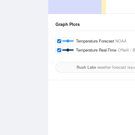
Graph Plots
Temperature Forecast
NOAA
Temperature Real-Time
O'Neill / 
Rush Lake
weather forecast iss