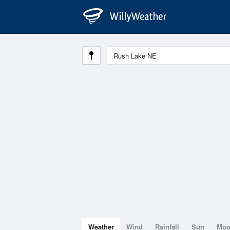
Weather
Wind
Rainfall
Sun
Mo