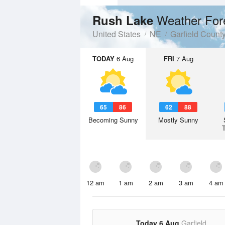
Weather For
Rush Lake
United States
NE
Garfield Count
TODAY
6 Aug
FRI
7 Aug
65
86
62
88
Becoming Sunny
Mostly Sunny
12 am
1 am
2 am
3 am
4 am
Today 6 Aug
Garfield