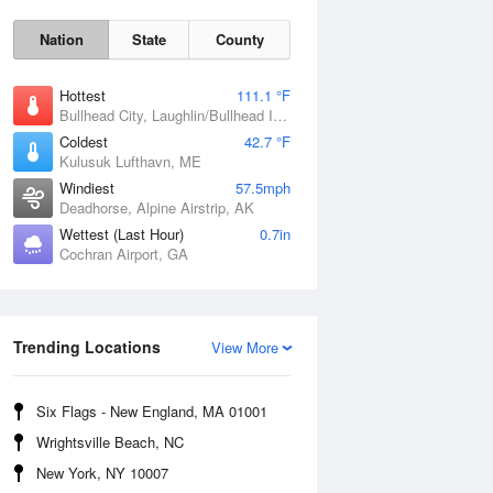
Nation
State
County
Hottest
111.1 °F
Bullhead City, Laughlin/Bullhead International Airport, AZ
Coldest
42.7 °F
Kulusuk Lufthavn, ME
Windiest
57.5mph
Deadhorse, Alpine Airstrip, AK
Wettest (Last Hour)
0.7in
Fri
7 Aug
Cochran Airport, GA
Trending Locations
View More
Six Flags - New England, MA 01001
Wrightsville Beach, NC
New York, NY 10007