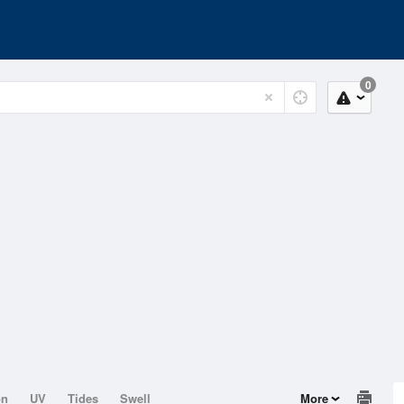
0
on
UV
Tides
Swell
More