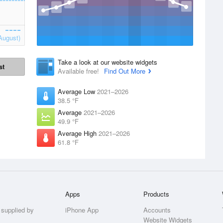
August)
Take a look at our website widgets
st
Available free!
Find Out More
Average Low
2021–2026
38.5 °F
Average
2021–2026
49.9 °F
Average High
2021–2026
61.8 °F
Apps
Products
 supplied by
iPhone App
Accounts
Website Widgets