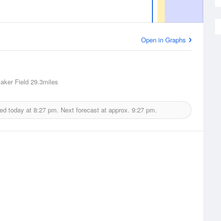
Open in Graphs
Baker Field
29.3miles
ued today at
8:27 pm.
Next forecast at approx.
9:27 pm.