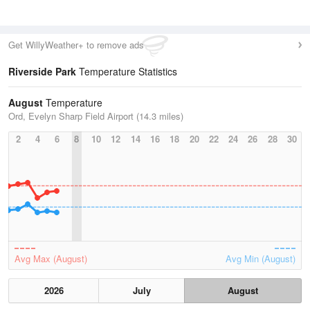
Get WillyWeather+ to remove ads
Riverside Park
Temperature Statistics
August
Temperature
Ord, Evelyn Sharp Field Airport (14.3 miles)
2
4
6
8
10
12
14
16
18
20
22
24
26
28
30
Avg Max (August)
Avg Min (August)
2026
July
August