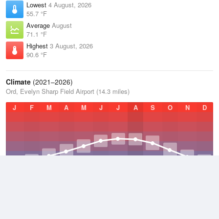
Lowest
4 August, 2026
55.7 °F
Average
August
71.1 °F
Highest
3 August, 2026
90.6 °F
Climate
(2021–2026)
Ord, Evelyn Sharp Field Airport (14.3 miles)
J
F
M
A
M
J
J
A
S
O
N
D
Average Low
2021–2026
37.8 °F