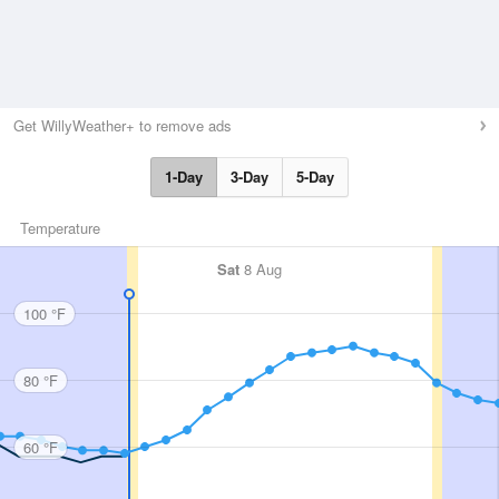
Get WillyWeather+ to remove ads
1-Day
3-Day
5-Day
Temperature
Sat
8 Aug
100 °F
80 °F
60 °F