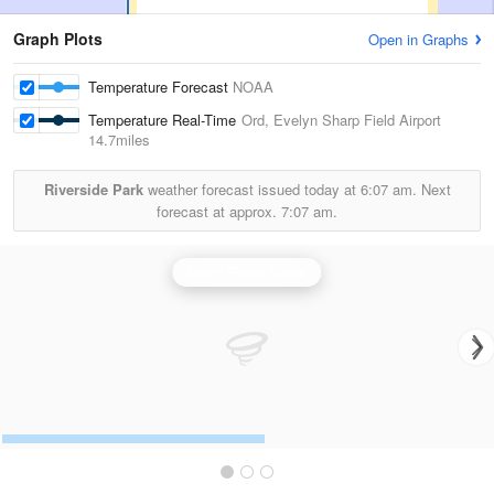
Graph Plots
Open in Graphs
Temperature Forecast
NOAA
Temperature Real-Time
Ord, Evelyn Sharp Field Airport
14.7miles
Riverside Park
weather forecast issued today at
6:07 am.
Next
forecast at approx.
7:07 am.
North Platte Radar