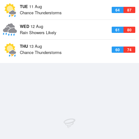
TUE
11 Aug
64
87
Chance Thunderstorms
WED
12 Aug
61
80
Rain Showers Likely
THU
13 Aug
60
74
Chance Thunderstorms