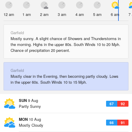
12 am
1 am
2 am
3 am
4 am
5 am
6 am
7
Garfield
Mostly sunny. A slight chance of Showers and Thunderstorms in
the morning. Highs in the upper 80s. South Winds 10 to 20 Mph.
Chance of precipitation 20 percent.
Garfield
Mostly clear in the Evening, then becoming partly cloudy. Lows
in the upper 60s. South Winds 10 to 15 Mph.
SUN
9 Aug
67
92
Partly Sunny
MON
10 Aug
66
91
Mostly Cloudy