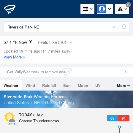
0
57.1 °F Now
Feels Like 59.4 °F
Updated 19 mins ago (14.7 miles away)
Relative Humidity
100%
View More
Rain Today
0in (0in Last Hour)
Get WillyWeather+ to remove ads
Wind
N
0mph
Weather
Wind
Rainfall
Sun
Moon
UV
More
Dew Point
57.1 °F
Tides
Swell
Riverside Park
Weather Forecast
Pressure
United States
NE
Garfield County
1019.3 hPa
TODAY
8 Aug
66
91
Chance Thunderstorms