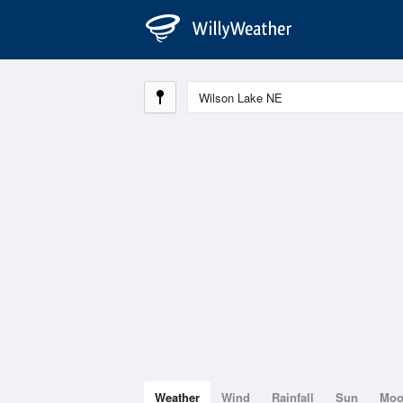
Weather
Wind
Rainfall
Sun
Mo