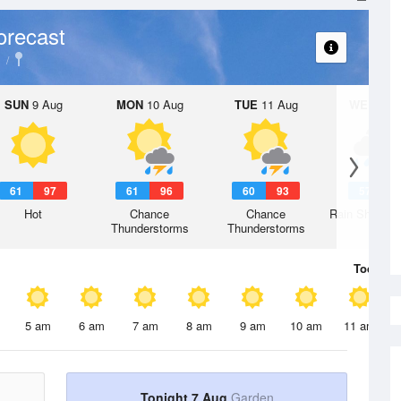
orecast
SUN
9 Aug
MON
10 Aug
TUE
11 Aug
WED
12 
61
97
61
96
60
93
57
8
Hot
Chance
Chance
Rain Showers
Thunderstorms
Thunderstorms
Today
7 
5 am
6 am
7 am
8 am
9 am
10 am
11 am
Tonight 7 Aug
Garden