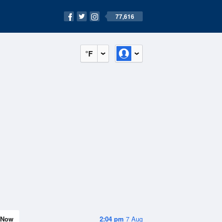
77,616
°F
Now
2:04 pm
7 Aug