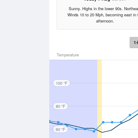
Sunny. Highs in the lower 90s. Northea
Winds 10 to 20 Mph, becoming east in 
afternoon.
1-
Temperature
100 °F
80 °F
60 °F