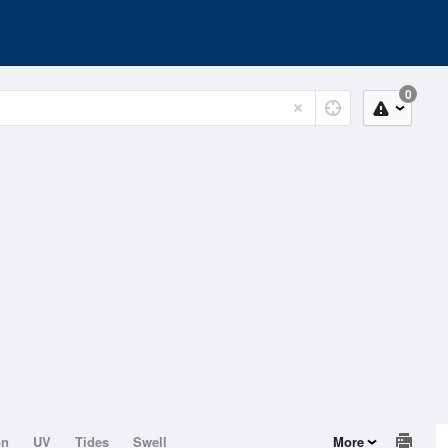
0
on
UV
Tides
Swell
More