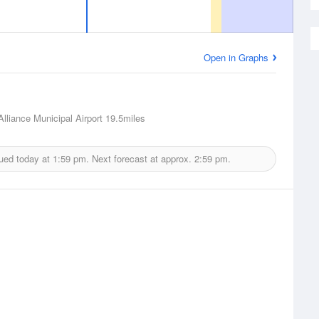
Open in Graphs
Alliance Municipal Airport
19.5miles
ued today at
1:59 pm.
Next forecast at approx.
2:59 pm.