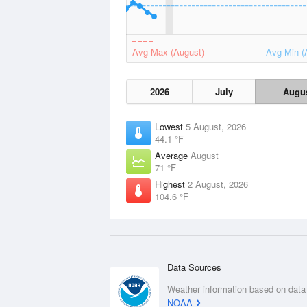
Avg Max (August)
Avg Min (
2026
July
Augu
Lowest
5 August, 2026
44.1 °F
Average
August
71 °F
Highest
2 August, 2026
104.6 °F
Data Sources
Weather information based on data
NOAA