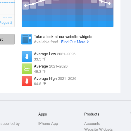
August)
Take a look at our website widgets
st
Available free!
Find Out More
Average Low
2021–2026
33.3 °F
Average
2021–2026
49.3 °F
Average High
2021–2026
64.8 °F
Apps
Products
 supplied by
iPhone App
Accounts
Website Widgets