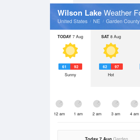
Weather F
Wilson Lake
United States
NE
Garden County
TODAY
7 Aug
SAT
8 Aug
61
92
62
97
Sunny
Hot
12 am
1 am
2 am
3 am
4 am
Today 7 Aug
Garden