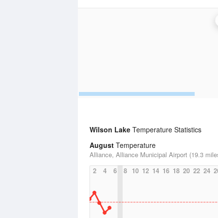
Wilson Lake
Temperature Statistics
August
Temperature
Alliance, Alliance Municipal Airport (19.3 mile
2
4
6
8
10
12
14
16
18
20
22
24
2