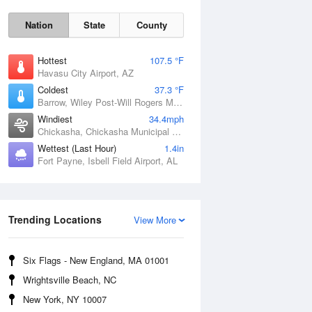
Nation
State
County
Hottest
107.5 °F
Havasu City Airport, AZ
Coldest
37.3 °F
Barrow, Wiley Post-Will Rogers Memorial Airport, AK
Windiest
34.4mph
Chickasha, Chickasha Municipal Airport, OK
Wettest (Last Hour)
1.4in
Sat
8 Aug
Fort Payne, Isbell Field Airport, AL
Trending Locations
View More
Six Flags - New England, MA 01001
Wrightsville Beach, NC
New York, NY 10007