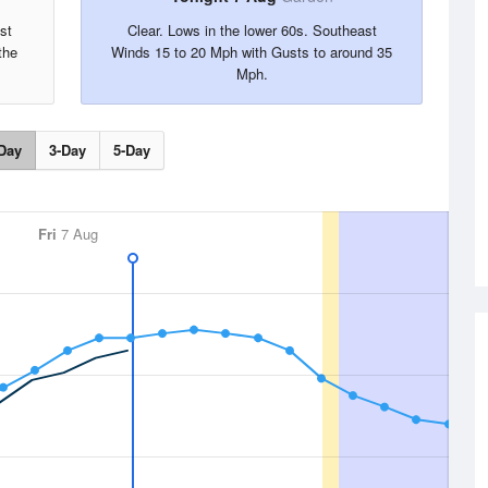
st
Clear. Lows in the lower 60s. Southeast
the
Winds 15 to 20 Mph with Gusts to around 35
Mph.
Day
3-Day
5-Day
Fri
7 Aug