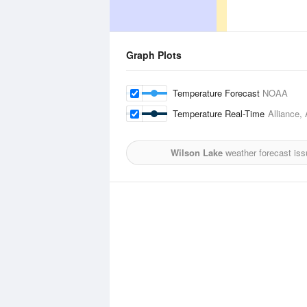
Graph Plots
Temperature Forecast
NOAA
Temperature Real-Time
Alliance, 
Wilson Lake
weather forecast iss