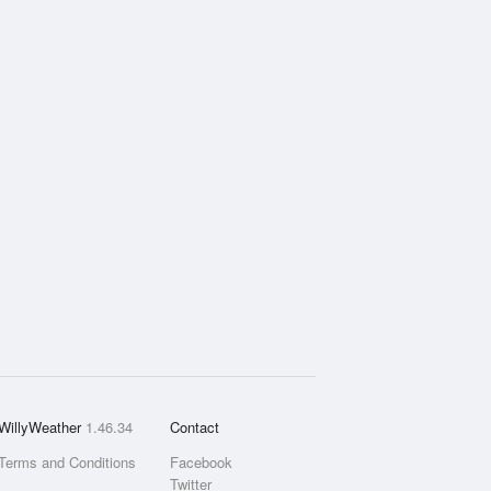
WillyWeather
1.46.34
Contact
Terms and Conditions
Facebook
Twitter