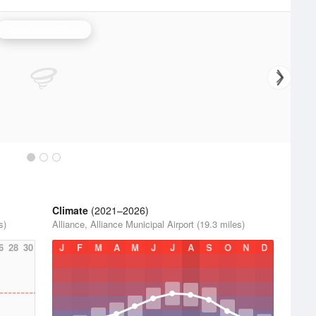
North Platte Radar
Climate
(2021–2026)
s)
Alliance, Alliance Municipal Airport (19.3 miles)
6
28
30
J
F
M
A
M
J
J
A
S
O
N
D