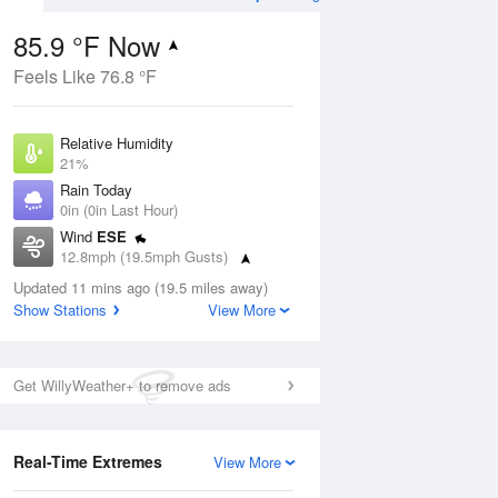
85.9 °F Now
Feels Like 76.8 °F
Aug
Relative Humidity
21%
Rain Today
0in (0in Last Hour)
Wind
ESE
7
12.8mph (19.5mph Gusts)
 Likely
Dew Point
Updated 11 mins ago (19.5 miles away)
40.9 °F
Show Stations
View More
Pressure
Aug
1022 hPa
Get WillyWeather+ to remove ads
12 pm
1 pm
2 pm
3 pm
4 pm
5 pm
6 pm
7 p
Real-Time Extremes
View More