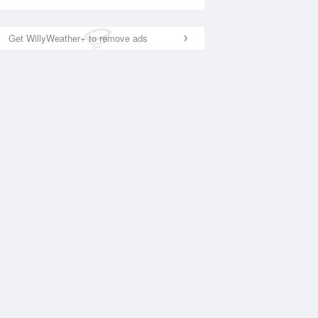
Get WillyWeather+ to remove ads