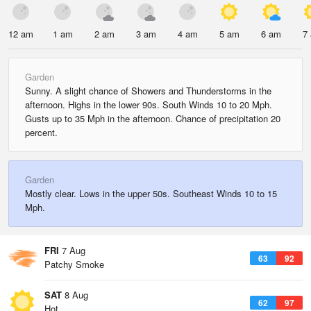
12 am
1 am
2 am
3 am
4 am
5 am
6 am
7
Garden
Sunny. A slight chance of Showers and Thunderstorms in the
afternoon. Highs in the lower 90s. South Winds 10 to 20 Mph.
Gusts up to 35 Mph in the afternoon. Chance of precipitation 20
percent.
Garden
Mostly clear. Lows in the upper 50s. Southeast Winds 10 to 15
Mph.
FRI
7 Aug
63
92
Patchy Smoke
SAT
8 Aug
62
97
Hot