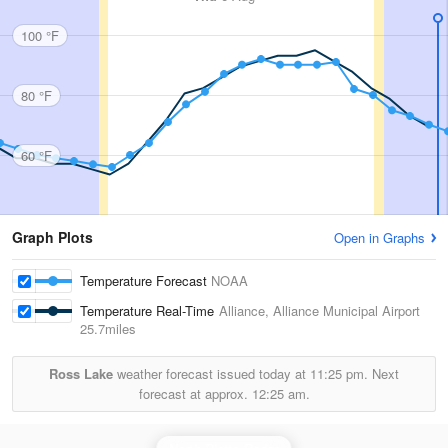
100 °F
80 °F
60 °F
Graph Plots
Open in Graphs
Temperature Forecast
NOAA
Temperature Real-Time
Alliance, Alliance Municipal Airport
25.7miles
Ross Lake
weather forecast issued today at
11:25 pm.
Next
forecast at approx.
12:25 am.