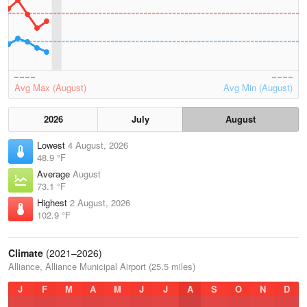
Avg Max (August)
Avg Min (August)
2026
July
August
Lowest
4 August, 2026
48.9 °F
Average
August
73.1 °F
Highest
2 August, 2026
102.9 °F
Climate
(2021–2026)
Alliance, Alliance Municipal Airport (25.5 miles)
J
F
M
A
M
J
J
A
S
O
N
D