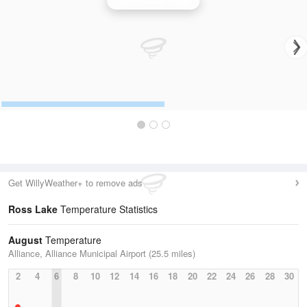
North Platte Radar
Get WillyWeather+ to remove ads
Ross Lake
Temperature Statistics
August
Temperature
Alliance, Alliance Municipal Airport (25.5 miles)
2
4
6
8
10
12
14
16
18
20
22
24
26
28
30