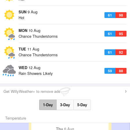
SUN
9 Aug
61
98
Hot
MON
10 Aug
61
95
Chance Thunderstorms
TUE
11 Aug
61
92
Chance Thunderstorms
WED
12 Aug
59
88
Rain Showers Likely
Get WillyWeather+ to remove ads
1-Day
3-Day
5-Day
Temperature
Thu
6 Aug