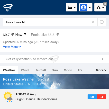
0
69.7 °F Now
Feels Like 68.8 °F
Updated 35 mins ago (25.7 miles away)
Relative Humidity
78%
View More
Rain Today
0in (0in Last Hour)
Get WillyWeather+ to remove ads
Wind
SSE
9.2mph
Weather
Wind
Rainfall
Sun
Moon
UV
More
Dew Point
62.5 °F
Tides
Swell
Ross Lake
Weather Forecast
Pressure
United States
NE
Garden County
1017.3 hPa
TODAY
6 Aug
60
94
Slight Chance Thunderstorms