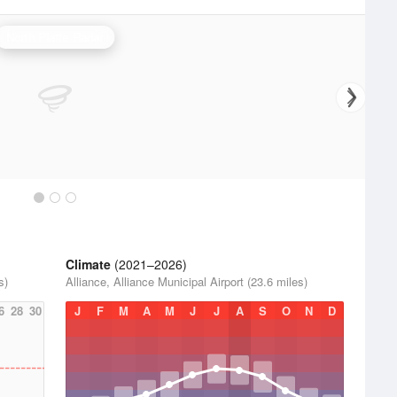
North Platte Radar
Climate
(2021–2026)
s)
Alliance, Alliance Municipal Airport (23.6 miles)
6
28
30
J
F
M
A
M
J
J
A
S
O
N
D