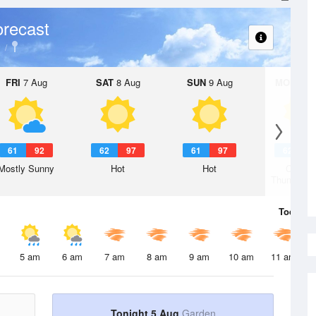
recast
FRI
7 Aug
SAT
8 Aug
SUN
9 Aug
MON
10 
61
92
62
97
61
97
62
9
Mostly Sunny
Hot
Hot
Chanc
Thunderst
Today
5 
5 am
6 am
7 am
8 am
9 am
10 am
11 am
Tonight 5 Aug
Garden