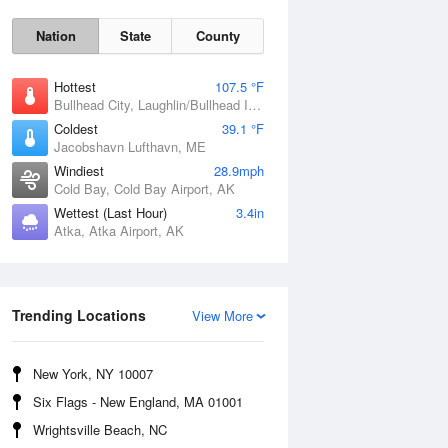
Nation
State
County
Hottest
107.5 °F
Bullhead City, Laughlin/Bullhead International Airport, AZ
Coldest
39.1 °F
Jacobshavn Lufthavn, ME
Windiest
28.9mph
Cold Bay, Cold Bay Airport, AK
Wettest (Last Hour)
3.4in
Thu
6 Aug
Atka, Atka Airport, AK
Trending Locations
View More
New York, NY 10007
Six Flags - New England, MA 01001
Wrightsville Beach, NC