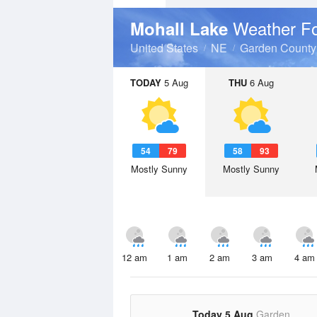
Weather Fo
Mohall Lake
United States
NE
Garden County
TODAY
5 Aug
THU
6 Aug
54
79
58
93
Mostly Sunny
Mostly Sunny
12 am
1 am
2 am
3 am
4 am
Today 5 Aug
Garden