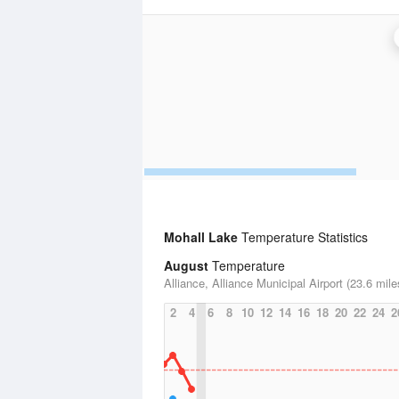
Mohall Lake
Temperature Statistics
August
Temperature
Alliance, Alliance Municipal Airport (23.6 mile
2
4
6
8
10
12
14
16
18
20
22
24
2