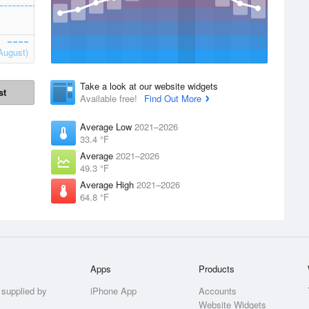
August)
Take a look at our website widgets
st
Available free!
Find Out More
Average Low
2021–2026
33.4 °F
Average
2021–2026
49.3 °F
Average High
2021–2026
64.8 °F
Apps
Products
 supplied by
iPhone App
Accounts
Website Widgets