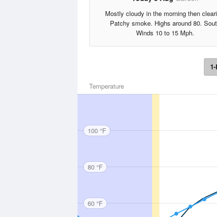
Mostly cloudy in the morning then clear
Patchy smoke. Highs around 80. Sou
Winds 10 to 15 Mph.
1-
Temperature
100 °F
80 °F
60 °F