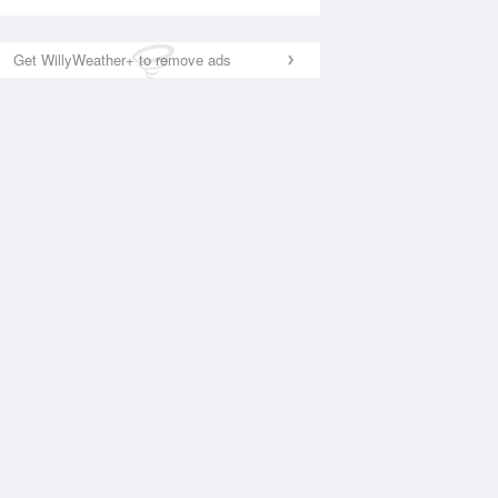
Get WillyWeather+ to remove ads