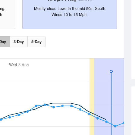
ing.
Mostly clear. Lows in the mid 50s. South
th
Winds 10 to 15 Mph.
Day
3-Day
5-Day
Wed
5 Aug