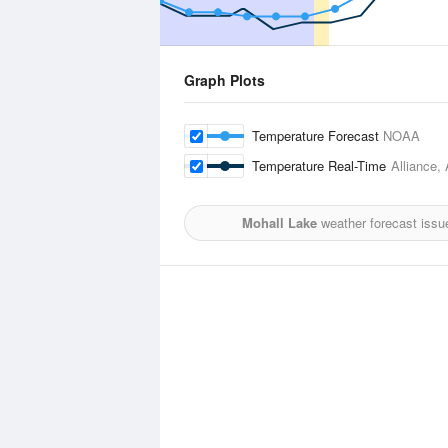
Graph Plots
Temperature Forecast
NOAA
Temperature Real-Time
Alliance, 
Mohall Lake
weather forecast issu