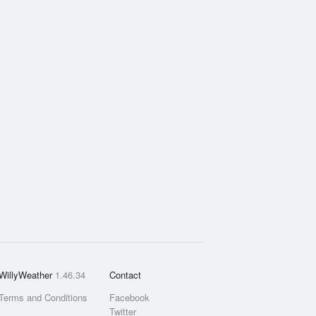
WillyWeather
1.46.34
Contact
Terms and Conditions
Facebook
Twitter