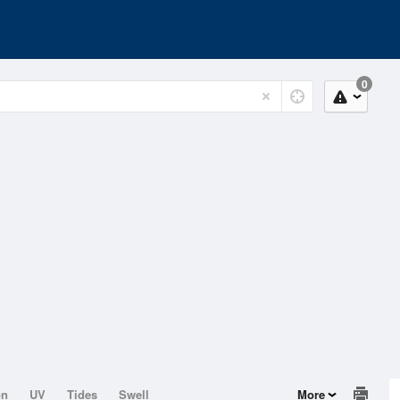
0
on
UV
Tides
Swell
More