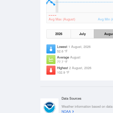
Avg Max (August)
Avg Min (
2026
July
Augu
Lowest
1 August, 2026
52.6 °F
Average
August
77.7 °F
Highest
2 August, 2026
102.9 °F
Data Sources
Weather information based on data
NOAA