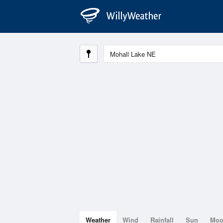
Weather
Wind
Rainfall
Sun
Mo