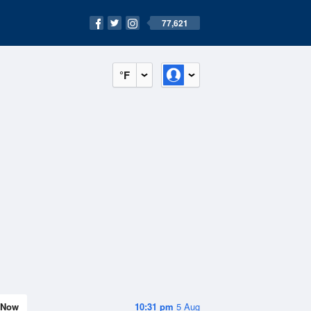
77,621
°F
Now
10:31 pm
5 Aug