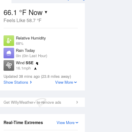
66.1 °F Now
Feels Like 58.7 °F
Aug
TUE
11 Aug
Relative Humidity
68%
Rain Today
0in (0in Last Hour)
Wind
SSE
4
60
90
16.1mph
e
Chance
orms
Dew Point
Thunderstorms
Updated 38 mins ago (23.8 miles away)
55.3 °F
Show Stations
View More
Pressure
Aug
1019.3 hPa
Get WillyWeather+ to remove ads
12 pm
1 pm
2 pm
3 pm
4 pm
5 pm
6 pm
7 p
Real-Time Extremes
View More