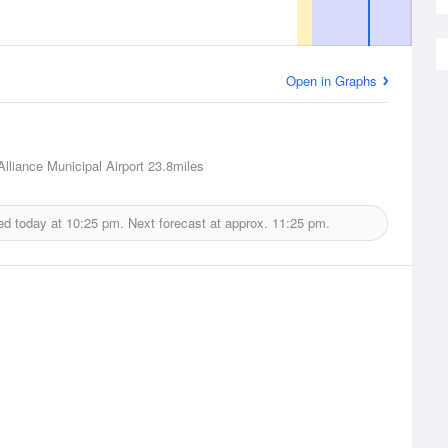
Open in Graphs
Alliance Municipal Airport
23.8miles
ed today at
10:25 pm.
Next forecast at approx.
11:25 pm.