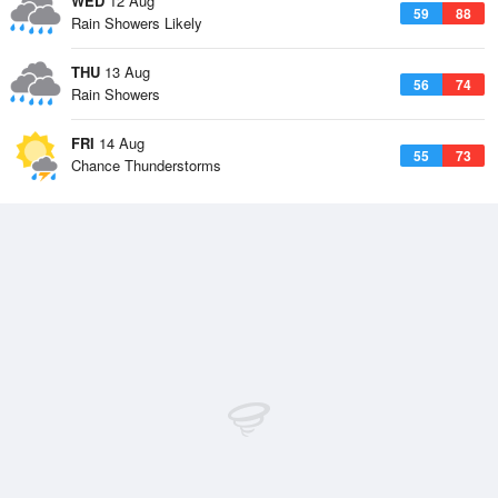
WED
12 Aug
59
88
Rain Showers Likely
THU
13 Aug
56
74
Rain Showers
FRI
14 Aug
55
73
Chance Thunderstorms