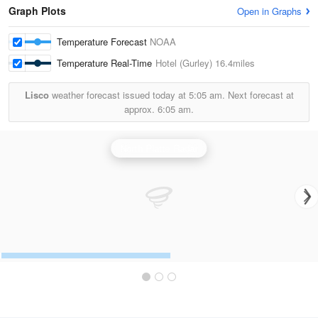
Graph Plots
Open in Graphs
Temperature Forecast
NOAA
Temperature Real-Time
Hotel (Gurley)
16.4miles
Lisco
weather forecast issued today at
5:05 am.
Next forecast at
approx.
6:05 am.
North Platte Radar