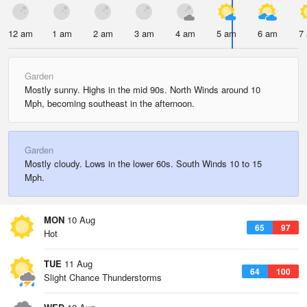
12 am
1 am
2 am
3 am
4 am
5 am
6 am
7
Garden
Mostly sunny. Highs in the mid 90s. North Winds around 10
Mph, becoming southeast in the afternoon.
Garden
Mostly cloudy. Lows in the lower 60s. South Winds 10 to 15
Mph.
MON
10 Aug
65
97
Hot
TUE
11 Aug
64
100
Slight Chance Thunderstorms