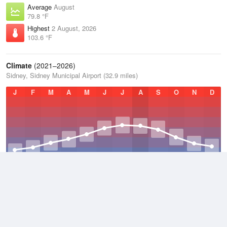
Average
August
79.8 °F
Highest
2 August, 2026
103.6 °F
Climate
(2021–2026)
Sidney, Sidney Municipal Airport (32.9 miles)
J
F
M
A
M
J
J
A
S
O
N
D
Average Low
2021–2026
34.7 °F
Average
2021–2026