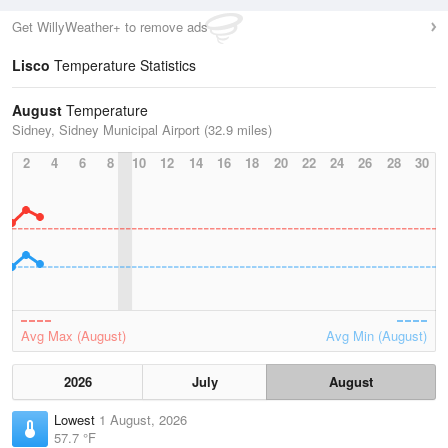
Get WillyWeather+ to remove ads
Lisco
Temperature Statistics
August
Temperature
Sidney, Sidney Municipal Airport (32.9 miles)
2
4
6
8
10
12
14
16
18
20
22
24
26
28
30
Avg Max (August)
Avg Min (August)
2026
July
August
Lowest
1 August, 2026
57.7 °F