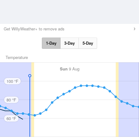
Get WillyWeather+ to remove ads
1-Day
3-Day
5-Day
Temperature
Sun
9 Aug
100 °F
80 °F
60 °F