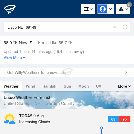
0
58.9 °F Now
Feels Like 55.7 °F
Updated 1 hour 14 mins ago (16.4 miles away)
Relative Humidity
72%
View More
Rain Today
0in (0in Last Hour)
Get WillyWeather+ to remove ads
Wind
NNW
5.8mph
Weather
Wind
Rainfall
Sun
Moon
UV
More
Dew Point
49.9 °F
Tides
Swell
Lisco
Weather Forecast
Pressure
United States
NE
Garden County
1012.9 hPa
TODAY
9 Aug
63
95
Increasing Clouds