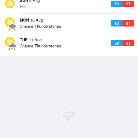
SUN
9 Aug
59
97
Hot
MON
10 Aug
60
94
Chance Thunderstorms
TUE
11 Aug
59
91
Chance Thunderstorms