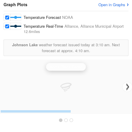
Graph Plots
Open in Graphs
Temperature Forecast
NOAA
Temperature Real-Time
Alliance, Alliance Municipal Airport
12.6miles
Johnson Lake
weather forecast issued today at
3:10 am.
Next
forecast at approx.
4:10 am.
North Platte Radar