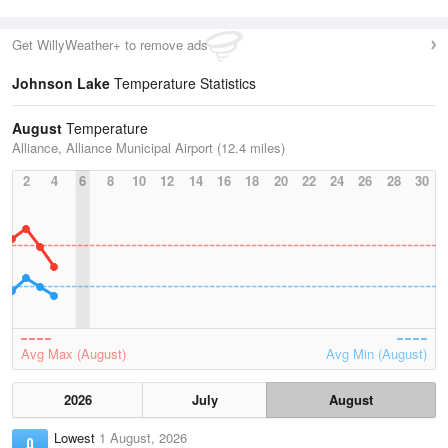
Get WillyWeather+ to remove ads
Johnson Lake
Temperature Statistics
August
Temperature
Alliance, Alliance Municipal Airport (12.4 miles)
2
4
6
8
10
12
14
16
18
20
22
24
26
28
30
Avg Max (August)
Avg Min (August)
2026
July
August
Lowest
1 August, 2026