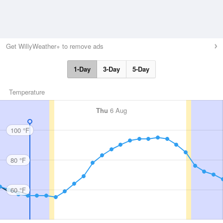
Get WillyWeather+ to remove ads
1-Day
3-Day
5-Day
Temperature
Thu
6 Aug
100 °F
80 °F
60 °F