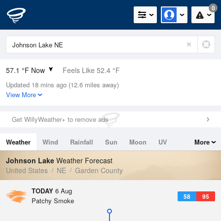
0
57.1 °F Now
Feels Like 52.4 °F
Updated 18 mins ago (12.6 miles away)
Relative Humidity
94%
View More
Rain Today
0in (0in Last Hour)
Get WillyWeather+ to remove ads
Wind
S
11.4mph
Weather
Wind
Rainfall
Sun
Moon
UV
More
Dew Point
55.3 °F
Tides
Swell
Johnson Lake
Weather Forecast
Pressure
United States
NE
Garden County
1018.6 hPa
TODAY
6 Aug
58
95
Patchy Smoke