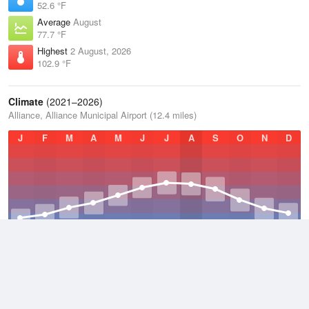
52.6 °F
Average
August
77.7 °F
Highest
2 August, 2026
102.9 °F
Climate
(2021–2026)
Alliance, Alliance Municipal Airport (12.4 miles)
J
F
M
A
M
J
J
A
S
O
N
D
Average Low
2021–2026
33.4 °F