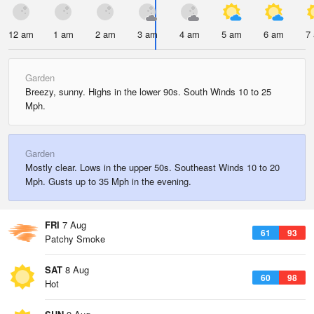
12 am
1 am
2 am
3 am
4 am
5 am
6 am
7
Garden
Breezy, sunny. Highs in the lower 90s. South Winds 10 to 25
Mph.
Garden
Mostly clear. Lows in the upper 50s. Southeast Winds 10 to 20
Mph. Gusts up to 35 Mph in the evening.
FRI
7 Aug
61
93
Patchy Smoke
SAT
8 Aug
60
98
Hot